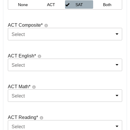
None
ACT
SAT
Both
ACT Composite
*
Select
ACT English
*
Select
ACT Math
*
Select
ACT Reading
*
Select