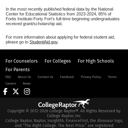
In the most recently published federal data by the National
Center for Educational Statistics from 2023-2024, 85% of
Fortis Institute-Forty Fort's full-time beginning undergraduates
received grant/scholarship aid.
For more information about applying for federal student aid,
please go to
StudentAid.gov
.
For Counselors
For Colleges
For High Schools
For Parents
FAQ
About Us
Contact Us
Feedback
Privacy Policy
Terms
Careers
News
Copyright © 2012-2026 College Raptor®. All Rights Reserved by
College Raptor, Inc.
College Raptor, Raptor, InsightFA, FinanceFirst, the dinosaur logo,
and “The Right College. The Best Price.” are registered