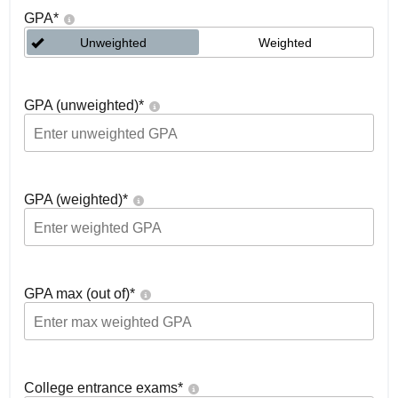
GPA
*
Unweighted
Weighted
GPA (unweighted)
*
GPA (weighted)
*
GPA max (out of)
*
College entrance exams
*