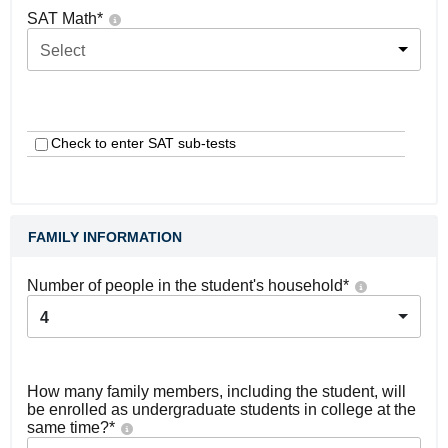
SAT Math
*
Select
Check to enter SAT sub-tests
FAMILY INFORMATION
Number of people in the student's household
*
4
How many family members, including the student, will
be enrolled as undergraduate students in college at the
same time?
*