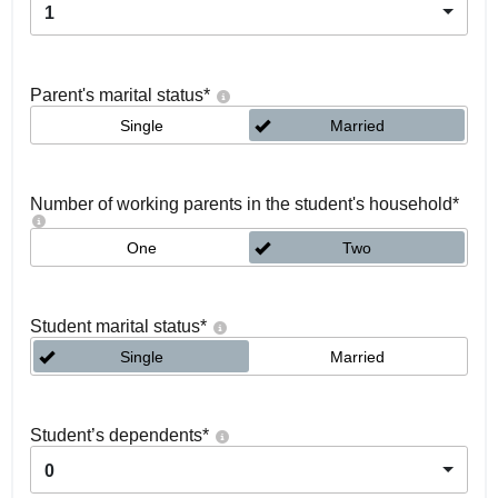
1
Parent's marital status
*
Single
Married
Number of working parents in the student's household
*
One
Two
Student marital status
*
Single
Married
Student’s dependents
*
0