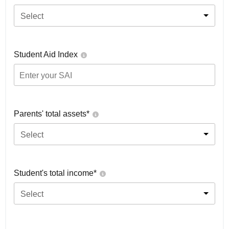
Select
Student Aid Index
Parents' total assets*
Select
Student's total income*
Select