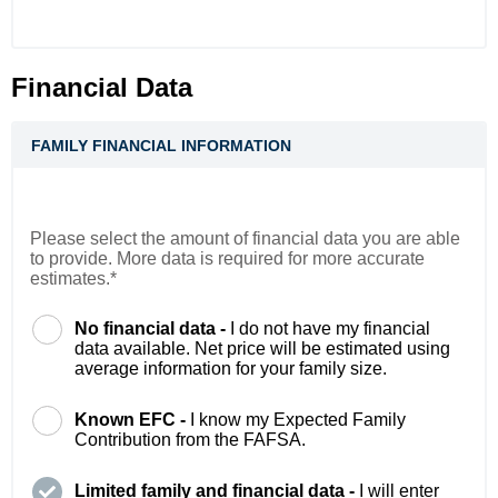
Financial Data
FAMILY FINANCIAL INFORMATION
Please select the amount of financial data you are able
to provide. More data is required for more accurate
estimates.*
No financial data -
I do not have my financial
data available. Net price will be estimated using
average information for your family size.
Known EFC -
I know my Expected Family
Contribution from the FAFSA.
Limited family and financial data -
I will enter