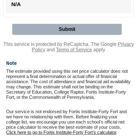
N/A
This service is protected by ReCaptcha. The Google
Privacy
Policy
and
Terms of Service
apply
Note
The estimate provided using this net price calculator does not
represent a final determination or actual offer of financial
assistance. The cost of attendance and financial aid availability
may change. This estimate shall not be binding on the
Secretary of Education, College Raptor, Fortis Institute-Forty
Fort, or the Commonwealth of Pennsylvania.
Our service is not endorsed by Fortis Institute-Forty Fort and
we have no relationship with them. Before finalizing your
college list, we encourage you use each school's official net
price calculator to receive the best estimate of your costs.
Click here to go to Fortis Institute-Forty Fort's calculator
.