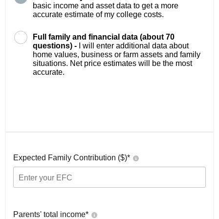
basic income and asset data to get a more
accurate estimate of my college costs.
Full family and financial data (about 70
questions) -
I will enter additional data about
home values, business or farm assets and family
situations. Net price estimates will be the most
accurate.
Expected Family Contribution ($)*
Parents' total income*