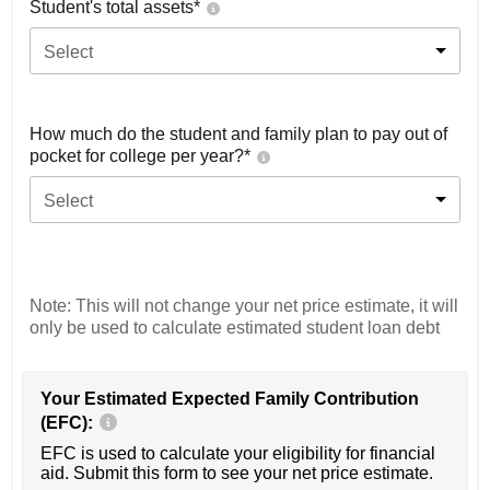
Student's total assets*
Select
How much do the student and family plan to pay out of
pocket for college per year?*
Select
Note: This will not change your net price estimate, it will
only be used to calculate estimated student loan debt
Your Estimated Expected Family Contribution
(EFC):
EFC is used to calculate your eligibility for financial
aid. Submit this form to see your net price estimate.