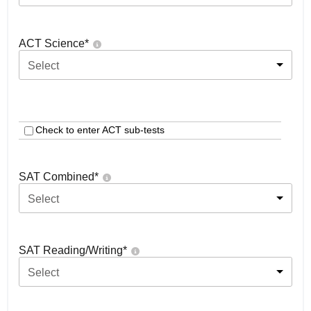
ACT Science
*
Select
Check to enter ACT sub-tests
SAT Combined
*
Select
SAT Reading/Writing
*
Select