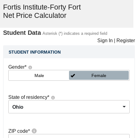
Fortis Institute-Forty Fort
Net Price Calculator
Student Data
Asterisk (*) indicates a required field
Sign In
|
Register
STUDENT INFORMATION
Gender
*
Male
Female
State of residency
*
Ohio
ZIP code
*