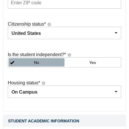
Citizenship status
*
United States
Is the student independent?
*
No
Yes
Housing status
*
On Campus
STUDENT ACADEMIC INFORMATION