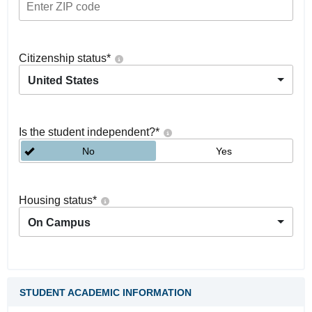
Citizenship status
*
United States
Is the student independent?
*
No
Yes
Housing status
*
On Campus
STUDENT ACADEMIC INFORMATION