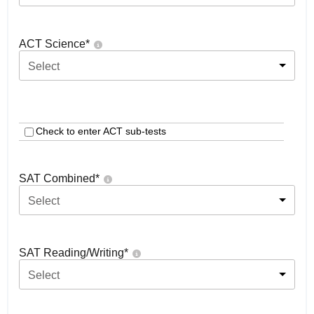
ACT Science
*
Select
Check to enter ACT sub-tests
SAT Combined
*
Select
SAT Reading/Writing
*
Select