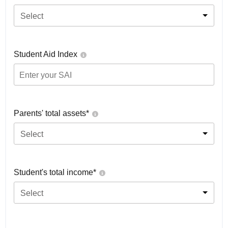
Select
Student Aid Index
Parents' total assets*
Select
Student's total income*
Select