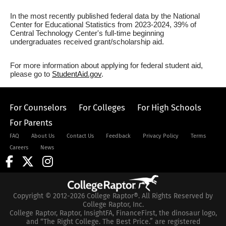
In the most recently published federal data by the National
Center for Educational Statistics from 2023-2024, 39% of
Central Technology Center's full-time beginning
undergraduates received grant/scholarship aid.
For more information about applying for federal student aid,
please go to
StudentAid.gov
.
For Counselors
For Colleges
For High Schools
For Parents
FAQ
About Us
Contact Us
Feedback
Privacy Policy
Terms
Careers
News
Copyright © 2012-2026 College Raptor®. All Rights Reserved by
College Raptor, Inc.
College Raptor, Raptor, InsightFA, FinanceFirst, the dinosaur logo,
and “The Right College. The Best Price.” are registered