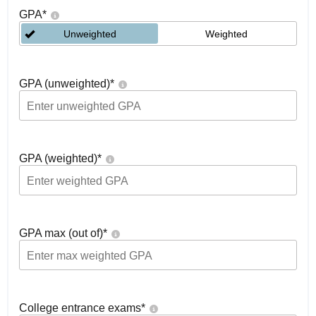
GPA
*
Unweighted
Weighted
GPA (unweighted)
*
GPA (weighted)
*
GPA max (out of)
*
College entrance exams
*