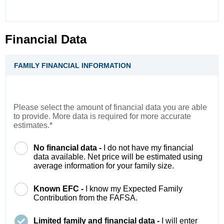
Financial Data
FAMILY FINANCIAL INFORMATION
Please select the amount of financial data you are able
to provide. More data is required for more accurate
estimates.*
No financial data -
I do not have my financial
data available. Net price will be estimated using
average information for your family size.
Known EFC -
I know my Expected Family
Contribution from the FAFSA.
Limited family and financial data -
I will enter