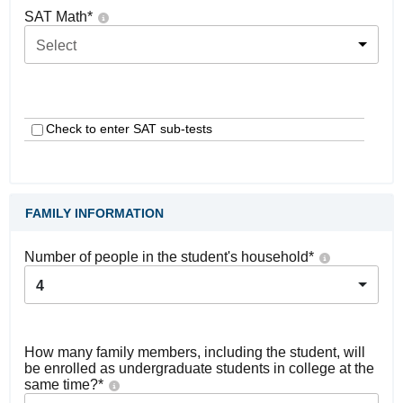
SAT Math
*
Select
Check to enter SAT sub-tests
FAMILY INFORMATION
Number of people in the student's household
*
4
How many family members, including the student, will
be enrolled as undergraduate students in college at the
same time?
*