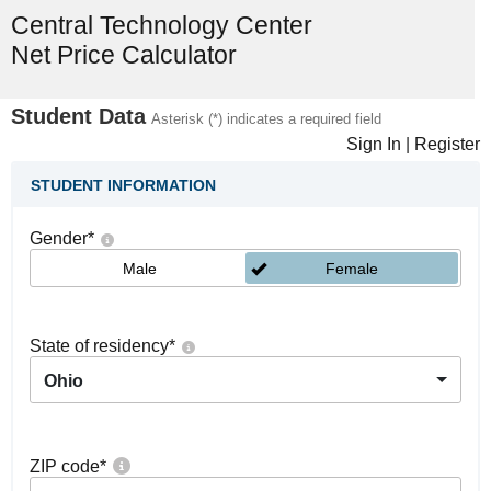
Central Technology Center
Net Price Calculator
Student Data
Asterisk (*) indicates a required field
Sign In
|
Register
STUDENT INFORMATION
Gender
*
Male
Female
State of residency
*
Ohio
ZIP code
*