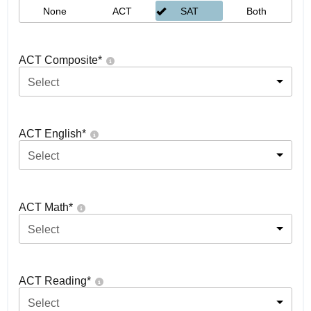
None
ACT
SAT
Both
ACT Composite
*
Select
ACT English
*
Select
ACT Math
*
Select
ACT Reading
*
Select