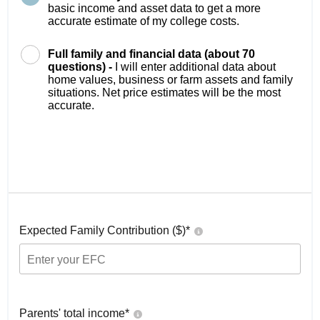
basic income and asset data to get a more
accurate estimate of my college costs.
Full family and financial data (about 70
questions) -
I will enter additional data about
home values, business or farm assets and family
situations. Net price estimates will be the most
accurate.
Expected Family Contribution ($)*
Parents' total income*