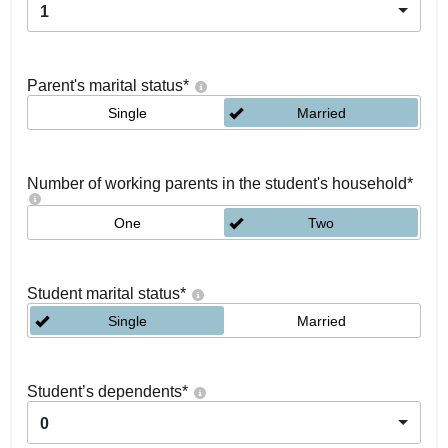
1
Parent's marital status
*
Single
Married
Number of working parents in the student's household
*
One
Two
Student marital status
*
Single
Married
Student’s dependents
*
0