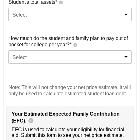
Student's total assets*
Select
How much do the student and family plan to pay out of
pocket for college per year?*
Select
Note: This will not change your net price estimate, it will
only be used to calculate estimated student loan debt
Your Estimated Expected Family Contribution
(EFC):
EFC is used to calculate your eligibility for financial
aid. Submit this form to see your net price estimate.