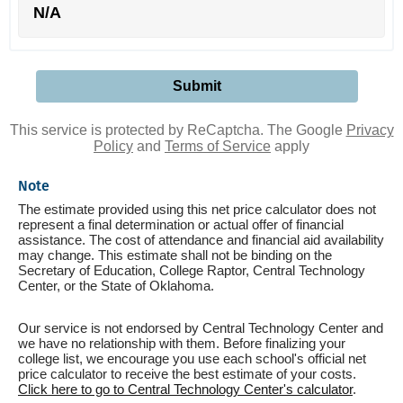
N/A
This service is protected by ReCaptcha. The Google
Privacy
Policy
and
Terms of Service
apply
Note
The estimate provided using this net price calculator does not
represent a final determination or actual offer of financial
assistance. The cost of attendance and financial aid availability
may change. This estimate shall not be binding on the
Secretary of Education, College Raptor, Central Technology
Center, or the State of Oklahoma.
Our service is not endorsed by Central Technology Center and
we have no relationship with them. Before finalizing your
college list, we encourage you use each school's official net
price calculator to receive the best estimate of your costs.
Click here to go to Central Technology Center's calculator
.