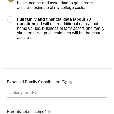
basic income and asset data to get a more
accurate estimate of my college costs.
Full family and financial data (about 70
questions) -
I will enter additional data about
home values, business or farm assets and family
situations. Net price estimates will be the most
accurate.
Expected Family Contribution ($)*
Parents' total income*