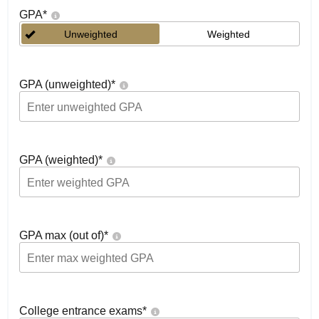
GPA
*
Unweighted
Weighted
GPA (unweighted)
*
GPA (weighted)
*
GPA max (out of)
*
College entrance exams
*