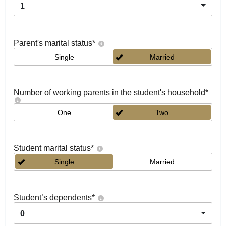
1
Parent's marital status
*
Single
Married
Number of working parents in the student's household
*
One
Two
Student marital status
*
Single
Married
Student’s dependents
*
0