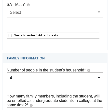
SAT Math
*
Select
Check to enter SAT sub-tests
FAMILY INFORMATION
Number of people in the student's household
*
4
How many family members, including the student, will
be enrolled as undergraduate students in college at the
same time?
*