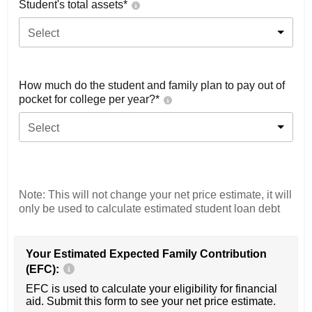
Student's total assets*
Select
How much do the student and family plan to pay out of
pocket for college per year?*
Select
Note: This will not change your net price estimate, it will
only be used to calculate estimated student loan debt
Your Estimated Expected Family Contribution
(EFC):
EFC is used to calculate your eligibility for financial
aid. Submit this form to see your net price estimate.