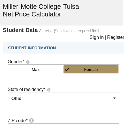
Miller-Motte College-Tulsa
Net Price Calculator
Student Data
Asterisk (*) indicates a required field
Sign In
|
Register
STUDENT INFORMATION
Gender
*
Male
Female
State of residency
*
Ohio
ZIP code
*