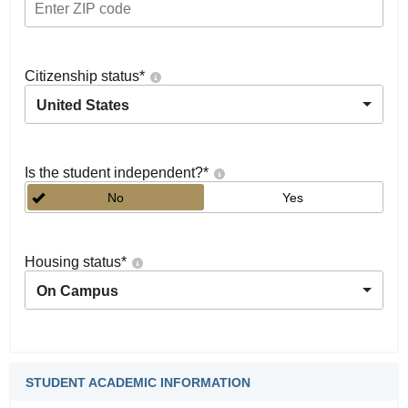
Citizenship status
*
United States
Is the student independent?
*
No
Yes
Housing status
*
On Campus
STUDENT ACADEMIC INFORMATION