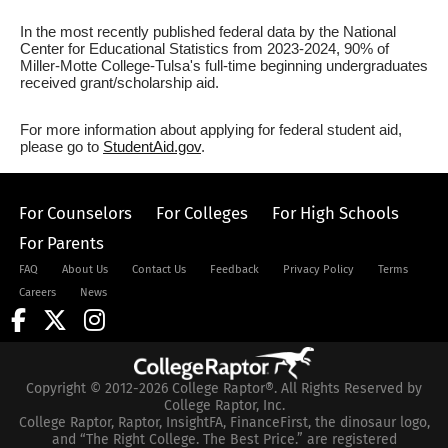
In the most recently published federal data by the National
Center for Educational Statistics from 2023-2024, 90% of
Miller-Motte College-Tulsa's full-time beginning undergraduates
received grant/scholarship aid.
For more information about applying for federal student aid,
please go to
StudentAid.gov
.
For Counselors
For Colleges
For High Schools
For Parents
FAQ
About Us
Contact Us
Feedback
Privacy Policy
Terms
Careers
News
Copyright © 2012-2026 College Raptor®. All Rights Reserved by
College Raptor, Inc.
College Raptor, Raptor, InsightFA, FinanceFirst, the dinosaur logo,
and “The Right College. The Best Price.” are registered