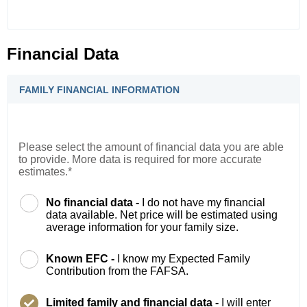
Financial Data
FAMILY FINANCIAL INFORMATION
Please select the amount of financial data you are able
to provide. More data is required for more accurate
estimates.*
No financial data -
I do not have my financial
data available. Net price will be estimated using
average information for your family size.
Known EFC -
I know my Expected Family
Contribution from the FAFSA.
Limited family and financial data -
I will enter