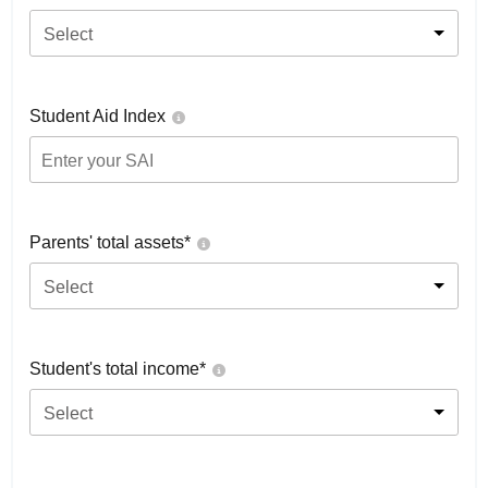
Select
Student Aid Index
Parents' total assets*
Select
Student's total income*
Select