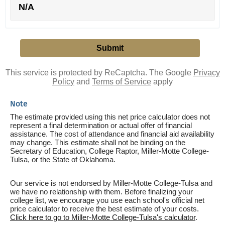
N/A
This service is protected by ReCaptcha. The Google
Privacy
Policy
and
Terms of Service
apply
Note
The estimate provided using this net price calculator does not
represent a final determination or actual offer of financial
assistance. The cost of attendance and financial aid availability
may change. This estimate shall not be binding on the
Secretary of Education, College Raptor, Miller-Motte College-
Tulsa, or the State of Oklahoma.
Our service is not endorsed by Miller-Motte College-Tulsa and
we have no relationship with them. Before finalizing your
college list, we encourage you use each school's official net
price calculator to receive the best estimate of your costs.
Click here to go to Miller-Motte College-Tulsa's calculator
.