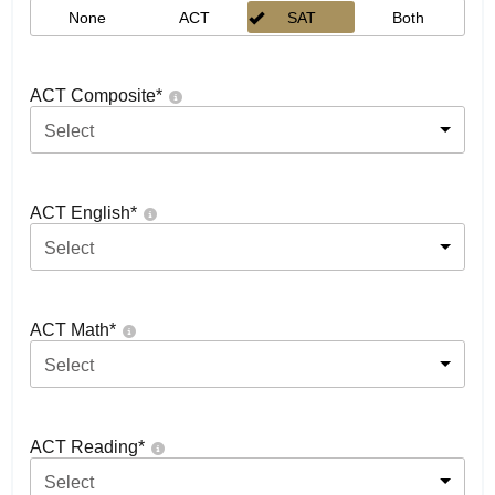
None
ACT
SAT
Both
ACT Composite
*
Select
ACT English
*
Select
ACT Math
*
Select
ACT Reading
*
Select