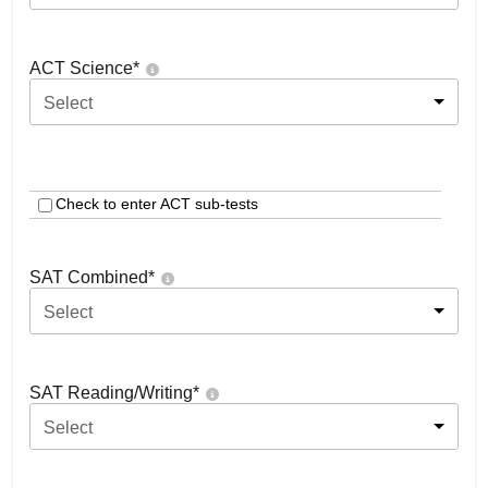
ACT Science
*
Select
Check to enter ACT sub-tests
SAT Combined
*
Select
SAT Reading/Writing
*
Select