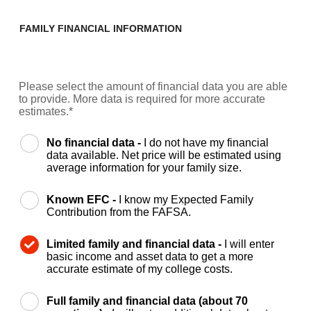
FAMILY FINANCIAL INFORMATION
Please select the amount of financial data you are able
to provide. More data is required for more accurate
estimates.*
No financial data -
I do not have my financial
data available. Net price will be estimated using
average information for your family size.
Known EFC -
I know my Expected Family
Contribution from the FAFSA.
Limited family and financial data -
I will enter
basic income and asset data to get a more
accurate estimate of my college costs.
Full family and financial data (about 70