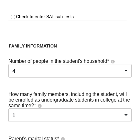
Check to enter SAT sub-tests
FAMILY INFORMATION
Number of people in the student's household
*
4
How many family members, including the student, will
be enrolled as undergraduate students in college at the
same time?
*
1
Parent's marital status
*