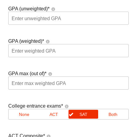
GPA (unweighted)
*
GPA (weighted)
*
GPA max (out of)
*
College entrance exams
*
None
ACT
SAT
Both
ACT Composite
*