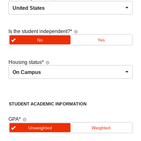
United States
Is the student independent?
*
No
Yes
Housing status
*
On Campus
STUDENT ACADEMIC INFORMATION
GPA
*
Unweighted
Weighted