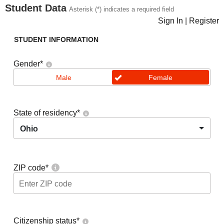
Student Data
Asterisk (*) indicates a required field
Sign In
|
Register
STUDENT INFORMATION
Gender
*
Male
Female
State of residency
*
Ohio
ZIP code
*
Citizenship status
*