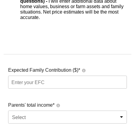
questions) -
I will enter additional data about
home values, business or farm assets and family
situations. Net price estimates will be the most
accurate.
Expected Family Contribution ($)*
Parents' total income*
Select