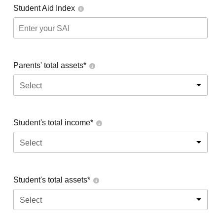
Student Aid Index
Parents' total assets*
Select
Student's total income*
Select
Student's total assets*
Select