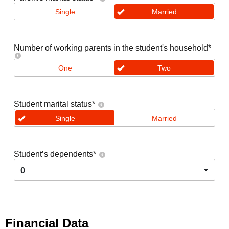
Single
Married
Number of working parents in the student's household
*
One
Two
Student marital status
*
Single
Married
Student’s dependents
*
0
Financial Data