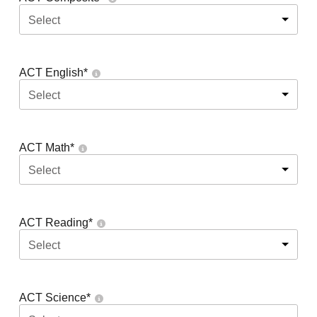
Select
ACT English
*
Select
ACT Math
*
Select
ACT Reading
*
Select
ACT Science
*