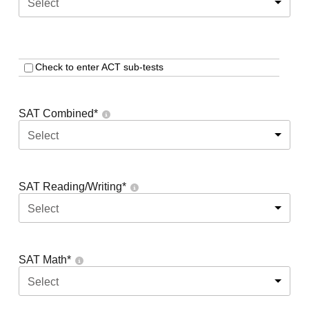
Select
Check to enter ACT sub-tests
SAT Combined
*
Select
SAT Reading/Writing
*
Select
SAT Math
*
Select