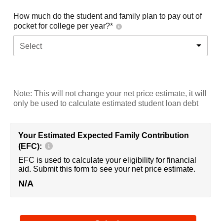
How much do the student and family plan to pay out of
pocket for college per year?*
Select
Note: This will not change your net price estimate, it will
only be used to calculate estimated student loan debt
Your Estimated Expected Family Contribution
(EFC):
EFC is used to calculate your eligibility for financial
aid. Submit this form to see your net price estimate.
N/A