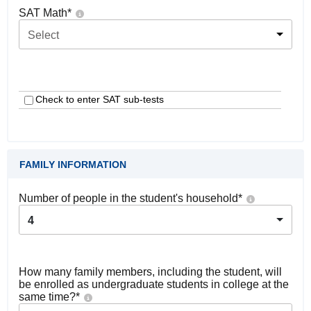
SAT Math
*
Select
Check to enter SAT sub-tests
FAMILY INFORMATION
Number of people in the student's household
*
4
How many family members, including the student, will
be enrolled as undergraduate students in college at the
same time?
*