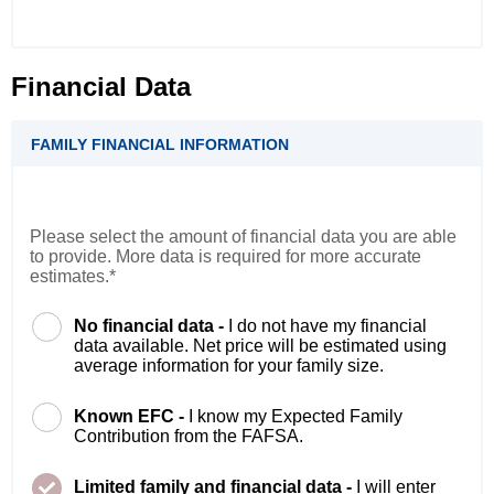
Financial Data
FAMILY FINANCIAL INFORMATION
Please select the amount of financial data you are able
to provide. More data is required for more accurate
estimates.*
No financial data -
I do not have my financial
data available. Net price will be estimated using
average information for your family size.
Known EFC -
I know my Expected Family
Contribution from the FAFSA.
Limited family and financial data -
I will enter