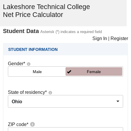
Lakeshore Technical College
Net Price Calculator
Student Data
Asterisk (*) indicates a required field
Sign In
|
Register
STUDENT INFORMATION
Gender
*
Male
Female
State of residency
*
Ohio
ZIP code
*