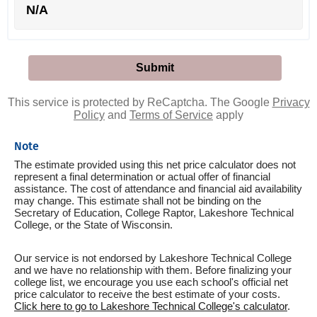
N/A
This service is protected by ReCaptcha. The Google
Privacy
Policy
and
Terms of Service
apply
Note
The estimate provided using this net price calculator does not
represent a final determination or actual offer of financial
assistance. The cost of attendance and financial aid availability
may change. This estimate shall not be binding on the
Secretary of Education, College Raptor, Lakeshore Technical
College, or the State of Wisconsin.
Our service is not endorsed by Lakeshore Technical College
and we have no relationship with them. Before finalizing your
college list, we encourage you use each school's official net
price calculator to receive the best estimate of your costs.
Click here to go to Lakeshore Technical College's calculator
.