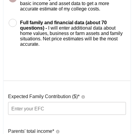
basic income and asset data to get a more
accurate estimate of my college costs.
Full family and financial data (about 70
questions) -
I will enter additional data about
home values, business or farm assets and family
situations. Net price estimates will be the most
accurate.
Expected Family Contribution ($)*
Parents' total income*