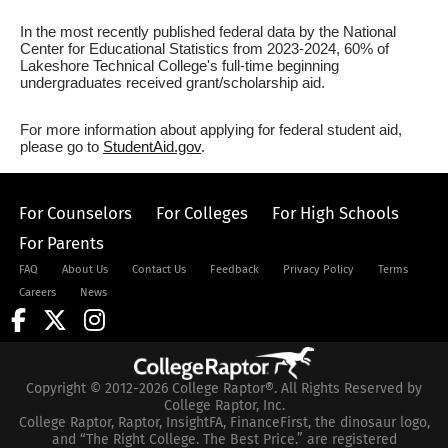
In the most recently published federal data by the National
Center for Educational Statistics from 2023-2024, 60% of
Lakeshore Technical College's full-time beginning
undergraduates received grant/scholarship aid.
For more information about applying for federal student aid,
please go to
StudentAid.gov
.
For Counselors
For Colleges
For High Schools
For Parents
FAQ
About Us
Contact Us
Feedback
Privacy Policy
Terms
Careers
News
Copyright © 2012-2026 College Raptor®. All Rights Reserved by
College Raptor, Inc.
College Raptor, Raptor, InsightFA, FinanceFirst, the dinosaur logo,
and “The Right College. The Best Price.” are registered