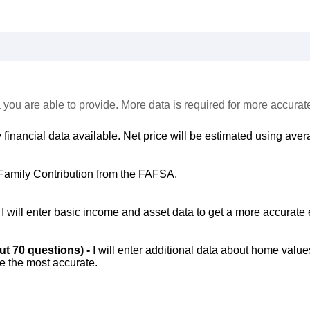
 you are able to provide. More data is required for more accurat
 financial data available. Net price will be estimated using avera
Family Contribution from the FAFSA.
-
I will enter basic income and asset data to get a more accurate 
out 70 questions) -
I will enter additional data about home value
be the most accurate.