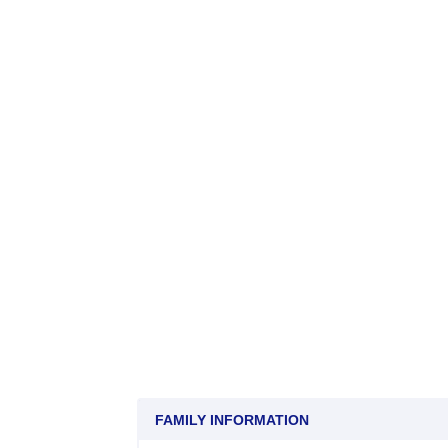
FAMILY INFORMATION