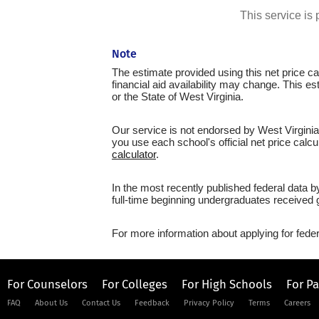
This service i
Note
The estimate provided using this net price cal
financial aid availability may change. This e
or the State of West Virginia.
Our service is not endorsed by West Virginia
you use each school's official net price calcu
calculator
.
In the most recently published federal data b
full-time beginning undergraduates received g
For more information about applying for feder
For Counselors
For Colleges
For High Schools
For P
FAQ
About Us
Contact Us
Feedback
Privacy Policy
Terms
Careers