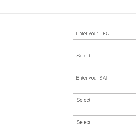
Select
Select
Select