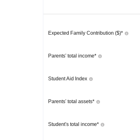
Expected Family Contribution ($)*
Parents' total income*
Student Aid Index
Parents' total assets*
Student's total income*