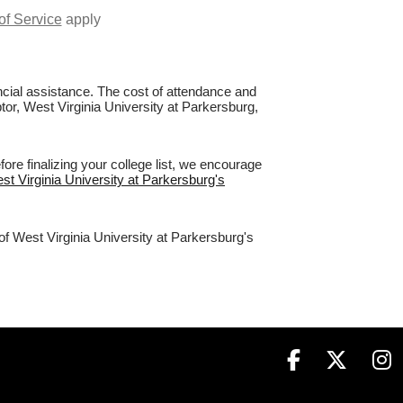
of Service
apply
nancial assistance. The cost of attendance and
ptor, West Virginia University at Parkersburg,
re finalizing your college list, we encourage
est Virginia University at Parkersburg's
of West Virginia University at Parkersburg's