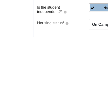
Is the student
No
independent?
*
Housing status
*
On Cam