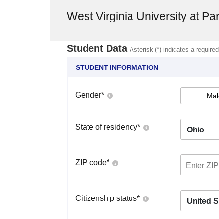
West Virginia University at Pa
Student Data
Asterisk (*) indicates a required
STUDENT INFORMATION
Gender
*
Mal
State of residency
*
Ohio
ZIP code
*
Citizenship status
*
United S