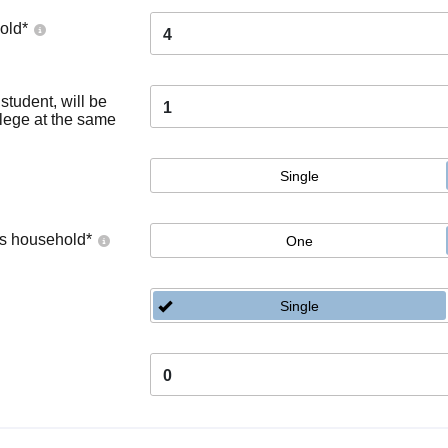
old
*
4
tudent, will be
1
llege at the same
Single
's household
*
One
Single
0