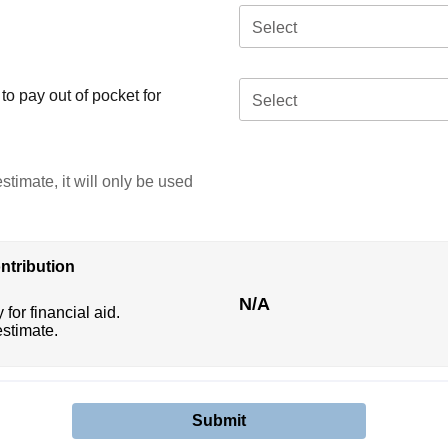
Select
o pay out of pocket for
Select
stimate, it will only be used
ntribution
N/A
 for financial aid.
estimate.