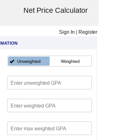
Net Price Calculator
Sign In
|
Register
RMATION
Unweighted
Weighted