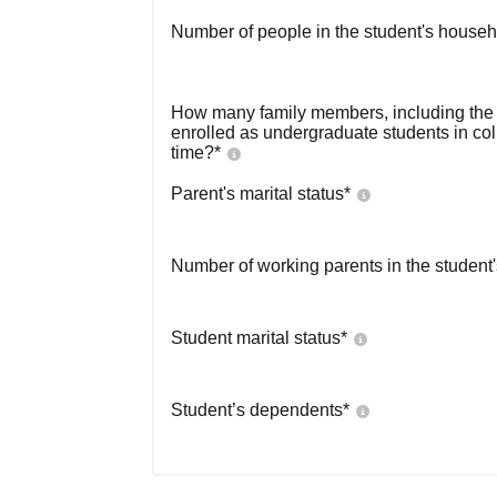
Number of people in the student's househ
How many family members, including the s
enrolled as undergraduate students in co
time?
*
Parent's marital status
*
Number of working parents in the student
Student marital status
*
Student’s dependents
*