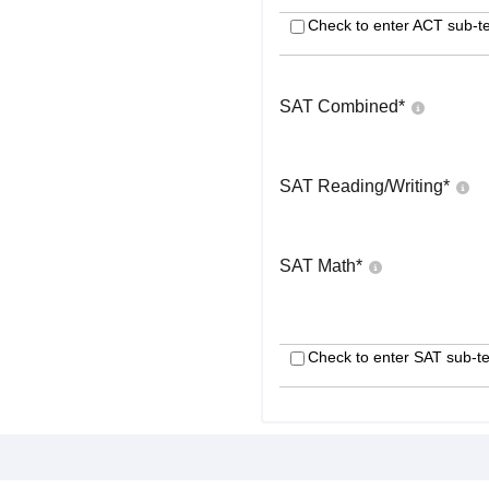
Check to enter ACT sub-te
SAT Combined
*
SAT Reading/Writing
*
SAT Math
*
Check to enter SAT sub-te