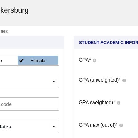
rkersburg
 field
STUDENT ACADEMIC INFO
GPA
*
e
Female
GPA (unweighted)
*
GPA (weighted)
*
GPA max (out of)
*
tates