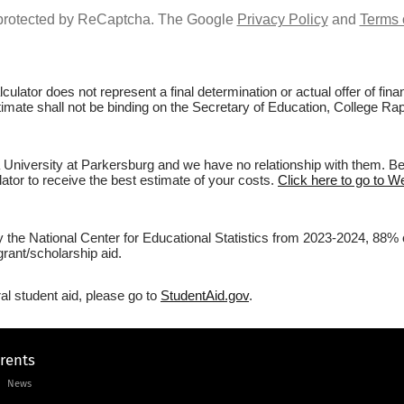
s protected by ReCaptcha. The Google
Privacy Policy
and
Terms 
culator does not represent a final determination or actual offer of fi
stimate shall not be binding on the Secretary of Education, College Ra
 University at Parkersburg and we have no relationship with them. Befo
lator to receive the best estimate of your costs.
Click here to go to W
y the National Center for Educational Statistics from 2023-2024, 88% 
rant/scholarship aid.
al student aid, please go to
StudentAid.gov
.
arents
News