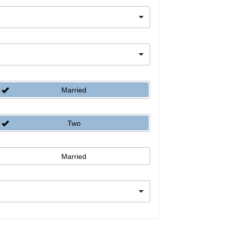
Married
Two
Married