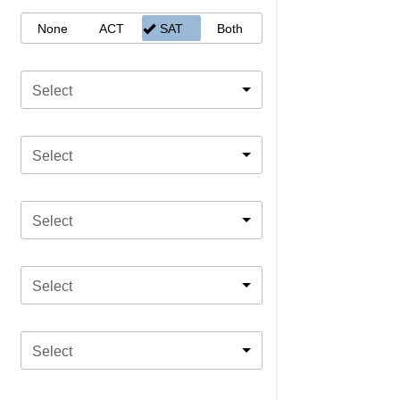
None
ACT
SAT
Both
Select
Select
Select
Select
Select