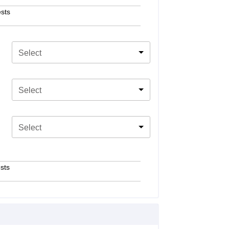
sts
Select
Select
Select
sts