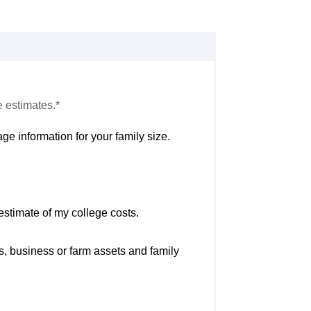
e estimates.*
ge information for your family size.
estimate of my college costs.
s, business or farm assets and family