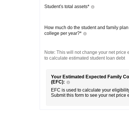
Student's total assets*
How much do the student and family plan t
college per year?*
Note: This will not change your net price e
to calculate estimated student loan debt
Your Estimated Expected Family Co
(EFC):
EFC is used to calculate your eligibility
Submit this form to see your net price 