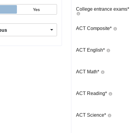
College entrance exams
*
Yes
ACT Composite
*
pus
ACT English
*
ACT Math
*
ACT Reading
*
ACT Science
*