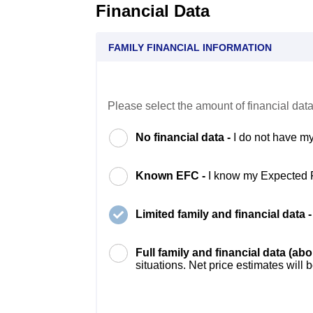
Financial Data
FAMILY FINANCIAL INFORMATION
Please select the amount of financial data
No financial data -
I do not have my
Known EFC -
I know my Expected 
Limited family and financial data 
Full family and financial data (ab
situations. Net price estimates will 