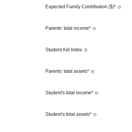
Expected Family Contribution ($)*
Parents' total income*
Student Aid Index
Parents' total assets*
Student's total income*
Student's total assets*