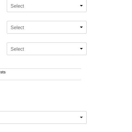
Select
Select
Select
sts