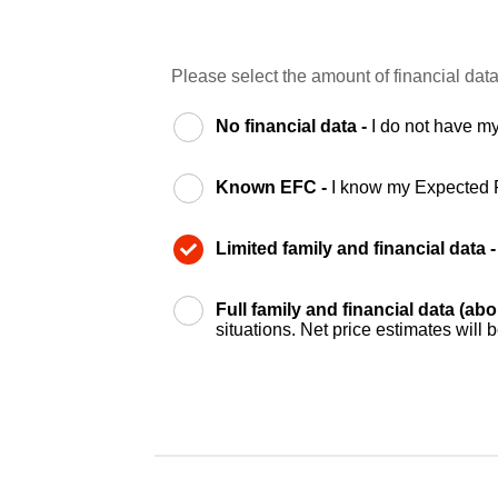
Please select the amount of financial data
No financial data -
I do not have my
Known EFC -
I know my Expected 
Limited family and financial data 
Full family and financial data (ab
situations. Net price estimates will 