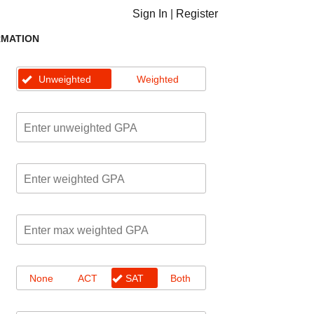
Sign In
|
Register
RMATION
Unweighted
Weighted
None
ACT
SAT
Both