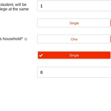
tudent, will be
1
llege at the same
Single
's household
*
One
Single
0