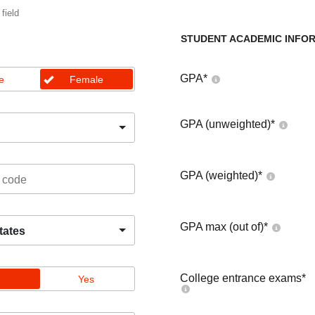
 field
STUDENT ACADEMIC INFO
GPA
*
e
Female
GPA (unweighted)
*
GPA (weighted)
*
GPA max (out of)
*
tates
College entrance exams
*
Yes