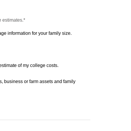
e estimates.*
ge information for your family size.
estimate of my college costs.
s, business or farm assets and family