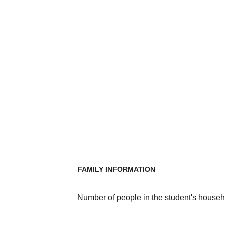
FAMILY INFORMATION
Number of people in the student's househ