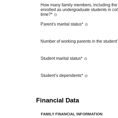
How many family members, including the s
enrolled as undergraduate students in co
time?
*
Parent's marital status
*
Number of working parents in the student
Student marital status
*
Student’s dependents
*
Financial Data
FAMILY FINANCIAL INFORMATION