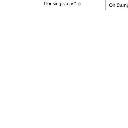
Housing status
*
On Cam