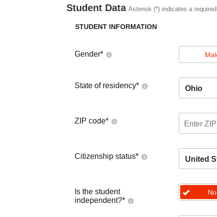
Student Data
Asterisk (*) indicates a required
STUDENT INFORMATION
Gender
*
Mal
State of residency
*
Ohio
ZIP code
*
Citizenship status
*
United S
Is the student
No
independent?
*