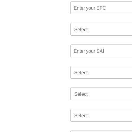
Select
Select
Select
Select