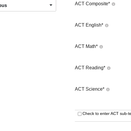
ACT Composite
*
pus
ACT English
*
ACT Math
*
ACT Reading
*
ACT Science
*
Check to enter ACT sub-te