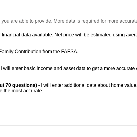
 you are able to provide. More data is required for more accurat
 financial data available. Net price will be estimated using avera
Family Contribution from the FAFSA.
-
I will enter basic income and asset data to get a more accurate 
out 70 questions) -
I will enter additional data about home value
be the most accurate.