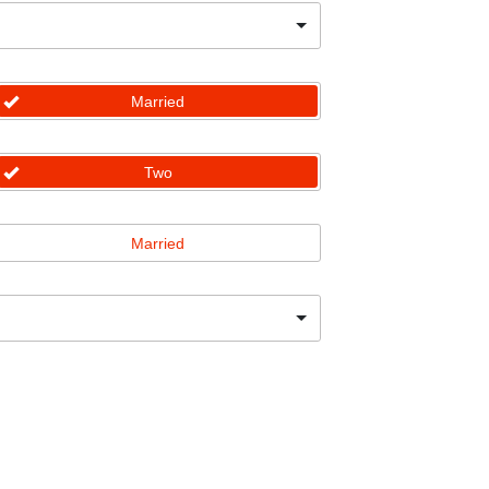
Married
Two
Married