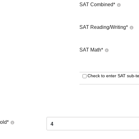
SAT Combined
*
SAT Reading/Writing
*
SAT Math
*
Check to enter SAT sub-te
old
*
4