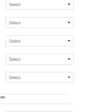
Select
Select
Select
Select
Select
sts