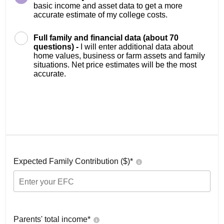
basic income and asset data to get a more
accurate estimate of my college costs.
Full family and financial data (about 70
questions) -
I will enter additional data about
home values, business or farm assets and family
situations. Net price estimates will be the most
accurate.
Expected Family Contribution ($)*
Parents' total income*