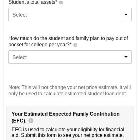
Student's total assets*
Select
How much do the student and family plan to pay out of
pocket for college per year?*
Select
Note: This will not change your net price estimate, it will
only be used to calculate estimated student loan debt
Your Estimated Expected Family Contribution
(EFC):
EFC is used to calculate your eligibility for financial
aid. Submit this form to see your net price estimate.