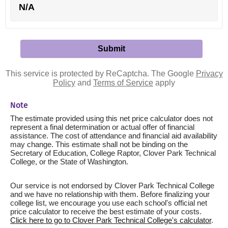
N/A
This service is protected by ReCaptcha. The Google
Privacy
Policy
and
Terms of Service
apply
Note
The estimate provided using this net price calculator does not
represent a final determination or actual offer of financial
assistance. The cost of attendance and financial aid availability
may change. This estimate shall not be binding on the
Secretary of Education, College Raptor, Clover Park Technical
College, or the State of Washington.
Our service is not endorsed by Clover Park Technical College
and we have no relationship with them. Before finalizing your
college list, we encourage you use each school's official net
price calculator to receive the best estimate of your costs.
Click here to go to Clover Park Technical College's calculator
.