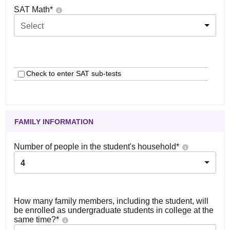
SAT Math
*
Select
Check to enter SAT sub-tests
FAMILY INFORMATION
Number of people in the student's household
*
4
How many family members, including the student, will
be enrolled as undergraduate students in college at the
same time?
*