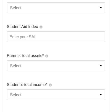
Select
Student Aid Index
Parents' total assets*
Select
Student's total income*
Select