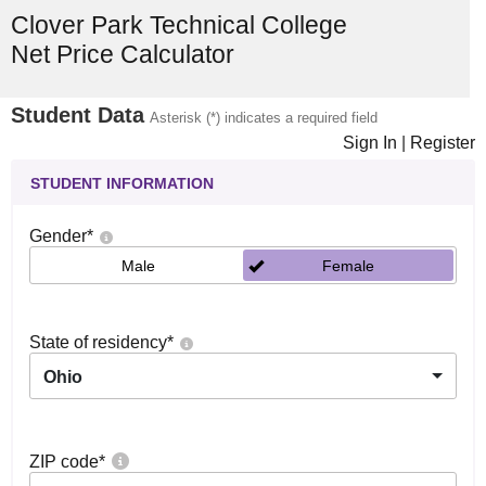
Clover Park Technical College
Net Price Calculator
Student Data
Asterisk (*) indicates a required field
Sign In
|
Register
STUDENT INFORMATION
Gender
*
Male
Female
State of residency
*
Ohio
ZIP code
*