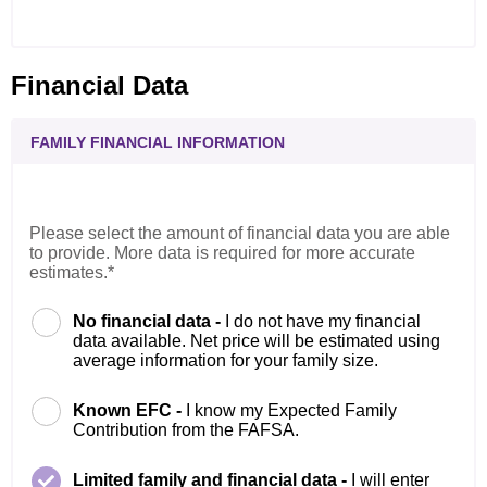
Financial Data
FAMILY FINANCIAL INFORMATION
Please select the amount of financial data you are able
to provide. More data is required for more accurate
estimates.*
No financial data -
I do not have my financial
data available. Net price will be estimated using
average information for your family size.
Known EFC -
I know my Expected Family
Contribution from the FAFSA.
Limited family and financial data -
I will enter