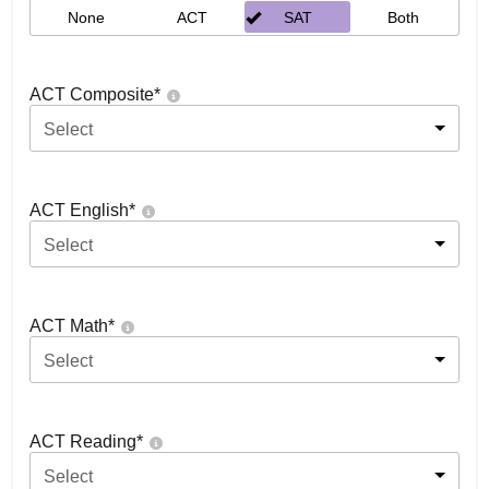
None
ACT
SAT
Both
ACT Composite
*
Select
ACT English
*
Select
ACT Math
*
Select
ACT Reading
*
Select