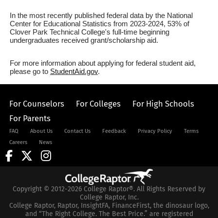
In the most recently published federal data by the National
Center for Educational Statistics from 2023-2024, 53% of
Clover Park Technical College's full-time beginning
undergraduates received grant/scholarship aid.
For more information about applying for federal student aid,
please go to
StudentAid.gov
.
For Counselors
For Colleges
For High Schools
For Parents
FAQ
About Us
Contact Us
Feedback
Privacy Policy
Terms
Careers
News
Copyright © 2012-2026 College Raptor®. All Rights Reserved by
College Raptor, Inc.
College Raptor, Raptor, InsightFA, FinanceFirst, the dinosaur logo,
and “The Right College. The Best Price.” are registered