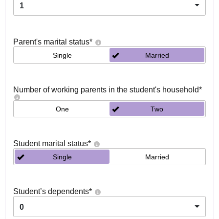
1
Parent's marital status
*
Single
Married
Number of working parents in the student's household
*
One
Two
Student marital status
*
Single
Married
Student’s dependents
*
0