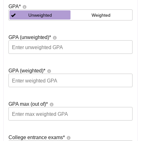
GPA
*
Unweighted
Weighted
GPA (unweighted)
*
GPA (weighted)
*
GPA max (out of)
*
College entrance exams
*