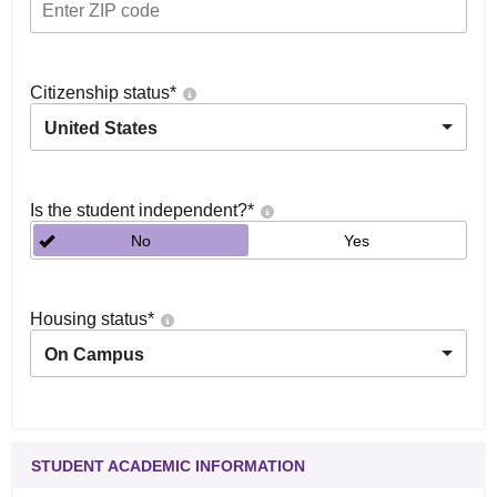
Citizenship status
*
United States
Is the student independent?
*
No
Yes
Housing status
*
On Campus
STUDENT ACADEMIC INFORMATION