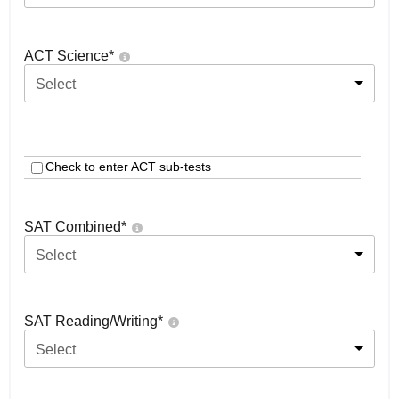
ACT Science
*
Select
Check to enter ACT sub-tests
SAT Combined
*
Select
SAT Reading/Writing
*
Select