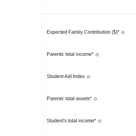
Expected Family Contribution ($)*
Parents' total income*
Student Aid Index
Parents' total assets*
Student's total income*