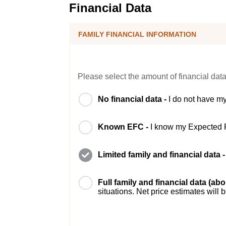
Financial Data
FAMILY FINANCIAL INFORMATION
Please select the amount of financial data
No financial data -
I do not have my
Known EFC -
I know my Expected 
Limited family and financial data 
Full family and financial data (ab
situations. Net price estimates will 