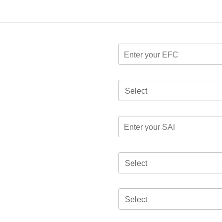
Select
Select
Select