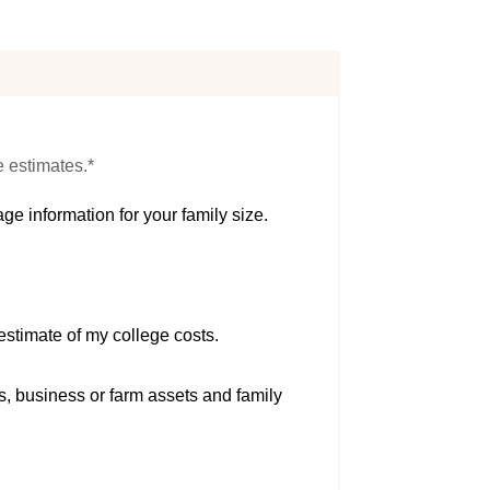
e estimates.*
ge information for your family size.
estimate of my college costs.
s, business or farm assets and family