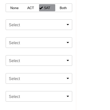
None
ACT
SAT
Both
Select
Select
Select
Select
Select