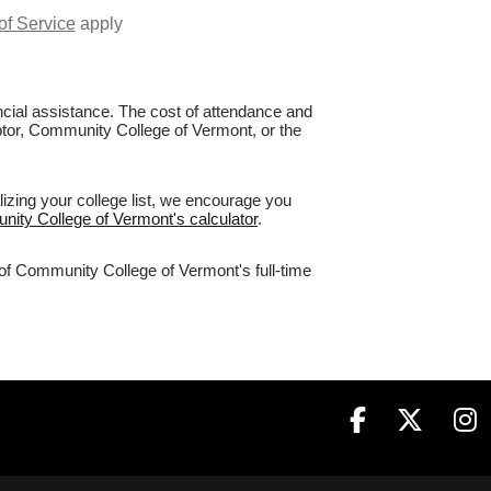
of Service
apply
nancial assistance. The cost of attendance and
aptor, Community College of Vermont, or the
izing your college list, we encourage you
nity College of Vermont's calculator
.
 of Community College of Vermont's full-time