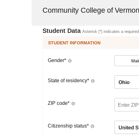
Community College of Vermon
Student Data
Asterisk (*) indicates a required
STUDENT INFORMATION
Gender
*
Mal
State of residency
*
Ohio
ZIP code
*
Citizenship status
*
United S