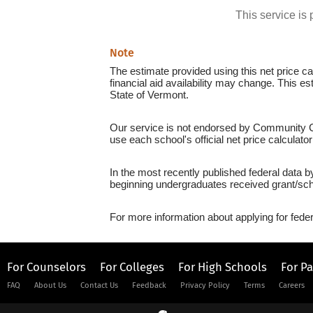
This service i
Note
The estimate provided using this net price cal
financial aid availability may change. This e
State of Vermont.
Our service is not endorsed by Community Col
use each school's official net price calculato
In the most recently published federal data 
beginning undergraduates received grant/sch
For more information about applying for feder
For Counselors
For Colleges
For High Schools
For P
FAQ
About Us
Contact Us
Feedback
Privacy Policy
Terms
Careers