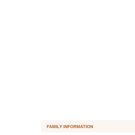
FAMILY INFORMATION