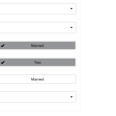
Married
Two
Married