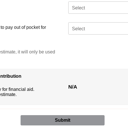
Select
o pay out of pocket for
Select
stimate, it will only be used
ntribution
N/A
 for financial aid.
estimate.