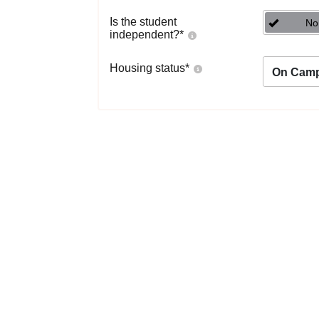
Is the student
No
independent?
*
Housing status
*
On Cam