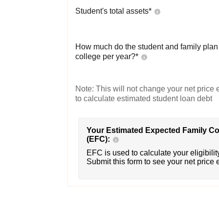
Student's total assets*
How much do the student and family plan t
college per year?*
Note: This will not change your net price e
to calculate estimated student loan debt
Your Estimated Expected Family Co
(EFC):
EFC is used to calculate your eligibility
Submit this form to see your net price 