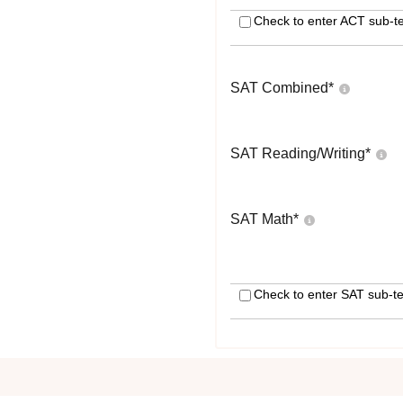
Check to enter ACT sub-te
SAT Combined
*
SAT Reading/Writing
*
SAT Math
*
Check to enter SAT sub-te