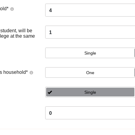
old
*
4
tudent, will be
1
llege at the same
Single
's household
*
One
Single
0