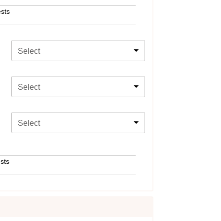
sts
Select
Select
Select
sts