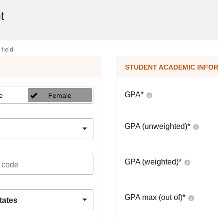
t
 field
STUDENT ACADEMIC INFO
GPA
*
e
Female
GPA (unweighted)
*
GPA (weighted)
*
GPA max (out of)
*
tates