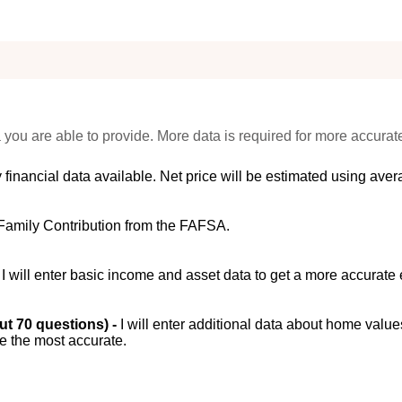
 you are able to provide. More data is required for more accurat
 financial data available. Net price will be estimated using avera
Family Contribution from the FAFSA.
-
I will enter basic income and asset data to get a more accurate 
out 70 questions) -
I will enter additional data about home value
be the most accurate.