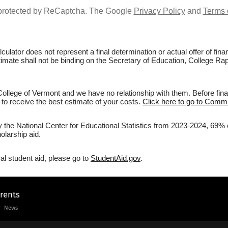
s protected by ReCaptcha. The Google
Privacy Policy
and
Terms 
culator does not represent a final determination or actual offer of fi
stimate shall not be binding on the Secretary of Education, College R
lege of Vermont and we have no relationship with them. Before final
r to receive the best estimate of your costs.
Click here to go to Commu
by the National Center for Educational Statistics from 2023-2024, 69%
olarship aid.
al student aid, please go to
StudentAid.gov
.
arents
News