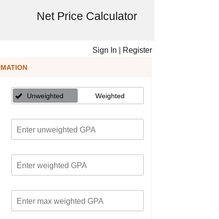
Net Price Calculator
Sign In
|
Register
RMATION
Unweighted
Weighted