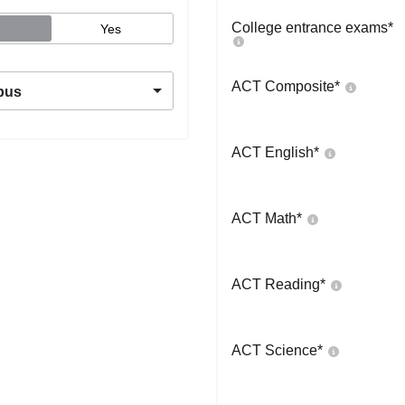
College entrance exams
*
Yes
ACT Composite
*
pus
ACT English
*
ACT Math
*
ACT Reading
*
ACT Science
*