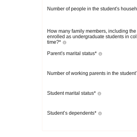
Number of people in the student's househ
How many family members, including the s
enrolled as undergraduate students in co
time?
*
Parent's marital status
*
Number of working parents in the student
Student marital status
*
Student’s dependents
*