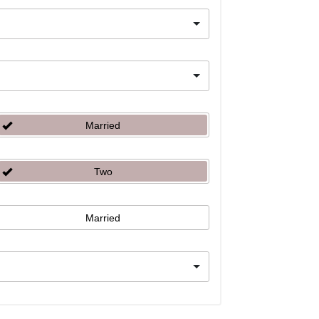
Married
Two
Married