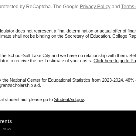
s protected by ReCaptcha. The Google
Privacy Policy
and
Terms 
culator does not represent a final determination or actual offer of fi
stimate shall not be binding on the Secretary of Education, College Rap
the School-Salt Lake City and we have no relationship with them. Befo
lator to receive the best estimate of your costs.
Click here to go to Pa
y the National Center for Educational Statistics from 2023-2024, 48% 
rant/scholarship aid.
al student aid, please go to
StudentAid.gov
.
arents
News