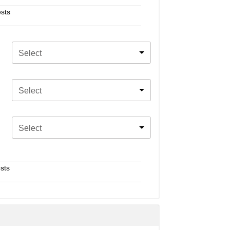
sts
Select
Select
Select
sts