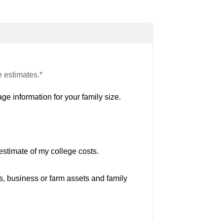
e estimates.*
ge information for your family size.
estimate of my college costs.
s, business or farm assets and family