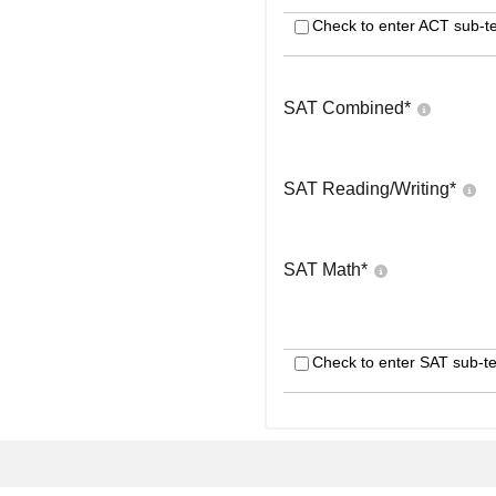
Check to enter ACT sub-te
SAT Combined
*
SAT Reading/Writing
*
SAT Math
*
Check to enter SAT sub-te