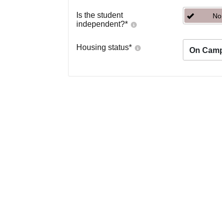
Is the student
No
independent?
*
Housing status
*
On Cam