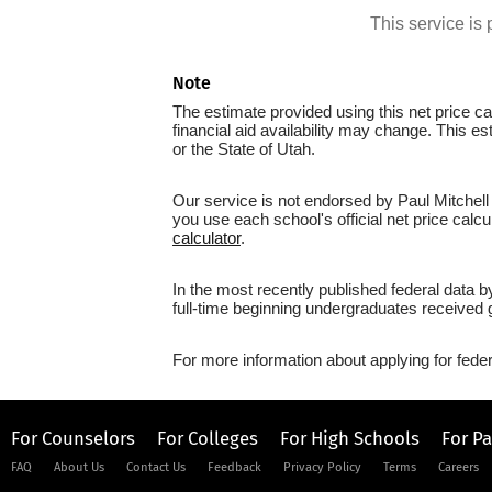
This service i
Note
The estimate provided using this net price cal
financial aid availability may change. This e
or the State of Utah.
Our service is not endorsed by Paul Mitchell 
you use each school's official net price calcu
calculator
.
In the most recently published federal data b
full-time beginning undergraduates received g
For more information about applying for feder
For Counselors
For Colleges
For High Schools
For P
FAQ
About Us
Contact Us
Feedback
Privacy Policy
Terms
Careers