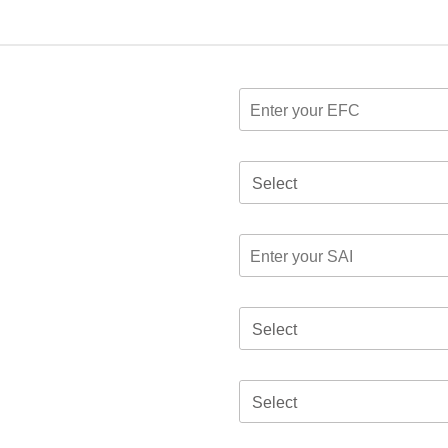
Select
Select
Select