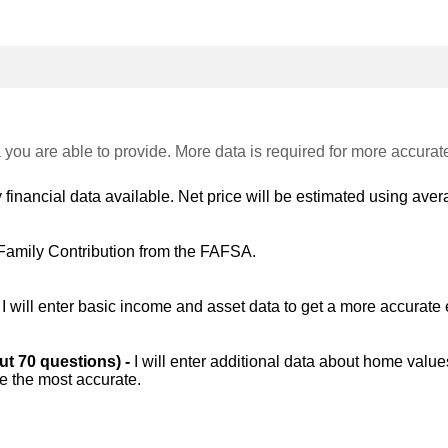
 you are able to provide. More data is required for more accurat
 financial data available. Net price will be estimated using avera
Family Contribution from the FAFSA.
-
I will enter basic income and asset data to get a more accurate 
out 70 questions) -
I will enter additional data about home value
be the most accurate.