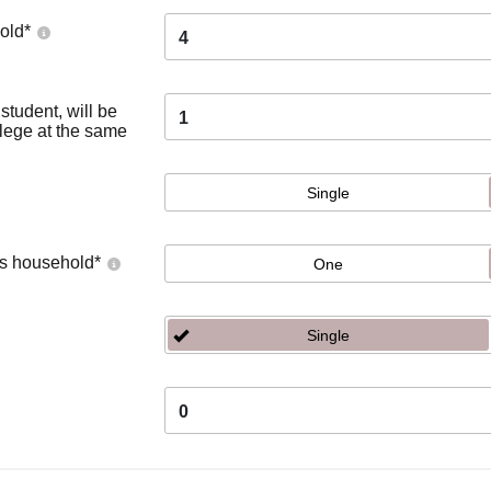
old
*
4
tudent, will be
1
llege at the same
Single
's household
*
One
Single
0