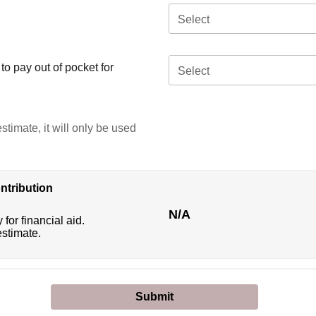
Select
o pay out of pocket for
Select
stimate, it will only be used
ntribution
N/A
 for financial aid.
estimate.