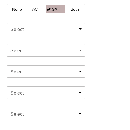
None
ACT
SAT
Both
Select
Select
Select
Select
Select