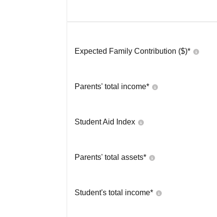
Expected Family Contribution ($)*
Parents' total income*
Student Aid Index
Parents' total assets*
Student's total income*