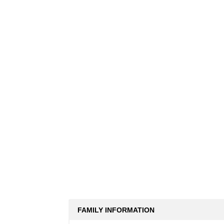
FAMILY INFORMATION