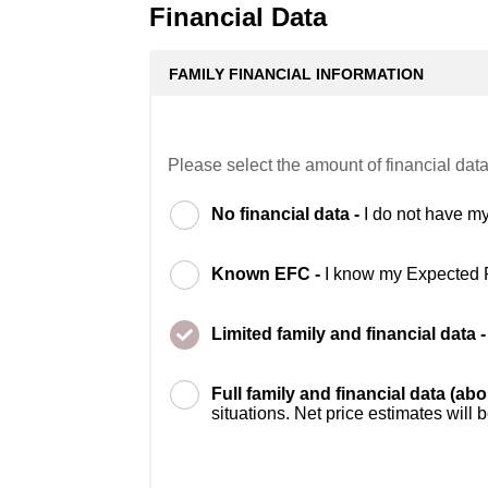
Financial Data
FAMILY FINANCIAL INFORMATION
Please select the amount of financial data
No financial data -
I do not have my
Known EFC -
I know my Expected 
Limited family and financial data 
Full family and financial data (ab
situations. Net price estimates will 