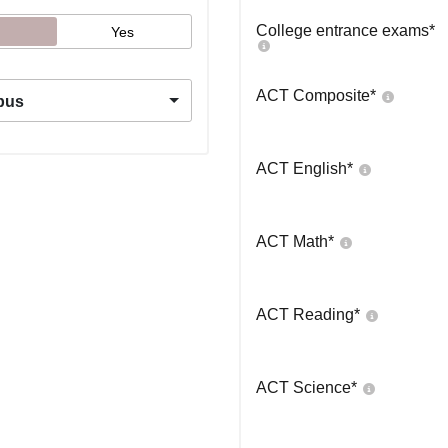
College entrance exams
*
Yes
ACT Composite
*
pus
ACT English
*
ACT Math
*
ACT Reading
*
ACT Science
*