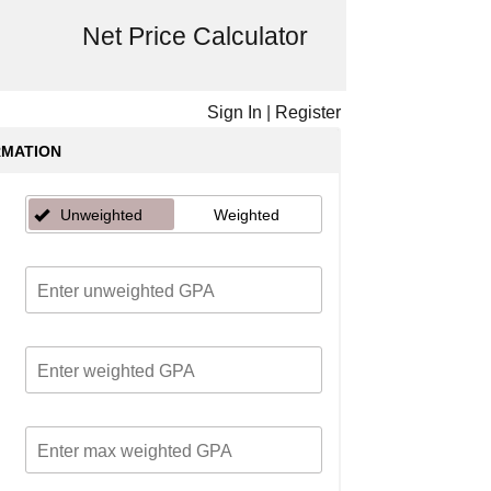
Net Price Calculator
Sign In
|
Register
RMATION
Unweighted
Weighted