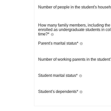
Number of people in the student's househ
How many family members, including the s
enrolled as undergraduate students in co
time?
*
Parent's marital status
*
Number of working parents in the student
Student marital status
*
Student’s dependents
*