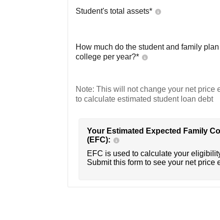
Student's total assets*
How much do the student and family plan t
college per year?*
Note: This will not change your net price e
to calculate estimated student loan debt
Your Estimated Expected Family Co
(EFC):
EFC is used to calculate your eligibility
Submit this form to see your net price 