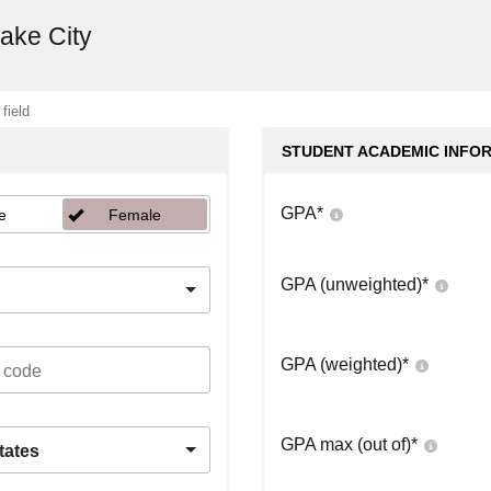
Lake City
 field
STUDENT ACADEMIC INFO
GPA
*
e
Female
GPA (unweighted)
*
GPA (weighted)
*
GPA max (out of)
*
tates