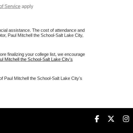
of Service
apply
nancial assistance. The cost of attendance and
tor, Paul Mitchell the School-Salt Lake City,
re finalizing your college list, we encourage
ul Mitchell the School-Salt Lake City's
of Paul Mitchell the School-Salt Lake City's