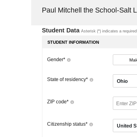
Paul Mitchell the School-Salt 
Student Data
Asterisk (*) indicates a required
STUDENT INFORMATION
Gender
*
Mal
State of residency
*
Ohio
ZIP code
*
Citizenship status
*
United S