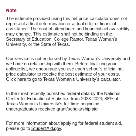
Note
The estimate provided using this net price calculator does not
represent a final determination or actual offer of financial
assistance. The cost of attendance and financial aid availability
may change. This estimate shall not be binding on the
Secretary of Education, College Raptor, Texas Woman's
University, or the State of Texas.
Our service is not endorsed by Texas Woman's University and
we have no relationship with them. Before finalizing your
college list, we encourage you use each school's official net
price calculator to receive the best estimate of your costs.
Click here to go to Texas Woman's University's calculator
.
In the most recently published federal data by the National
Center for Educational Statistics from 2023-2024, 88% of
Texas Woman's University's full-time beginning
undergraduates received grant/scholarship aid.
For more information about applying for federal student aid,
please go to
StudentAid.gov
.