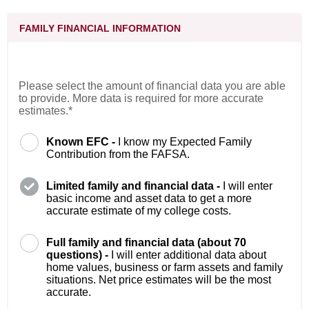
FAMILY FINANCIAL INFORMATION
Please select the amount of financial data you are able
to provide. More data is required for more accurate
estimates.*
Known EFC -
I know my Expected Family
Contribution from the FAFSA.
Limited family and financial data -
I will enter
basic income and asset data to get a more
accurate estimate of my college costs.
Full family and financial data (about 70
questions) -
I will enter additional data about
home values, business or farm assets and family
situations. Net price estimates will be the most
accurate.