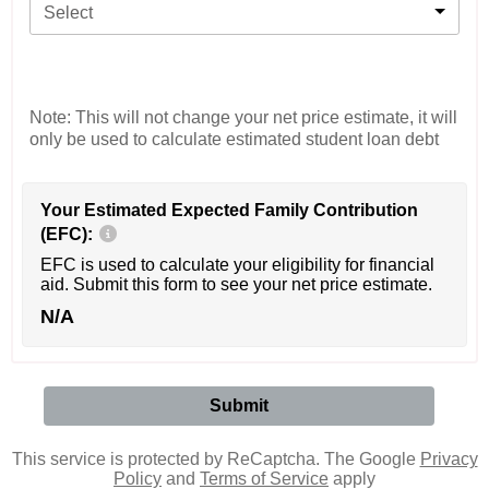
Select
Note: This will not change your net price estimate, it will
only be used to calculate estimated student loan debt
Your Estimated Expected Family Contribution
(EFC):
EFC is used to calculate your eligibility for financial
aid. Submit this form to see your net price estimate.
N/A
This service is protected by ReCaptcha. The Google
Privacy
Policy
and
Terms of Service
apply