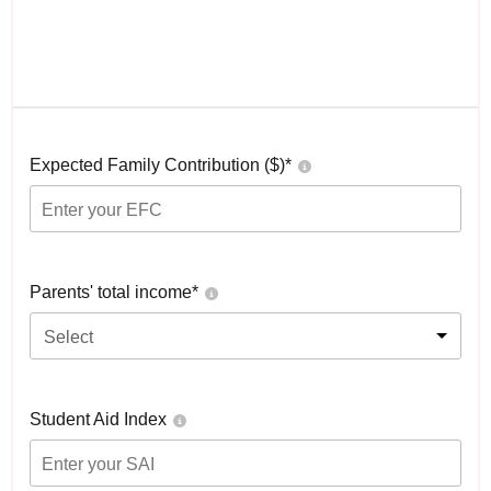
Expected Family Contribution ($)*
Parents' total income*
Select
Student Aid Index