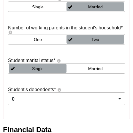
Single
Married
Number of working parents in the student's household
*
One
Two
Student marital status
*
Single
Married
Student’s dependents
*
0
Financial Data