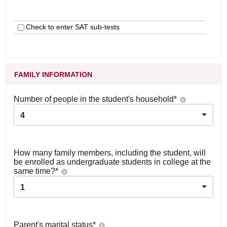
Check to enter SAT sub-tests
FAMILY INFORMATION
Number of people in the student's household
*
4
How many family members, including the student, will
be enrolled as undergraduate students in college at the
same time?
*
1
Parent's marital status
*