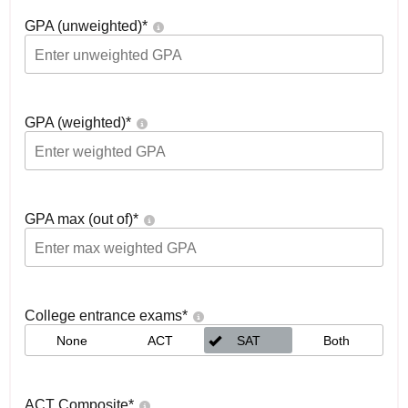
GPA (unweighted)
*
GPA (weighted)
*
GPA max (out of)
*
College entrance exams
*
None
ACT
SAT
Both
ACT Composite
*