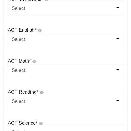
Select
ACT English
*
Select
ACT Math
*
Select
ACT Reading
*
Select
ACT Science
*