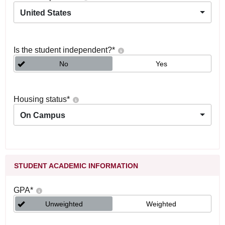
United States
Is the student independent?
*
No
Yes
Housing status
*
On Campus
STUDENT ACADEMIC INFORMATION
GPA
*
Unweighted
Weighted