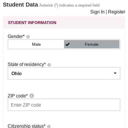
Student Data
Asterisk (*) indicates a required field
Sign In
|
Register
STUDENT INFORMATION
Gender
*
Male
Female
State of residency
*
Ohio
ZIP code
*
Citizenship status
*