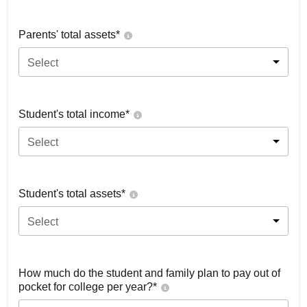
Parents' total assets*
Select
Student's total income*
Select
Student's total assets*
Select
How much do the student and family plan to pay out of
pocket for college per year?*