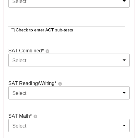
Select
Check to enter ACT sub-tests
SAT Combined
*
Select
SAT Reading/Writing
*
Select
SAT Math
*
Select