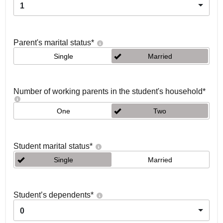
1
Parent's marital status
*
Single
Married
Number of working parents in the student's household
*
One
Two
Student marital status
*
Single
Married
Student’s dependents
*
0