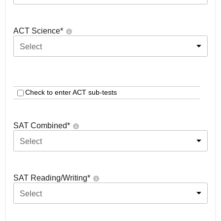
ACT Science
*
Select
Check to enter ACT sub-tests
SAT Combined
*
Select
SAT Reading/Writing
*
Select