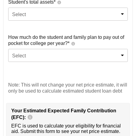
Student's total assets*
Select
How much do the student and family plan to pay out of
pocket for college per year?*
Select
Note: This will not change your net price estimate, it will
only be used to calculate estimated student loan debt
Your Estimated Expected Family Contribution
(EFC):
EFC is used to calculate your eligibility for financial
aid. Submit this form to see your net price estimate.