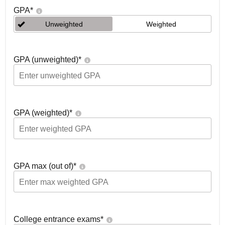
GPA
*
Unweighted
Weighted
GPA (unweighted)
*
GPA (weighted)
*
GPA max (out of)
*
College entrance exams
*