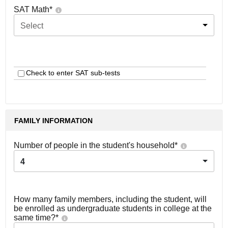
SAT Math
*
Select
Check to enter SAT sub-tests
FAMILY INFORMATION
Number of people in the student's household
*
4
How many family members, including the student, will
be enrolled as undergraduate students in college at the
same time?
*