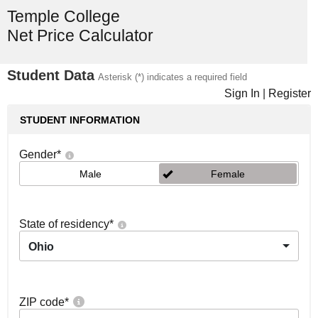
Temple College
Net Price Calculator
Student Data
Asterisk (*) indicates a required field
Sign In
|
Register
STUDENT INFORMATION
Gender
*
Male
Female
State of residency
*
Ohio
ZIP code
*