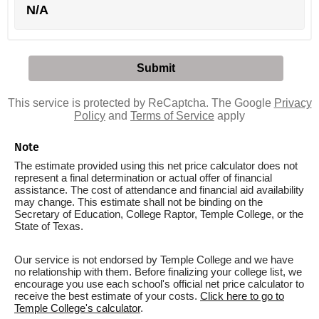
N/A
This service is protected by ReCaptcha. The Google
Privacy
Policy
and
Terms of Service
apply
Note
The estimate provided using this net price calculator does not
represent a final determination or actual offer of financial
assistance. The cost of attendance and financial aid availability
may change. This estimate shall not be binding on the
Secretary of Education, College Raptor, Temple College, or the
State of Texas.
Our service is not endorsed by Temple College and we have
no relationship with them. Before finalizing your college list, we
encourage you use each school's official net price calculator to
receive the best estimate of your costs.
Click here to go to
Temple College's calculator
.