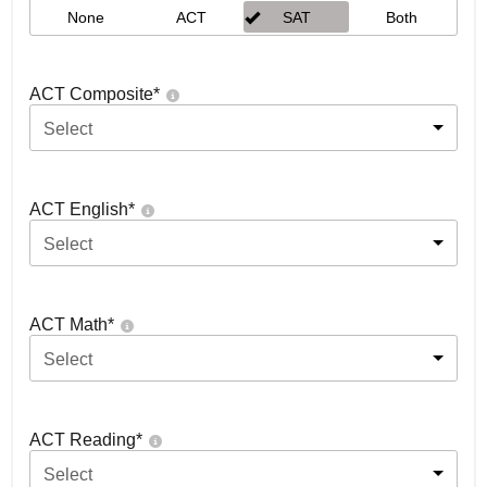
None
ACT
SAT
Both
ACT Composite
*
Select
ACT English
*
Select
ACT Math
*
Select
ACT Reading
*
Select