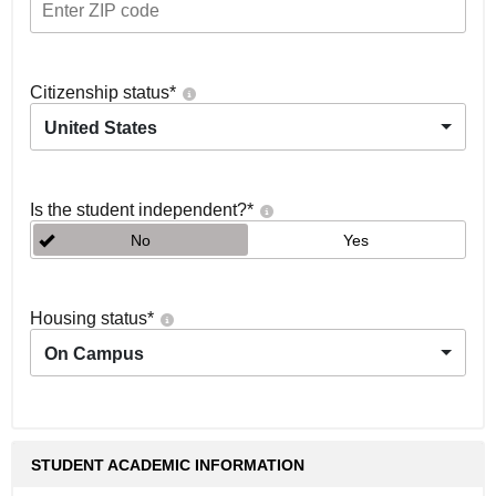
Citizenship status
*
United States
Is the student independent?
*
No
Yes
Housing status
*
On Campus
STUDENT ACADEMIC INFORMATION