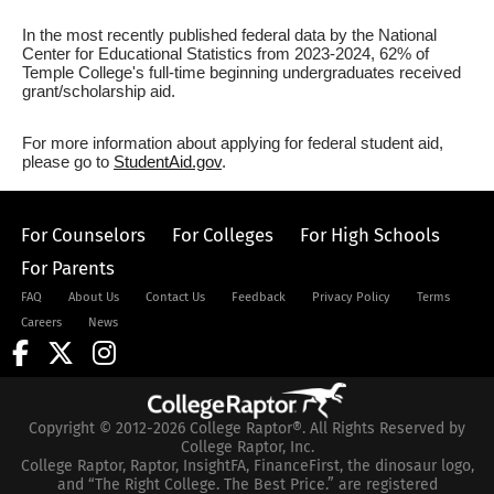
In the most recently published federal data by the National
Center for Educational Statistics from 2023-2024, 62% of
Temple College's full-time beginning undergraduates received
grant/scholarship aid.
For more information about applying for federal student aid,
please go to
StudentAid.gov
.
For Counselors
For Colleges
For High Schools
For Parents
FAQ
About Us
Contact Us
Feedback
Privacy Policy
Terms
Careers
News
Copyright © 2012-2026 College Raptor®. All Rights Reserved by
College Raptor, Inc.
College Raptor, Raptor, InsightFA, FinanceFirst, the dinosaur logo,
and “The Right College. The Best Price.” are registered