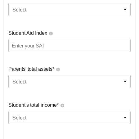
Select
Student Aid Index
Parents' total assets*
Select
Student's total income*
Select