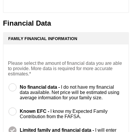
Financial Data
FAMILY FINANCIAL INFORMATION
Please select the amount of financial data you are able
to provide. More data is required for more accurate
estimates.*
No financial data -
I do not have my financial
data available. Net price will be estimated using
average information for your family size.
Known EFC -
I know my Expected Family
Contribution from the FAFSA.
Limited family and financial data -
I will enter