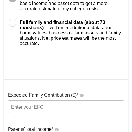
basic income and asset data to get a more
accurate estimate of my college costs.
Full family and financial data (about 70
questions) -
I will enter additional data about
home values, business or farm assets and family
situations. Net price estimates will be the most
accurate.
Expected Family Contribution ($)*
Parents' total income*