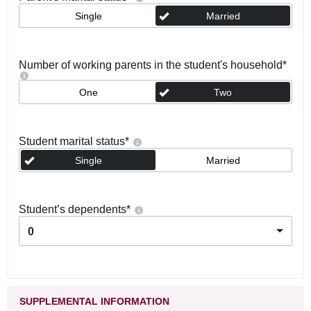
Single
Married
Number of working parents in the student's household
*
One
Two
Student marital status
*
Single
Married
Student’s dependents
*
0
SUPPLEMENTAL INFORMATION