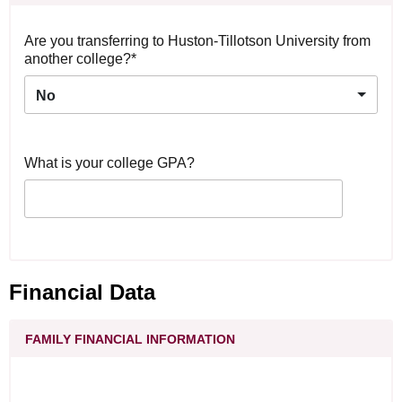
Are you transferring to Huston-Tillotson University from
another college?*
No
What is your college GPA?
Financial Data
FAMILY FINANCIAL INFORMATION