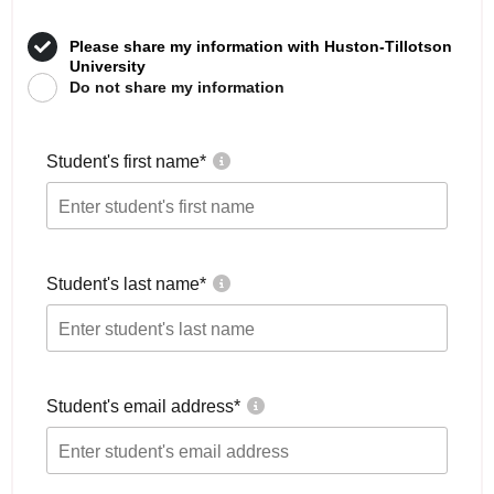
Please share my information with Huston-Tillotson
University
Do not share my information
Student's first name
*
Student's last name
*
Student's email address
*