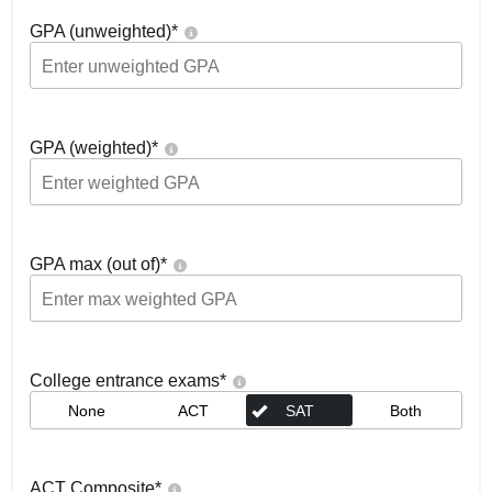
GPA (unweighted)
*
GPA (weighted)
*
GPA max (out of)
*
College entrance exams
*
None
ACT
SAT
Both
ACT Composite
*