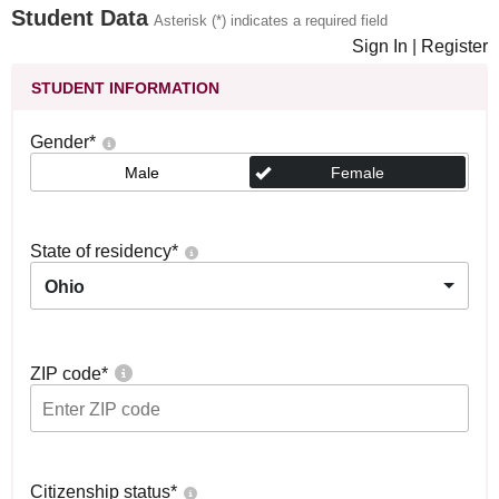
Student Data
Asterisk (*) indicates a required field
Sign In
|
Register
STUDENT INFORMATION
Gender
*
Male
Female
State of residency
*
Ohio
ZIP code
*
Citizenship status
*