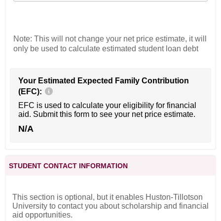
Note: This will not change your net price estimate, it will
only be used to calculate estimated student loan debt
Your Estimated Expected Family Contribution
(EFC):
EFC is used to calculate your eligibility for financial
aid. Submit this form to see your net price estimate.
N/A
STUDENT CONTACT INFORMATION
This section is optional, but it enables Huston-Tillotson
University to contact you about scholarship and financial
aid opportunities.