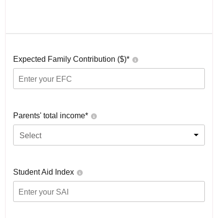
Expected Family Contribution ($)*
Parents' total income*
Select
Student Aid Index