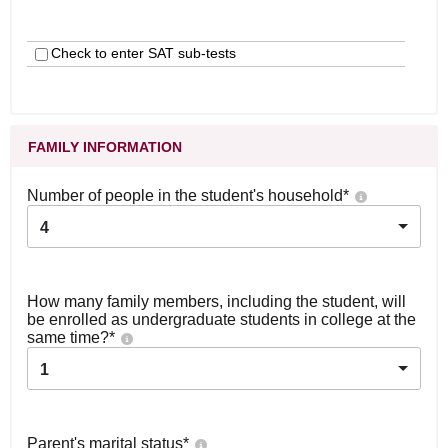
Check to enter SAT sub-tests
FAMILY INFORMATION
Number of people in the student's household
*
4
How many family members, including the student, will
be enrolled as undergraduate students in college at the
same time?
*
1
Parent's marital status
*