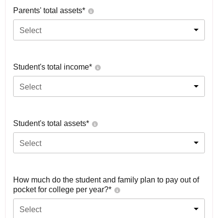
Parents' total assets*
Select
Student's total income*
Select
Student's total assets*
Select
How much do the student and family plan to pay out of
pocket for college per year?*
Select