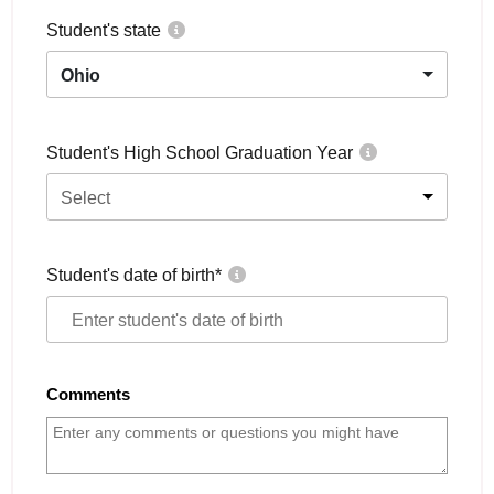
Student's state
Ohio
Student's High School Graduation Year
Select
Student's date of birth
*
Comments