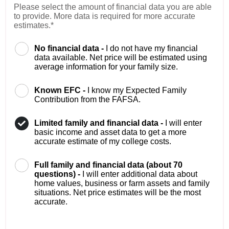
Please select the amount of financial data you are able
to provide. More data is required for more accurate
estimates.*
No financial data -
I do not have my financial
data available. Net price will be estimated using
average information for your family size.
Known EFC -
I know my Expected Family
Contribution from the FAFSA.
Limited family and financial data -
I will enter
basic income and asset data to get a more
accurate estimate of my college costs.
Full family and financial data (about 70
questions) -
I will enter additional data about
home values, business or farm assets and family
situations. Net price estimates will be the most
accurate.