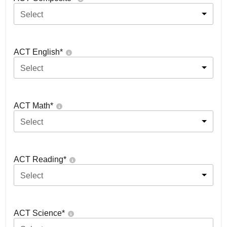
Select
ACT English
*
Select
ACT Math
*
Select
ACT Reading
*
Select
ACT Science
*