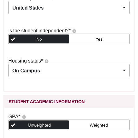
United States
Is the student independent?
*
No
Yes
Housing status
*
On Campus
STUDENT ACADEMIC INFORMATION
GPA
*
Unweighted
Weighted