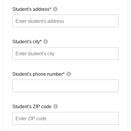
Student's address
*
Student's city
*
Student's phone number
*
Student's ZIP code