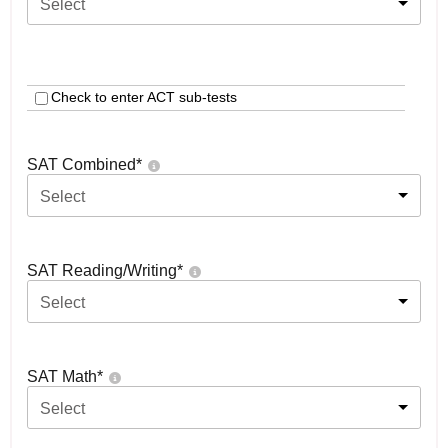
Select
Check to enter ACT sub-tests
SAT Combined
*
Select
SAT Reading/Writing
*
Select
SAT Math
*
Select