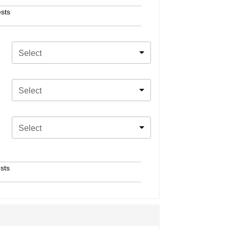
sts
Select
Select
Select
sts