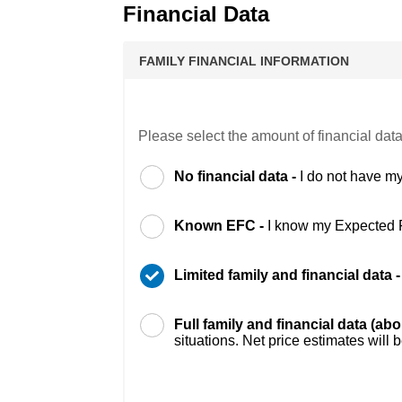
Financial Data
FAMILY FINANCIAL INFORMATION
Please select the amount of financial data
No financial data -
I do not have my
Known EFC -
I know my Expected 
Limited family and financial data 
Full family and financial data (ab
situations. Net price estimates will 