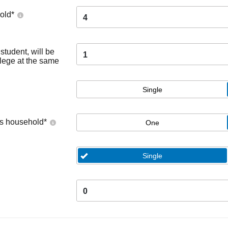
old
*
4
tudent, will be
1
llege at the same
Single
's household
*
One
Single
0