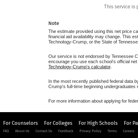
This service i
Note
The estimate provided using this net price cal
financial aid availability may change. This e
Technology-Crump, or the State of Tennesse
Our service is not endorsed by Tennessee Col
encourage you use each school's official net 
Technology-Crump's calculator
.
In the most recently published federal data 
Crump's full-time beginning undergraduates r
For more information about applying for feder
For Counselors
For Colleges
For High Schools
For P
FAQ
About Us
Contact Us
Feedback
Privacy Policy
Terms
Careers