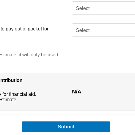
Select
o pay out of pocket for
Select
stimate, it will only be used
ntribution
N/A
 for financial aid.
estimate.