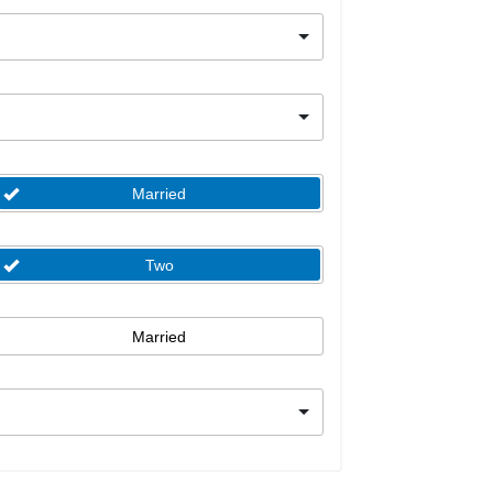
Married
Two
Married