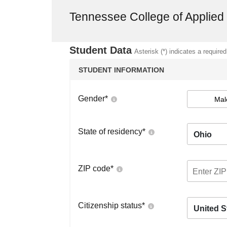
Tennessee College of Applie
Student Data
Asterisk (*) indicates a required
STUDENT INFORMATION
Gender
*
Mal
State of residency
*
Ohio
ZIP code
*
Citizenship status
*
United S