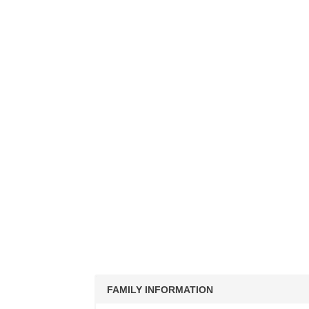
FAMILY INFORMATION