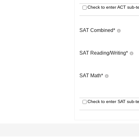
Check to enter ACT sub-te
SAT Combined
*
SAT Reading/Writing
*
SAT Math
*
Check to enter SAT sub-te