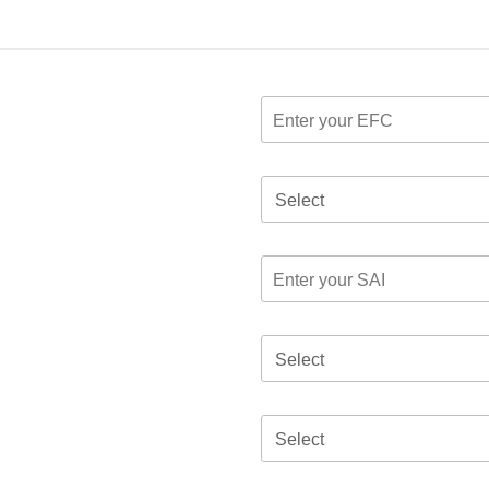
Select
Select
Select