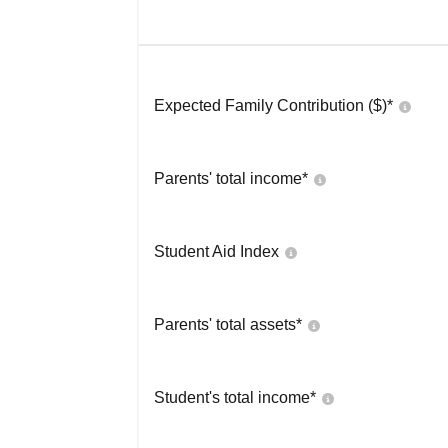
Expected Family Contribution ($)*
Parents' total income*
Student Aid Index
Parents' total assets*
Student's total income*