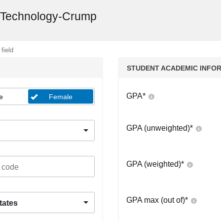
d Technology-Crump
 field
STUDENT ACADEMIC INFO
GPA
*
e
Female
GPA (unweighted)
*
GPA (weighted)
*
GPA max (out of)
*
tates