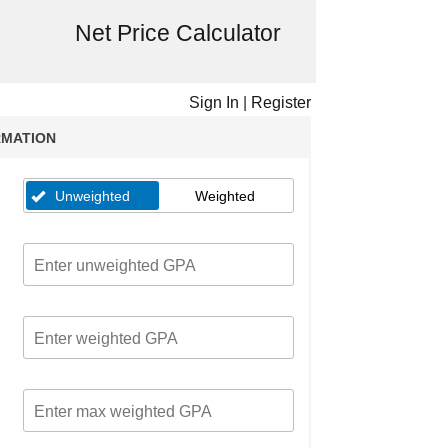
Net Price Calculator
Sign In
|
Register
RMATION
Unweighted
Weighted