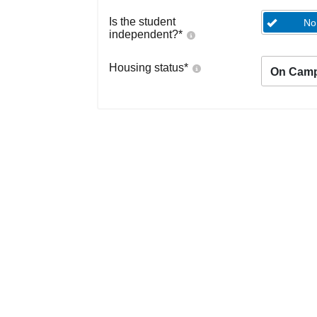
Is the student
No
independent?
*
Housing status
*
On Cam