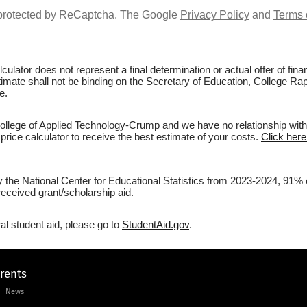
s protected by ReCaptcha. The Google
Privacy Policy
and
Terms 
culator does not represent a final determination or actual offer of fi
stimate shall not be binding on the Secretary of Education, College Ra
e.
lege of Applied Technology-Crump and we have no relationship with th
price calculator to receive the best estimate of your costs.
Click here
by the National Center for Educational Statistics from 2023-2024, 91
eceived grant/scholarship aid.
al student aid, please go to
StudentAid.gov
.
arents
News