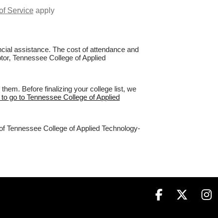
of Service
apply
nancial assistance. The cost of attendance and
ptor, Tennessee College of Applied
em. Before finalizing your college list, we
 to go to Tennessee College of Applied
% of Tennessee College of Applied Technology-