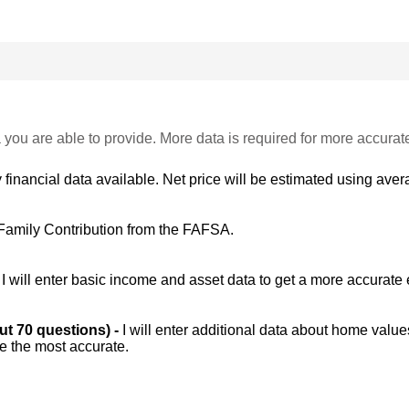
 you are able to provide. More data is required for more accurat
 financial data available. Net price will be estimated using avera
Family Contribution from the FAFSA.
-
I will enter basic income and asset data to get a more accurate 
out 70 questions) -
I will enter additional data about home value
be the most accurate.