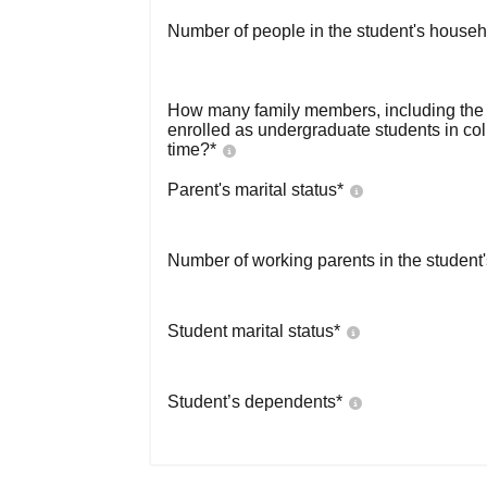
Number of people in the student's househ
How many family members, including the s
enrolled as undergraduate students in co
time?
*
Parent's marital status
*
Number of working parents in the student
Student marital status
*
Student’s dependents
*