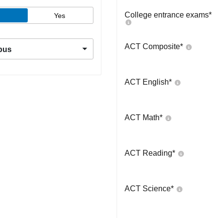
College entrance exams
*
Yes
ACT Composite
*
pus
ACT English
*
ACT Math
*
ACT Reading
*
ACT Science
*