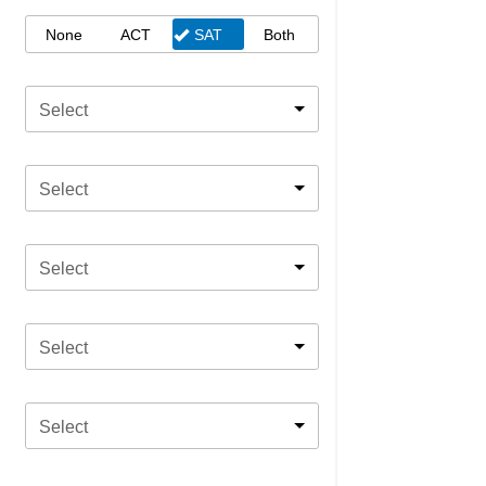
None
ACT
SAT
Both
Select
Select
Select
Select
Select