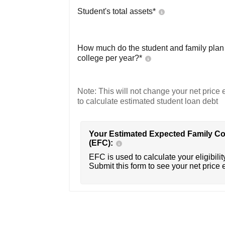
Student's total assets*
How much do the student and family plan t
college per year?*
Note: This will not change your net price e
to calculate estimated student loan debt
Your Estimated Expected Family Co
(EFC):
EFC is used to calculate your eligibility
Submit this form to see your net price 