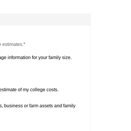
e estimates.*
ge information for your family size.
estimate of my college costs.
s, business or farm assets and family