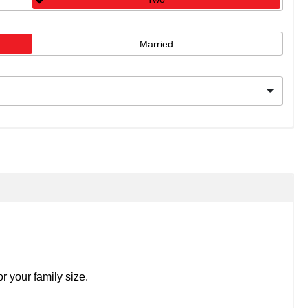
Married
r your family size.