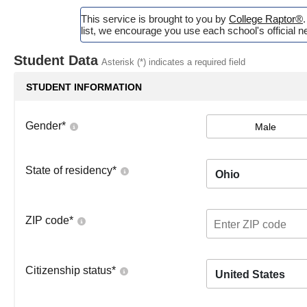
This service is brought to you by
College Raptor®
list, we encourage you use each school's official ne
Student Data
Asterisk (*) indicates a required field
STUDENT INFORMATION
Gender
*
Male
State of residency
*
Ohio
ZIP code
*
Citizenship status
*
United States