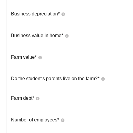
Business depreciation*
Business value in home*
Farm value*
Do the student's parents live on the farm?*
Farm debt*
Number of employees*