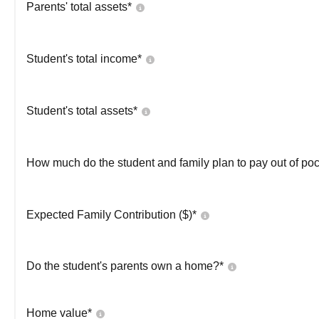
Parents' total assets*
Student's total income*
Student's total assets*
How much do the student and family plan to pay out of poc
Expected Family Contribution ($)*
Do the student's parents own a home?*
Home value*