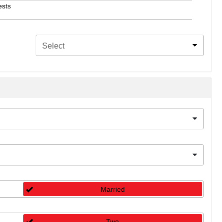
ests
Select
Married
Two