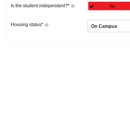
Is the student independent?
*
No
Housing status
*
On Campus