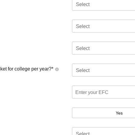
Select
Select
Select
ket for college per year?*
Select
Yes
Select