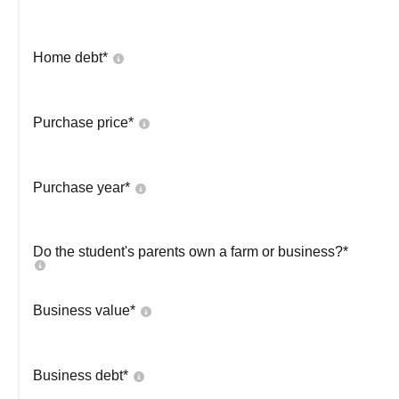
Home debt*
Purchase price*
Purchase year*
Do the student's parents own a farm or business?*
Business value*
Business debt*