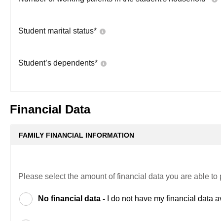
Student marital status
*
Student’s dependents
*
Financial Data
FAMILY FINANCIAL INFORMATION
Please select the amount of financial data you are able to 
No financial data -
I do not have my financial data a