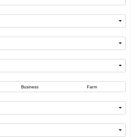
Business
Farm