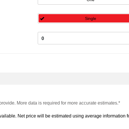
Single
0
provide. More data is required for more accurate estimates.*
vailable. Net price will be estimated using average information fo