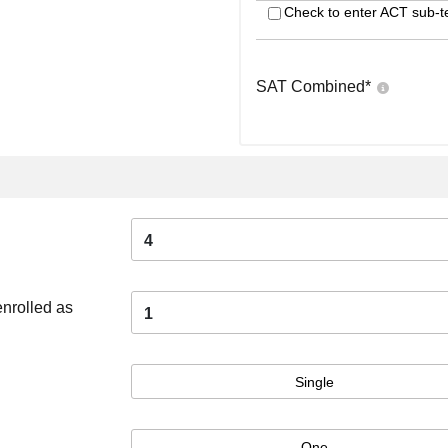
Check to enter ACT sub-t
SAT Combined
*
4
enrolled as
1
Single
One