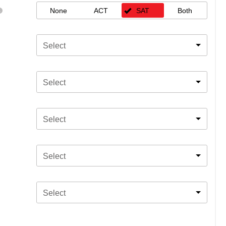
None
ACT
SAT
Both
Select
Select
Select
Select
Select