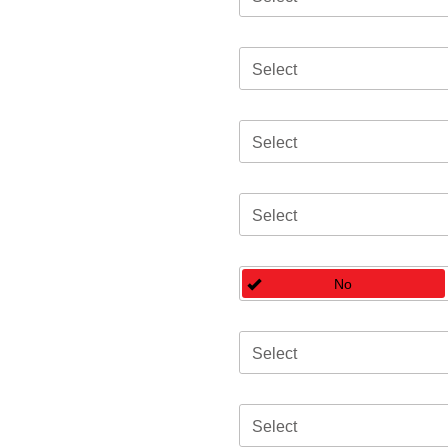
Select
Select
Select
No
Select
Select