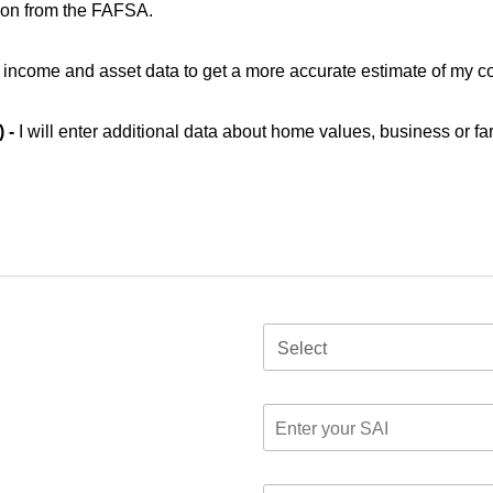
ion from the FAFSA.
ic income and asset data to get a more accurate estimate of my co
) -
I will enter additional data about home values, business or fa
Select