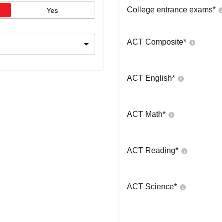
College entrance exams
*
Yes
ACT Composite
*
ACT English
*
ACT Math
*
ACT Reading
*
ACT Science
*