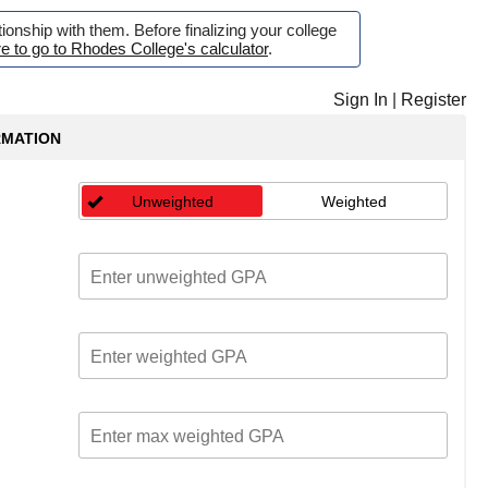
onship with them. Before finalizing your college
re to go to Rhodes College's calculator
.
Sign In
|
Register
RMATION
Unweighted
Weighted