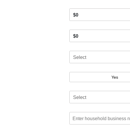
$0
$0
Select
Yes
Select