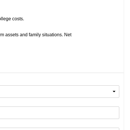
llege costs.
rm assets and family situations. Net