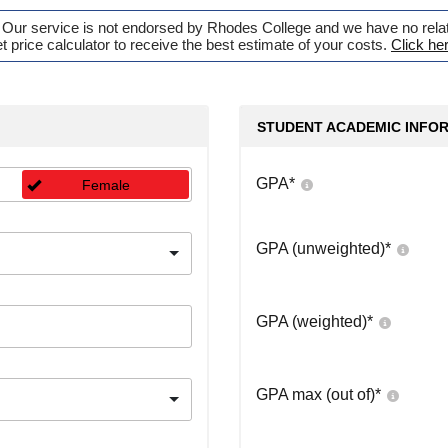
. Our service is not endorsed by Rhodes College and we have no relati
t price calculator to receive the best estimate of your costs.
Click he
STUDENT ACADEMIC INFO
GPA
*
Female
GPA (unweighted)
*
GPA (weighted)
*
GPA max (out of)
*