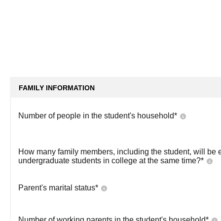
FAMILY INFORMATION
Number of people in the student's household
*
How many family members, including the student, will be 
undergraduate students in college at the same time?
*
Parent's marital status
*
Number of working parents in the student's household
*