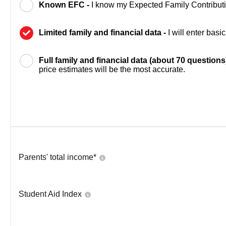
Known EFC -
I know my Expected Family Contribut
Limited family and financial data -
I will enter bas
Full family and financial data (about 70 questions
price estimates will be the most accurate.
Parents' total income*
Student Aid Index