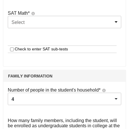
SAT Math
*
Select
Check to enter SAT sub-tests
FAMILY INFORMATION
Number of people in the student's household
*
4
How many family members, including the student, will
be enrolled as undergraduate students in college at the