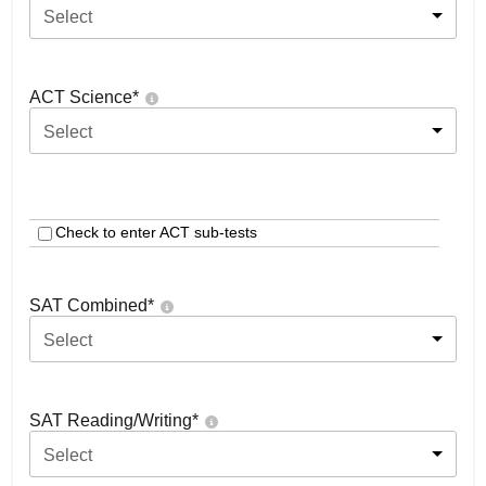
Select
ACT Science
*
Select
Check to enter ACT sub-tests
SAT Combined
*
Select
SAT Reading/Writing
*
Select