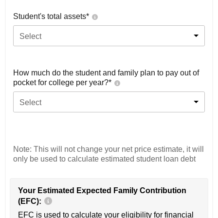
Student's total assets*
Select
How much do the student and family plan to pay out of
pocket for college per year?*
Select
Note: This will not change your net price estimate, it will
only be used to calculate estimated student loan debt
Your Estimated Expected Family Contribution
(EFC):
EFC is used to calculate your eligibility for financial