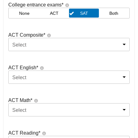
College entrance exams
*
None
ACT
SAT
Both
ACT Composite
*
Select
ACT English
*
Select
ACT Math
*
Select
ACT Reading
*