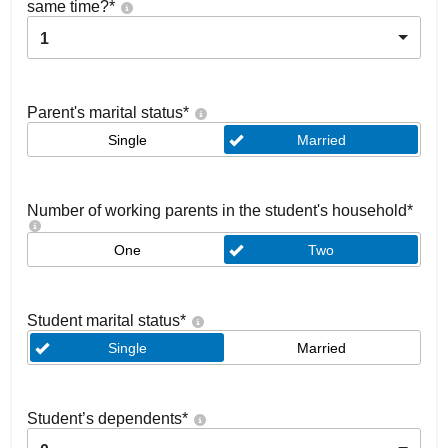
same time?
*
1
Parent's marital status
*
Single
Married
Number of working parents in the student's household
*
One
Two
Student marital status
*
Single
Married
Student’s dependents
*