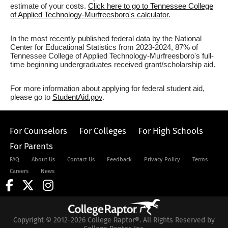
estimate of your costs.
Click here to go to Tennessee College
of Applied Technology-Murfreesboro's calculator
.
In the most recently published federal data by the National
Center for Educational Statistics from 2023-2024, 87% of
Tennessee College of Applied Technology-Murfreesboro's full-
time beginning undergraduates received grant/scholarship aid.
For more information about applying for federal student aid,
please go to
StudentAid.gov
.
For Counselors
For Colleges
For High Schools
For Parents
FAQ
About Us
Contact Us
Feedback
Privacy Policy
Terms
Careers
News
Copyright © 2012-2026 College Raptor®. All Rights Reserved by