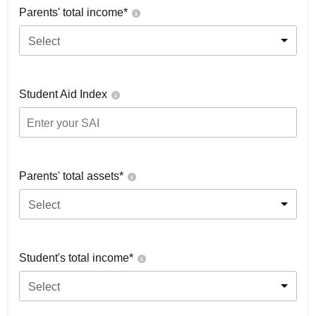
Parents' total income*
Select
Student Aid Index
Parents' total assets*
Select
Student's total income*
Select