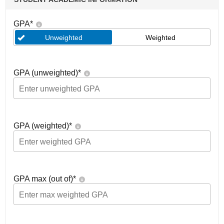
GPA
*
Unweighted
Weighted
GPA (unweighted)
*
GPA (weighted)
*
GPA max (out of)
*