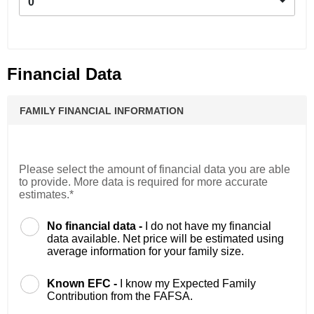
0
Financial Data
FAMILY FINANCIAL INFORMATION
Please select the amount of financial data you are able
to provide. More data is required for more accurate
estimates.*
No financial data -
I do not have my financial
data available. Net price will be estimated using
average information for your family size.
Known EFC -
I know my Expected Family
Contribution from the FAFSA.