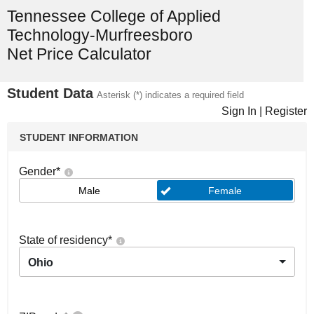
Tennessee College of Applied
Technology-Murfreesboro
Net Price Calculator
Student Data
Asterisk (*) indicates a required field
Sign In
|
Register
STUDENT INFORMATION
Gender
*
Male
Female
State of residency
*
Ohio