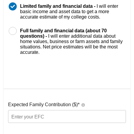
Limited family and financial data -
I will enter
basic income and asset data to get a more
accurate estimate of my college costs.
Full family and financial data (about 70
questions) -
I will enter additional data about
home values, business or farm assets and family
situations. Net price estimates will be the most
accurate.
Expected Family Contribution ($)*