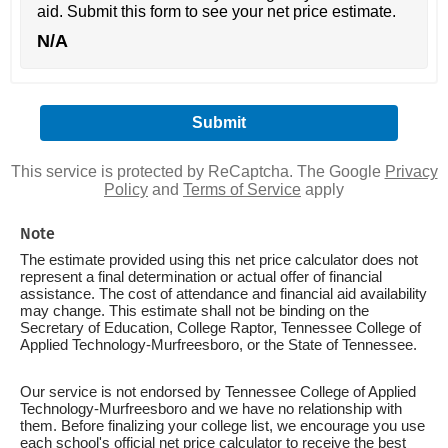
aid. Submit this form to see your net price estimate.
N/A
This service is protected by ReCaptcha. The Google
Privacy
Policy
and
Terms of Service
apply
Note
The estimate provided using this net price calculator does not
represent a final determination or actual offer of financial
assistance. The cost of attendance and financial aid availability
may change. This estimate shall not be binding on the
Secretary of Education, College Raptor, Tennessee College of
Applied Technology-Murfreesboro, or the State of Tennessee.
Our service is not endorsed by Tennessee College of Applied
Technology-Murfreesboro and we have no relationship with
them. Before finalizing your college list, we encourage you use
each school's official net price calculator to receive the best