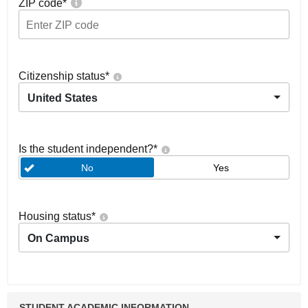
ZIP code
*
Citizenship status
*
United States
Is the student independent?
*
No
Yes
Housing status
*
On Campus
STUDENT ACADEMIC INFORMATION