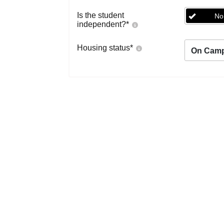
Is the student
No
independent?
*
Housing status
*
On Cam