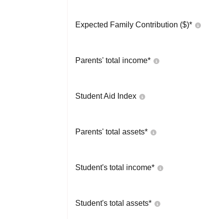
Expected Family Contribution ($)*
Parents' total income*
Student Aid Index
Parents' total assets*
Student's total income*
Student's total assets*