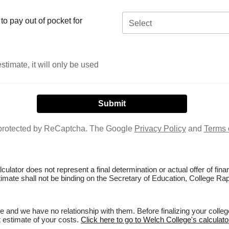
o pay out of pocket for
Select
stimate, it will only be used
s protected by ReCaptcha. The Google
Privacy Policy
and
Terms 
culator does not represent a final determination or actual offer of fi
stimate shall not be binding on the Secretary of Education, College Rap
 and we have no relationship with them. Before finalizing your colle
st estimate of your costs.
Click here to go to Welch College's calculato