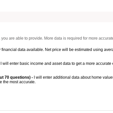
 you are able to provide. More data is required for more accurat
 financial data available. Net price will be estimated using avera
-
I will enter basic income and asset data to get a more accurate 
out 70 questions) -
I will enter additional data about home value
be the most accurate.