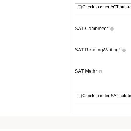
Check to enter ACT sub-te
SAT Combined
*
SAT Reading/Writing
*
SAT Math
*
Check to enter SAT sub-te