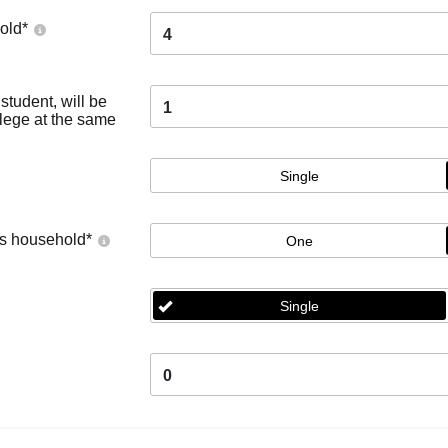
old
*
4
tudent, will be
1
llege at the same
Single
's household
*
One
Single
0