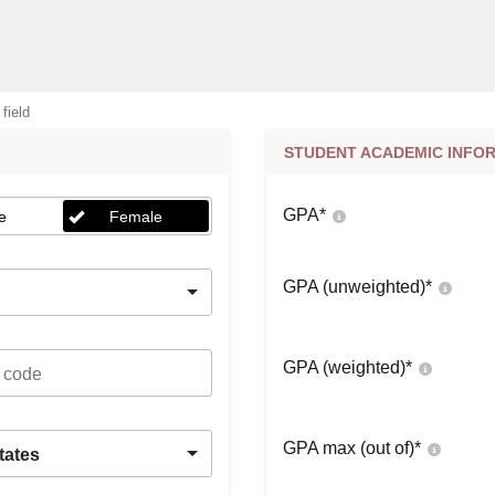
 field
STUDENT ACADEMIC INFO
GPA
*
e
Female
GPA (unweighted)
*
GPA (weighted)
*
GPA max (out of)
*
tates