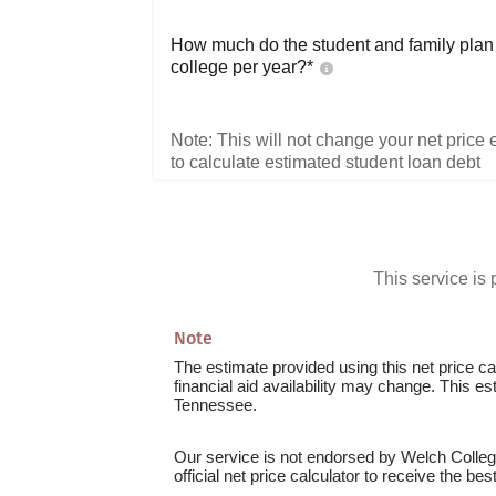
How much do the student and family plan t
college per year?*
Note: This will not change your net price e
to calculate estimated student loan debt
This service i
Note
The estimate provided using this net price cal
financial aid availability may change. This e
Tennessee.
Our service is not endorsed by Welch College
official net price calculator to receive the be