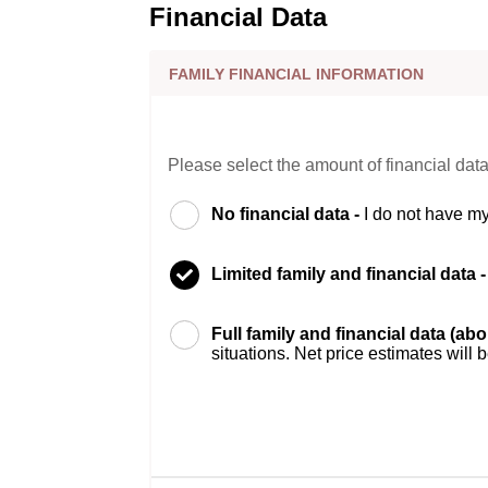
Financial Data
FAMILY FINANCIAL INFORMATION
Please select the amount of financial data
No financial data -
I do not have my
Limited family and financial data 
Full family and financial data (ab
situations. Net price estimates will 