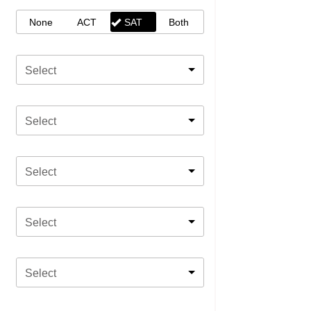
None
ACT
SAT
Both
Select
Select
Select
Select
Select