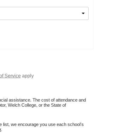
of Service
apply
nancial assistance. The cost of attendance and
tor, Welch College, or the State of
ge list, we encourage you use each school's
r
.