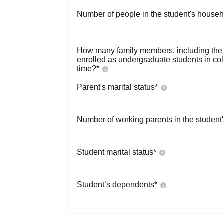
Number of people in the student's househ
How many family members, including the s
enrolled as undergraduate students in co
time?
*
Parent's marital status
*
Number of working parents in the student
Student marital status
*
Student’s dependents
*