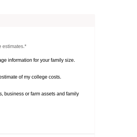
e estimates.*
ge information for your family size.
estimate of my college costs.
s, business or farm assets and family