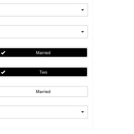
Married
Two
Married