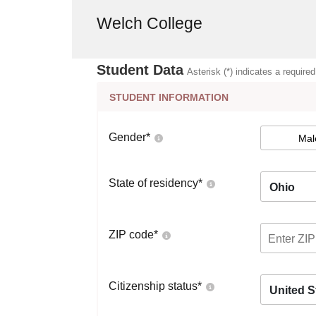
Welch College
Student Data
Asterisk (*) indicates a required
STUDENT INFORMATION
Gender
*
Mal
State of residency
*
Ohio
ZIP code
*
Citizenship status
*
United S