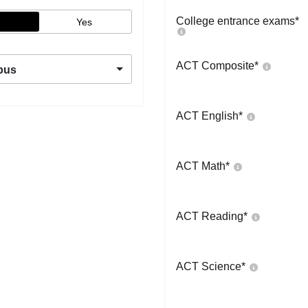
College entrance exams
*
Yes
ACT Composite
*
pus
ACT English
*
ACT Math
*
ACT Reading
*
ACT Science
*