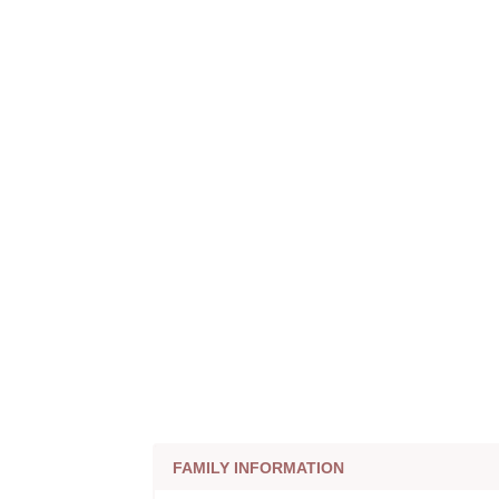
FAMILY INFORMATION