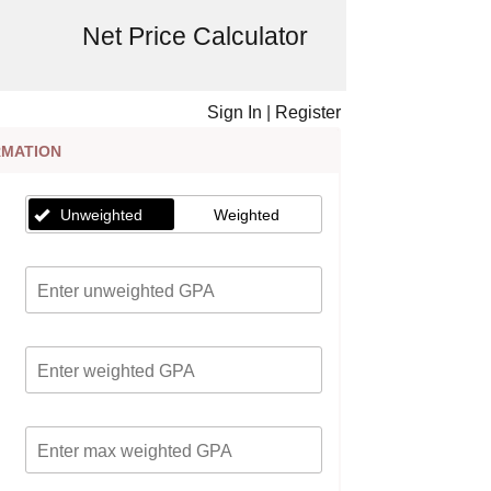
Net Price Calculator
Sign In
|
Register
RMATION
Unweighted
Weighted