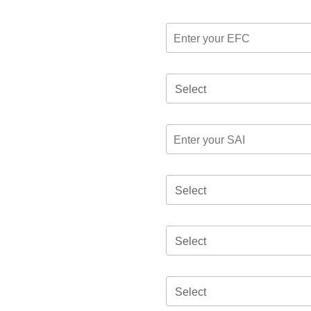
Select
Select
Select
Select