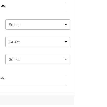
sts
Select
Select
Select
sts