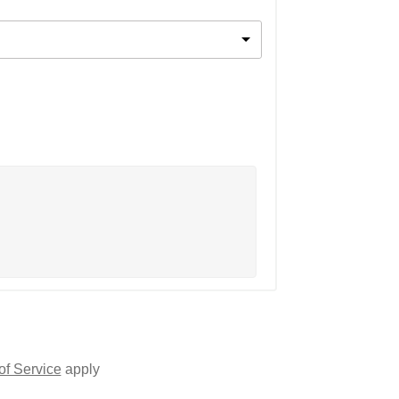
of Service
apply