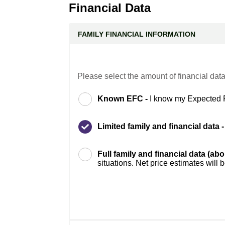
Financial Data
FAMILY FINANCIAL INFORMATION
Please select the amount of financial data
Known EFC -
I know my Expected 
Limited family and financial data 
Full family and financial data (ab
situations. Net price estimates will 