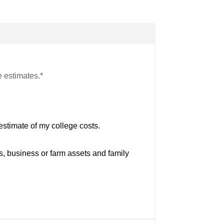
e estimates.*
estimate of my college costs.
s, business or farm assets and family