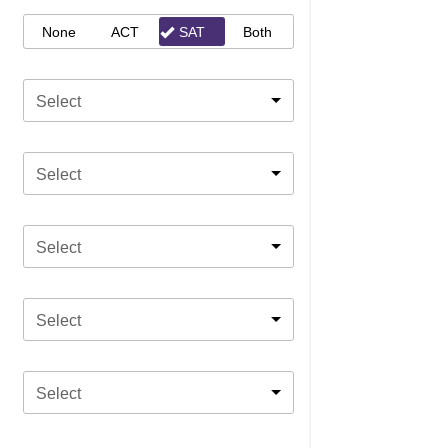
None
ACT
SAT
Both
Select
Select
Select
Select
Select