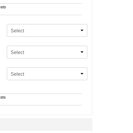
sts
Select
Select
Select
sts