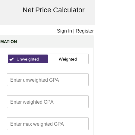
Net Price Calculator
Sign In
|
Register
RMATION
Unweighted
Weighted