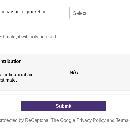
o pay out of pocket for
Select
stimate, it will only be used
ntribution
N/A
 for financial aid.
estimate.
s protected by ReCaptcha. The Google
Privacy Policy
and
Terms 