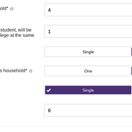
old
*
4
tudent, will be
1
llege at the same
Single
's household
*
One
Single
0