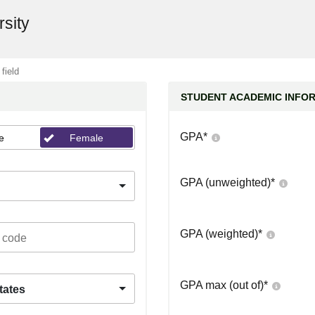
rsity
 field
STUDENT ACADEMIC INFO
GPA
*
e
Female
GPA (unweighted)
*
GPA (weighted)
*
GPA max (out of)
*
tates