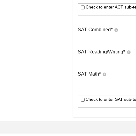
Check to enter ACT sub-te
SAT Combined
*
SAT Reading/Writing
*
SAT Math
*
Check to enter SAT sub-te