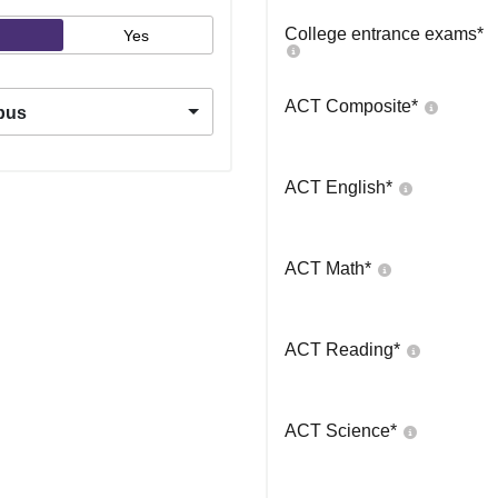
College entrance exams
*
Yes
ACT Composite
*
pus
ACT English
*
ACT Math
*
ACT Reading
*
ACT Science
*