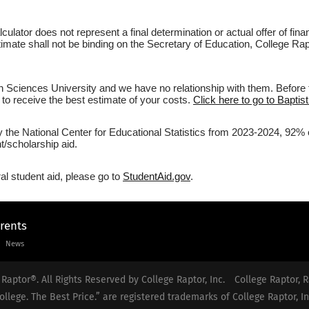
culator does not represent a final determination or actual offer of fi
stimate shall not be binding on the Secretary of Education, College Rap
h Sciences University and we have no relationship with them. Before f
r to receive the best estimate of your costs.
Click here to go to Baptis
y the National Center for Educational Statistics from 2023-2024, 92% o
/scholarship aid.
al student aid, please go to
StudentAid.gov
.
arents
News
Raptor®. All Rights Reserved by College Raptor, Inc.
College Raptor, R
ollege. The Best Price.” are registered trademarks of College Raptor, In