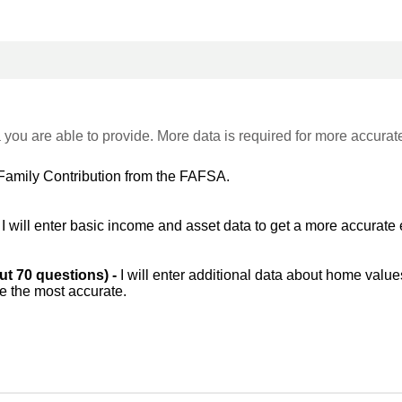
 you are able to provide. More data is required for more accurat
Family Contribution from the FAFSA.
-
I will enter basic income and asset data to get a more accurate 
out 70 questions) -
I will enter additional data about home value
be the most accurate.