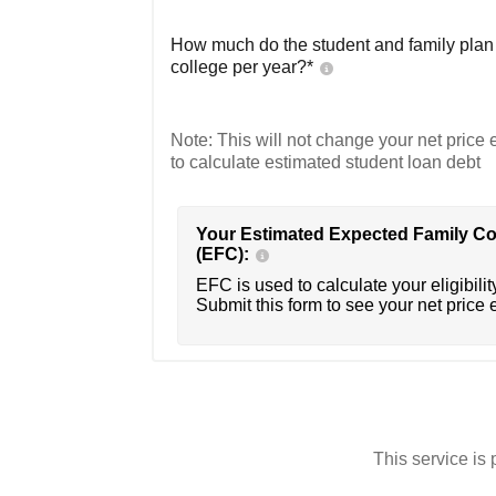
How much do the student and family plan t
college per year?*
Note: This will not change your net price e
to calculate estimated student loan debt
Your Estimated Expected Family Co
(EFC):
EFC is used to calculate your eligibility
Submit this form to see your net price 
This service i