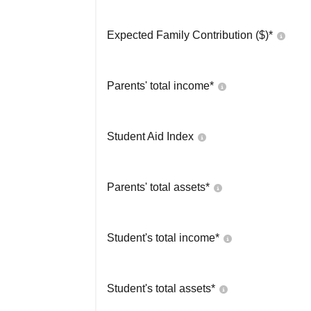
Expected Family Contribution ($)*
Parents' total income*
Student Aid Index
Parents' total assets*
Student's total income*
Student's total assets*