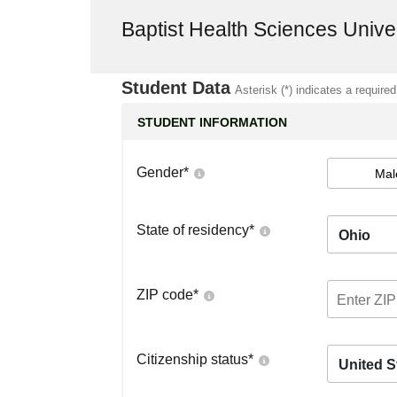
Baptist Health Sciences Unive
Student Data
Asterisk (*) indicates a required
STUDENT INFORMATION
Gender
*
Mal
State of residency
*
Ohio
ZIP code
*
Citizenship status
*
United S