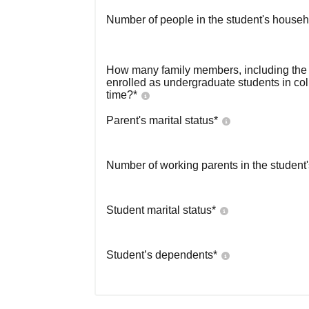
Number of people in the student's househ
How many family members, including the s
enrolled as undergraduate students in co
time?
*
Parent's marital status
*
Number of working parents in the student
Student marital status
*
Student’s dependents
*