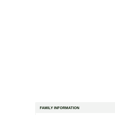
FAMILY INFORMATION