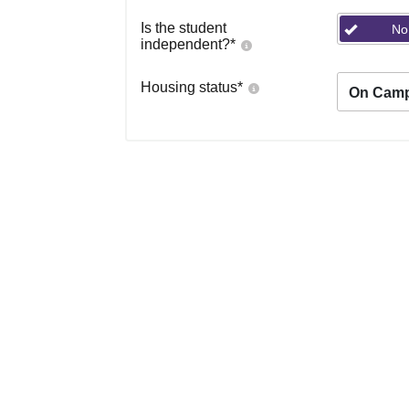
Is the student
No
independent?
*
Housing status
*
On Cam