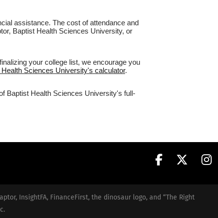
nancial assistance. The cost of attendance and
tor, Baptist Health Sciences University, or
inalizing your college list, we encourage you
t Health Sciences University's calculator
.
f Baptist Health Sciences University's full-
aptor, InsightFA, FinanceFirst, the dinosaur logo, and “The Right
c.