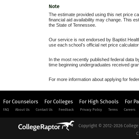
Note
The estimate provided using this net price cal
financial aid availability may change. This e
the State of Tennessee.
Our service is not endorsed by Baptist Healt
use each school's official net price calculato
In the most recently published federal data b
time beginning undergraduates received grant
For more information about applying for feder
For Counselors
For Colleges
For High Schools
For P
FAQ
About Us
Contact Us
Feedback
Privacy Policy
Terms
Careers
Copyright © 2012-2026 College 
C