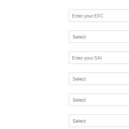
Select
Select
Select
Select