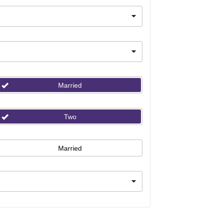
Married
Two
Married