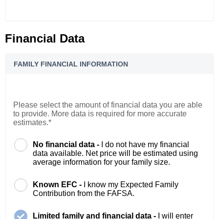
Financial Data
FAMILY FINANCIAL INFORMATION
Please select the amount of financial data you are able
to provide. More data is required for more accurate
estimates.*
No financial data -
I do not have my financial
data available. Net price will be estimated using
average information for your family size.
Known EFC -
I know my Expected Family
Contribution from the FAFSA.
Limited family and financial data -
I will enter