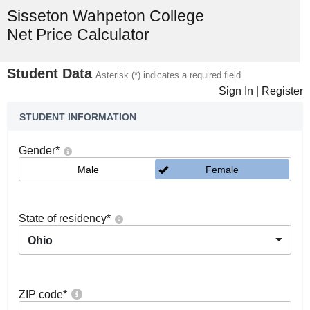
Sisseton Wahpeton College
Net Price Calculator
Student Data
Asterisk (*) indicates a required field
Sign In
|
Register
STUDENT INFORMATION
Gender
*
Male
Female
State of residency
*
Ohio
ZIP code
*