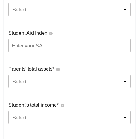
Select
Student Aid Index
Parents' total assets*
Select
Student's total income*
Select