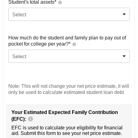
Student's total assets*
Select
How much do the student and family plan to pay out of
pocket for college per year?*
Select
Note: This will not change your net price estimate, it will
only be used to calculate estimated student loan debt
Your Estimated Expected Family Contribution
(EFC):
EFC is used to calculate your eligibility for financial
aid. Submit this form to see your net price estimate.