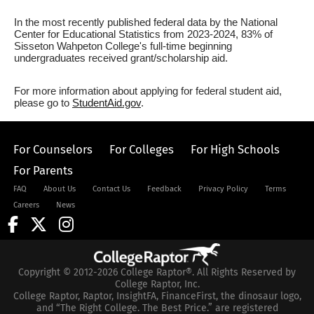
In the most recently published federal data by the National
Center for Educational Statistics from 2023-2024, 83% of
Sisseton Wahpeton College's full-time beginning
undergraduates received grant/scholarship aid.
For more information about applying for federal student aid,
please go to
StudentAid.gov
.
For Counselors
For Colleges
For High Schools
For Parents
FAQ
About Us
Contact Us
Feedback
Privacy Policy
Terms
Careers
News
Copyright © 2012-2026 College Raptor®. All Rights Reserved by
College Raptor, Inc.
College Raptor, Raptor, InsightFA, FinanceFirst, the dinosaur logo,
and “The Right College. The Best Price.” are registered