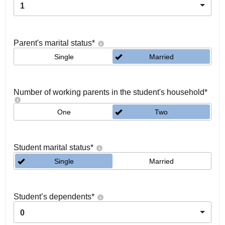
1
Parent's marital status
*
Single
Married
Number of working parents in the student's household
*
One
Two
Student marital status
*
Single
Married
Student’s dependents
*
0