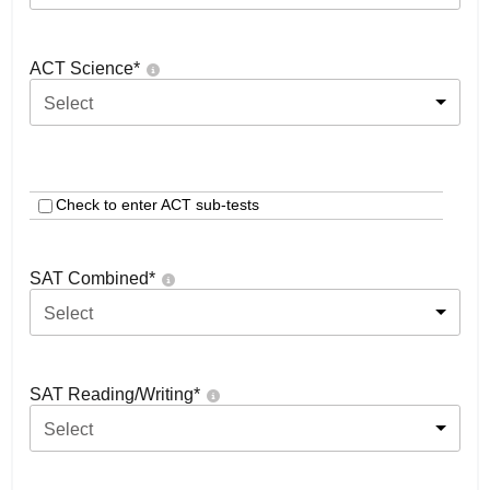
ACT Science
*
Select
Check to enter ACT sub-tests
SAT Combined
*
Select
SAT Reading/Writing
*
Select