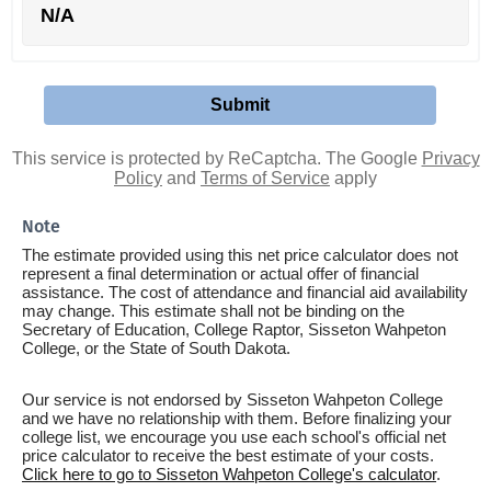
N/A
This service is protected by ReCaptcha. The Google
Privacy
Policy
and
Terms of Service
apply
Note
The estimate provided using this net price calculator does not
represent a final determination or actual offer of financial
assistance. The cost of attendance and financial aid availability
may change. This estimate shall not be binding on the
Secretary of Education, College Raptor, Sisseton Wahpeton
College, or the State of South Dakota.
Our service is not endorsed by Sisseton Wahpeton College
and we have no relationship with them. Before finalizing your
college list, we encourage you use each school's official net
price calculator to receive the best estimate of your costs.
Click here to go to Sisseton Wahpeton College's calculator
.