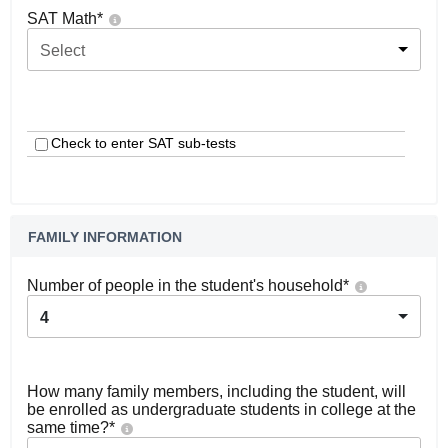
SAT Math
*
Select
Check to enter SAT sub-tests
FAMILY INFORMATION
Number of people in the student's household
*
4
How many family members, including the student, will
be enrolled as undergraduate students in college at the
same time?
*