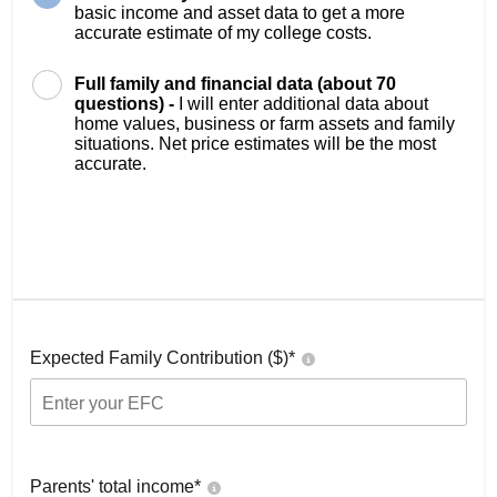
basic income and asset data to get a more
accurate estimate of my college costs.
Full family and financial data (about 70
questions) -
I will enter additional data about
home values, business or farm assets and family
situations. Net price estimates will be the most
accurate.
Expected Family Contribution ($)*
Parents' total income*