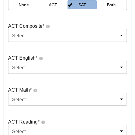
None
ACT
SAT
Both
ACT Composite
*
Select
ACT English
*
Select
ACT Math
*
Select
ACT Reading
*
Select