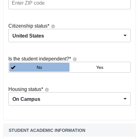
Citizenship status
*
United States
Is the student independent?
*
No
Yes
Housing status
*
On Campus
STUDENT ACADEMIC INFORMATION