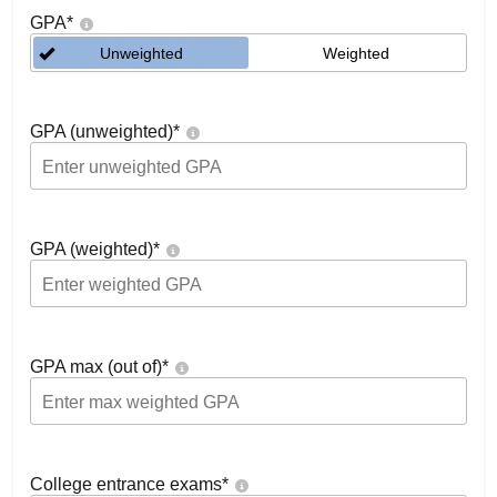
GPA
*
Unweighted
Weighted
GPA (unweighted)
*
GPA (weighted)
*
GPA max (out of)
*
College entrance exams
*