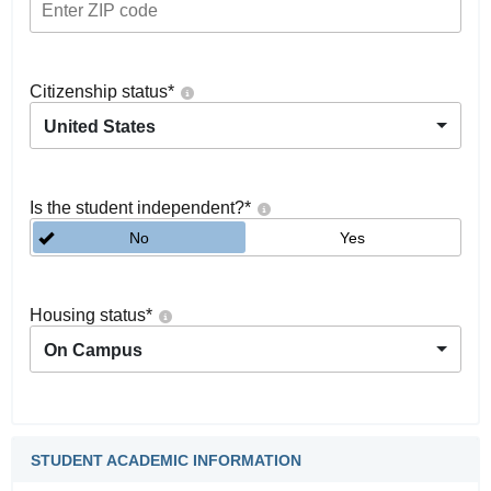
Citizenship status
*
United States
Is the student independent?
*
No
Yes
Housing status
*
On Campus
STUDENT ACADEMIC INFORMATION