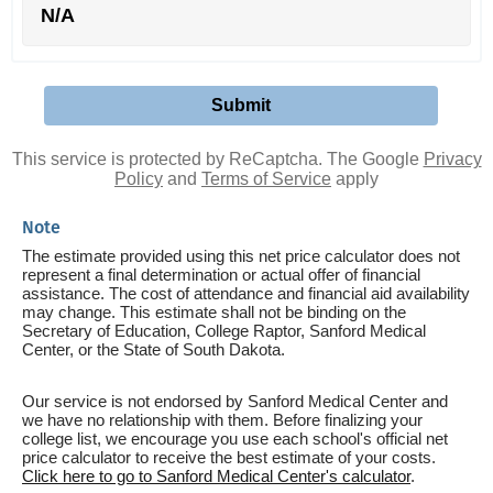
N/A
This service is protected by ReCaptcha. The Google
Privacy
Policy
and
Terms of Service
apply
Note
The estimate provided using this net price calculator does not
represent a final determination or actual offer of financial
assistance. The cost of attendance and financial aid availability
may change. This estimate shall not be binding on the
Secretary of Education, College Raptor, Sanford Medical
Center, or the State of South Dakota.
Our service is not endorsed by Sanford Medical Center and
we have no relationship with them. Before finalizing your
college list, we encourage you use each school's official net
price calculator to receive the best estimate of your costs.
Click here to go to Sanford Medical Center's calculator
.