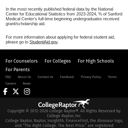
In the most recently published federal data by the National
Center for Educational Statistics from 2023-2024, % of Sanford
Medical Center's full-time beginning undergraduates received
grant/scholarship aid.
For more information about applying for federal student aid,
please go to
StudentAid.gov
.
For Counselors
For Colleges
For High Schools
For Parents
FAQ
About Us
Contact Us
Feedback
Privacy Policy
Terms
Careers
News
Copyright © 2012-2026 College Raptor®. All Rights Reserved by
College Raptor, Inc.
College Raptor, Raptor, InsightFA, FinanceFirst, the dinosaur logo,
and “The Right College. The Best Price.” are registered