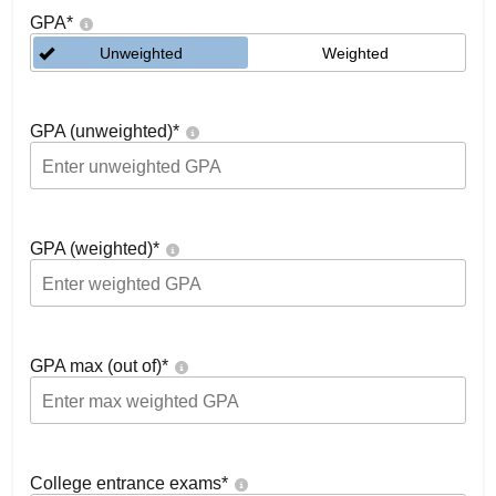
GPA
*
Unweighted
Weighted
GPA (unweighted)
*
GPA (weighted)
*
GPA max (out of)
*
College entrance exams
*