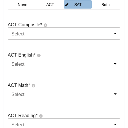
None
ACT
SAT
Both
ACT Composite
*
Select
ACT English
*
Select
ACT Math
*
Select
ACT Reading
*
Select