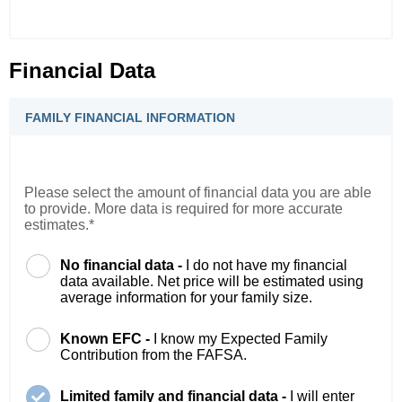
Financial Data
FAMILY FINANCIAL INFORMATION
Please select the amount of financial data you are able
to provide. More data is required for more accurate
estimates.*
No financial data -
I do not have my financial
data available. Net price will be estimated using
average information for your family size.
Known EFC -
I know my Expected Family
Contribution from the FAFSA.
Limited family and financial data -
I will enter