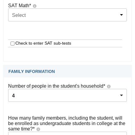
SAT Math
*
Select
Check to enter SAT sub-tests
FAMILY INFORMATION
Number of people in the student's household
*
4
How many family members, including the student, will
be enrolled as undergraduate students in college at the
same time?
*