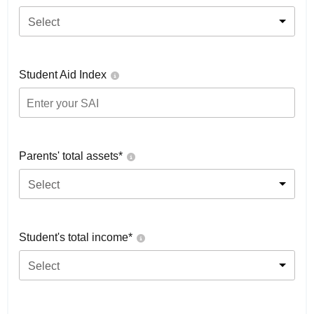
Select
Student Aid Index
Parents' total assets*
Select
Student's total income*
Select