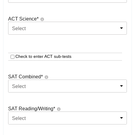
ACT Science
*
Select
Check to enter ACT sub-tests
SAT Combined
*
Select
SAT Reading/Writing
*
Select