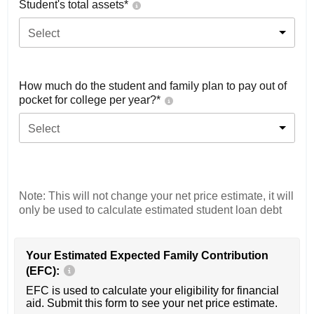
Student's total assets*
Select
How much do the student and family plan to pay out of
pocket for college per year?*
Select
Note: This will not change your net price estimate, it will
only be used to calculate estimated student loan debt
Your Estimated Expected Family Contribution
(EFC):
EFC is used to calculate your eligibility for financial
aid. Submit this form to see your net price estimate.