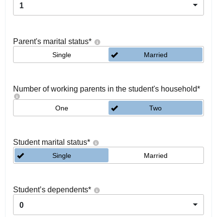
1
Parent's marital status
*
Single
Married
Number of working parents in the student's household
*
One
Two
Student marital status
*
Single
Married
Student’s dependents
*
0