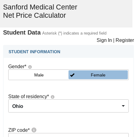
Sanford Medical Center
Net Price Calculator
Student Data
Asterisk (*) indicates a required field
Sign In
|
Register
STUDENT INFORMATION
Gender
*
Male
Female
State of residency
*
Ohio
ZIP code
*