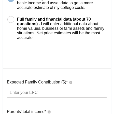
basic income and asset data to get a more
accurate estimate of my college costs.
Full family and financial data (about 70
questions) -
I will enter additional data about
home values, business or farm assets and family
situations. Net price estimates will be the most
accurate.
Expected Family Contribution ($)*
Parents' total income*