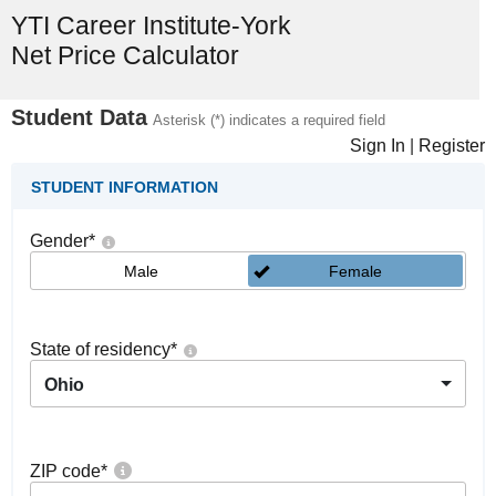
YTI Career Institute-York
Net Price Calculator
Student Data
Asterisk (*) indicates a required field
Sign In
|
Register
STUDENT INFORMATION
Gender
*
Male
Female
State of residency
*
Ohio
ZIP code
*