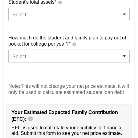
Student's total assets*
Select
How much do the student and family plan to pay out of
pocket for college per year?*
Select
Note: This will not change your net price estimate, it will
only be used to calculate estimated student loan debt
Your Estimated Expected Family Contribution
(EFC):
EFC is used to calculate your eligibility for financial
aid. Submit this form to see your net price estimate.