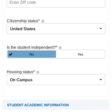
Citizenship status
*
United States
Is the student independent?
*
No
Yes
Housing status
*
On Campus
STUDENT ACADEMIC INFORMATION