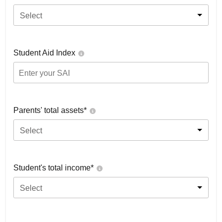
Select
Student Aid Index
Parents' total assets*
Select
Student's total income*
Select