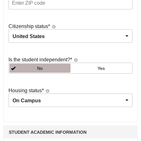
Citizenship status
*
United States
Is the student independent?
*
No
Yes
Housing status
*
On Campus
STUDENT ACADEMIC INFORMATION