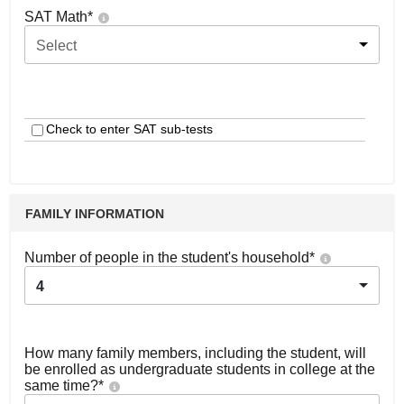
SAT Math
*
Select
Check to enter SAT sub-tests
FAMILY INFORMATION
Number of people in the student's household
*
4
How many family members, including the student, will
be enrolled as undergraduate students in college at the
same time?
*