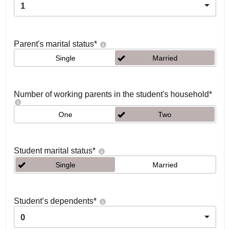
1
Parent's marital status
*
Single
Married
Number of working parents in the student's household
*
One
Two
Student marital status
*
Single
Married
Student’s dependents
*
0