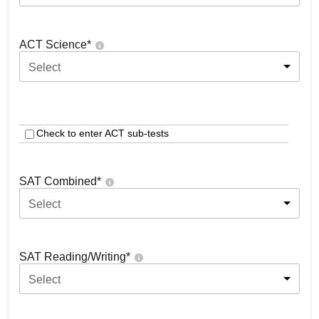
ACT Science
*
Select
Check to enter ACT sub-tests
SAT Combined
*
Select
SAT Reading/Writing
*
Select