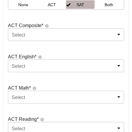
None
ACT
SAT
Both
ACT Composite
*
Select
ACT English
*
Select
ACT Math
*
Select
ACT Reading
*
Select