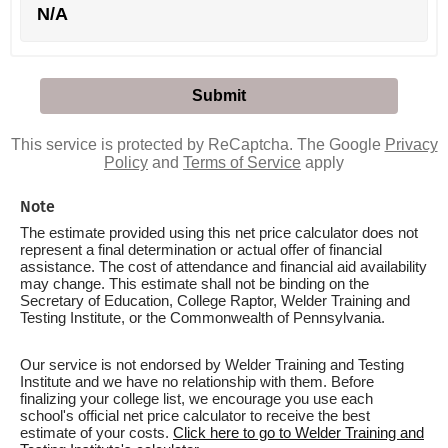
N/A
This service is protected by ReCaptcha. The Google
Privacy
Policy
and
Terms of Service
apply
Note
The estimate provided using this net price calculator does not
represent a final determination or actual offer of financial
assistance. The cost of attendance and financial aid availability
may change. This estimate shall not be binding on the
Secretary of Education, College Raptor, Welder Training and
Testing Institute, or the Commonwealth of Pennsylvania.
Our service is not endorsed by Welder Training and Testing
Institute and we have no relationship with them. Before
finalizing your college list, we encourage you use each
school's official net price calculator to receive the best
estimate of your costs.
Click here to go to Welder Training and