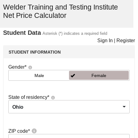
Welder Training and Testing Institute
Net Price Calculator
Student Data
Asterisk (*) indicates a required field
Sign In
|
Register
STUDENT INFORMATION
Gender
*
Male
Female
State of residency
*
Ohio
ZIP code
*