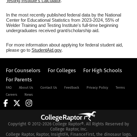
Testing Institute's calculator
.
In the most recently published federal data by the National
Center for Educational Statistics from 2023-2024, 55% of
Welder Training and Testing Institute's full-time beginning
undergraduates received grant/scholarship aid.
For more information about applying for federal student aid,
please go to
StudentAid.gov
.
For Counselors
For Colleges
For High Schools
For Parents
FAQ
About Us
Contact Us
Feedback
Privacy Policy
Terms
Careers
News
Copyright © 2012-2026 College Raptor®. All Rights Reserved by
College Raptor, Inc.
College Raptor, Raptor, InsightFA, FinanceFirst, the dinosaur logo,