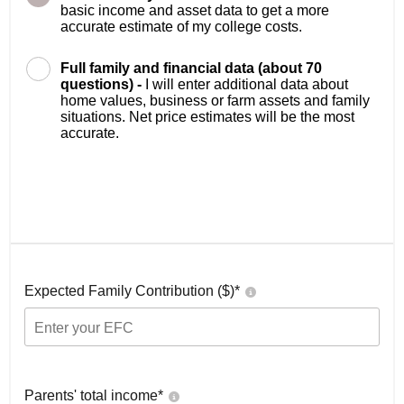
basic income and asset data to get a more
accurate estimate of my college costs.
Full family and financial data (about 70
questions) -
I will enter additional data about
home values, business or farm assets and family
situations. Net price estimates will be the most
accurate.
Expected Family Contribution ($)*
Parents' total income*