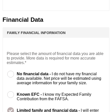
Financial Data
FAMILY FINANCIAL INFORMATION
Please select the amount of financial data you are able
to provide. More data is required for more accurate
estimates.*
No financial data -
I do not have my financial
data available. Net price will be estimated using
average information for your family size.
Known EFC -
I know my Expected Family
Contribution from the FAFSA.
Limited family and financial data -
I will enter