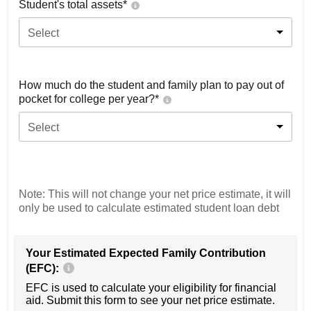
Student's total assets*
Select
How much do the student and family plan to pay out of
pocket for college per year?*
Select
Note: This will not change your net price estimate, it will
only be used to calculate estimated student loan debt
Your Estimated Expected Family Contribution
(EFC):
EFC is used to calculate your eligibility for financial
aid. Submit this form to see your net price estimate.