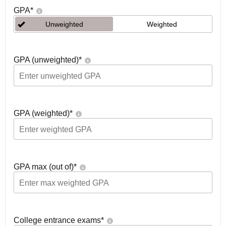
GPA
*
Unweighted
Weighted
GPA (unweighted)
*
GPA (weighted)
*
GPA max (out of)
*
College entrance exams
*