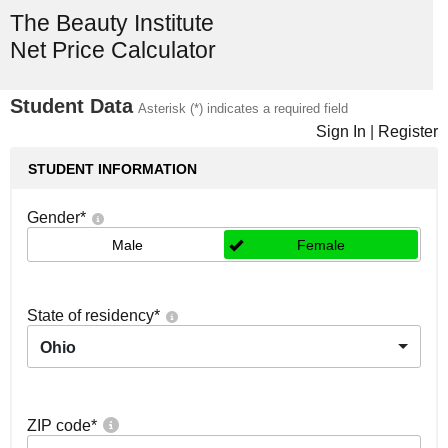
The Beauty Institute
Net Price Calculator
Student Data
Asterisk (*) indicates a required field
Sign In
|
Register
STUDENT INFORMATION
Gender
*
Male
Female
State of residency
*
Ohio
ZIP code
*