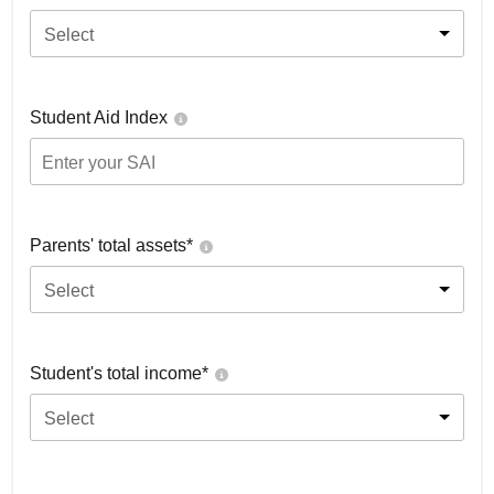
Select
Student Aid Index
Parents' total assets*
Select
Student's total income*
Select