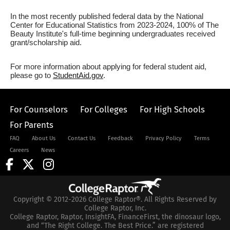
In the most recently published federal data by the National
Center for Educational Statistics from 2023-2024, 100% of The
Beauty Institute's full-time beginning undergraduates received
grant/scholarship aid.
For more information about applying for federal student aid,
please go to
StudentAid.gov
.
For Counselors
For Colleges
For High Schools
For Parents
FAQ
About Us
Contact Us
Feedback
Privacy Policy
Terms
Careers
News
Copyright © 2012-2026 College Raptor®. All Rights Reserved by
College Raptor, Inc.
College Raptor, Raptor, InsightFA, FinanceFirst, the dinosaur logo,
and “The Right College. The Best Price.” are registered