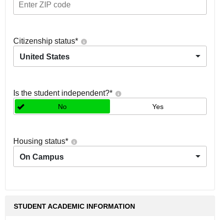
Citizenship status
*
United States
Is the student independent?
*
No
Yes
Housing status
*
On Campus
STUDENT ACADEMIC INFORMATION