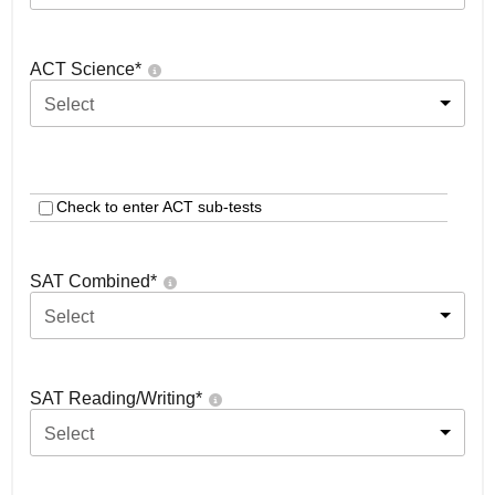
ACT Science
*
Select
Check to enter ACT sub-tests
SAT Combined
*
Select
SAT Reading/Writing
*
Select