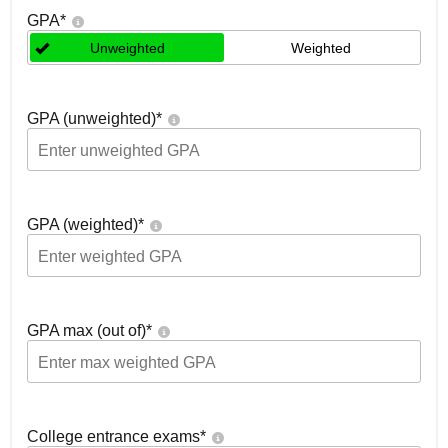
GPA
*
Unweighted
Weighted
GPA (unweighted)
*
GPA (weighted)
*
GPA max (out of)
*
College entrance exams
*