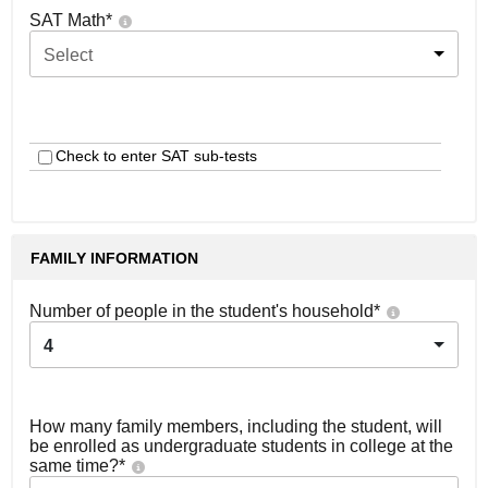
SAT Math
*
Select
Check to enter SAT sub-tests
FAMILY INFORMATION
Number of people in the student's household
*
4
How many family members, including the student, will
be enrolled as undergraduate students in college at the
same time?
*