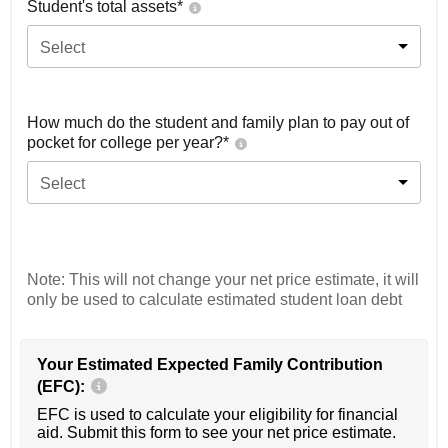
Student's total assets*
Select
How much do the student and family plan to pay out of
pocket for college per year?*
Select
Note: This will not change your net price estimate, it will
only be used to calculate estimated student loan debt
Your Estimated Expected Family Contribution
(EFC):
EFC is used to calculate your eligibility for financial
aid. Submit this form to see your net price estimate.