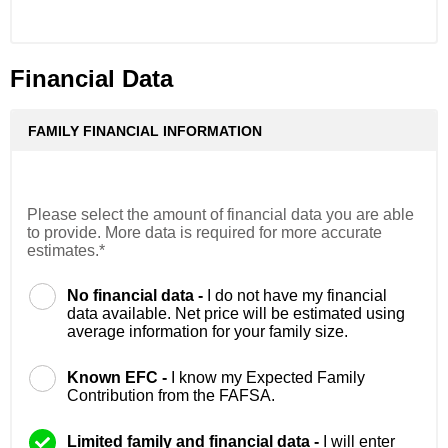
Financial Data
FAMILY FINANCIAL INFORMATION
Please select the amount of financial data you are able
to provide. More data is required for more accurate
estimates.*
No financial data -
I do not have my financial
data available. Net price will be estimated using
average information for your family size.
Known EFC -
I know my Expected Family
Contribution from the FAFSA.
Limited family and financial data -
I will enter