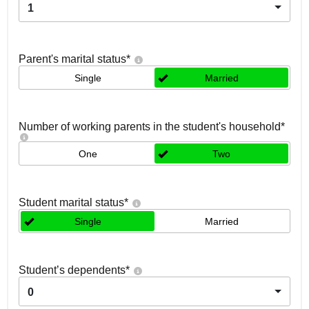
1
Parent's marital status
*
Single
Married
Number of working parents in the student's household
*
One
Two
Student marital status
*
Single
Married
Student’s dependents
*
0