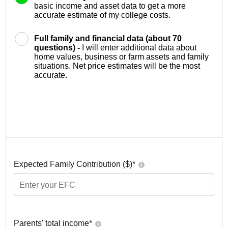
basic income and asset data to get a more
accurate estimate of my college costs.
Full family and financial data (about 70
questions) -
I will enter additional data about
home values, business or farm assets and family
situations. Net price estimates will be the most
accurate.
Expected Family Contribution ($)*
Parents' total income*