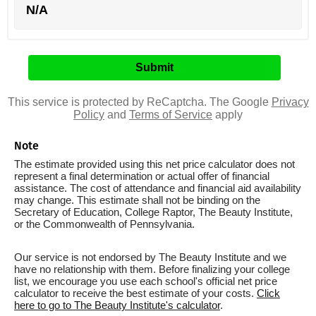
N/A
This service is protected by ReCaptcha. The Google
Privacy
Policy
and
Terms of Service
apply
Note
The estimate provided using this net price calculator does not
represent a final determination or actual offer of financial
assistance. The cost of attendance and financial aid availability
may change. This estimate shall not be binding on the
Secretary of Education, College Raptor, The Beauty Institute,
or the Commonwealth of Pennsylvania.
Our service is not endorsed by The Beauty Institute and we
have no relationship with them. Before finalizing your college
list, we encourage you use each school's official net price
calculator to receive the best estimate of your costs.
Click
here to go to The Beauty Institute's calculator
.