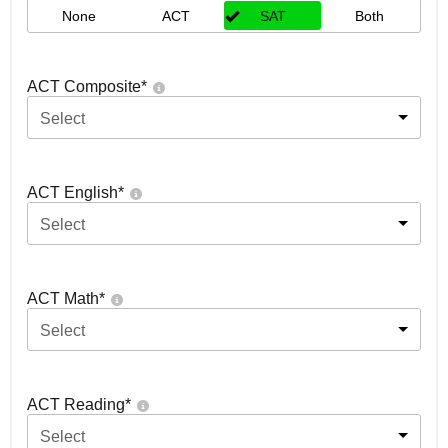
None
ACT
SAT
Both
ACT Composite
*
Select
ACT English
*
Select
ACT Math
*
Select
ACT Reading
*
Select