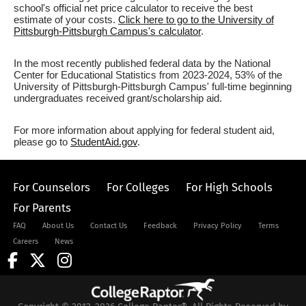
school's official net price calculator to receive the best
estimate of your costs.
Click here to go to the University of
Pittsburgh-Pittsburgh Campus's calculator
.
In the most recently published federal data by the National
Center for Educational Statistics from 2023-2024, 53% of the
University of Pittsburgh-Pittsburgh Campus' full-time beginning
undergraduates received grant/scholarship aid.
For more information about applying for federal student aid,
please go to
StudentAid.gov
.
For Counselors
For Colleges
For High Schools
For Parents
FAQ
About Us
Contact Us
Feedback
Privacy Policy
Terms
Careers
News