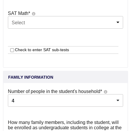
SAT Math
*
Select
Check to enter SAT sub-tests
FAMILY INFORMATION
Number of people in the student's household
*
4
How many family members, including the student, will
be enrolled as undergraduate students in college at the