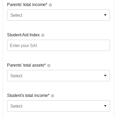
Parents' total income*
Select
Student Aid Index
Parents' total assets*
Select
Student's total income*
Select