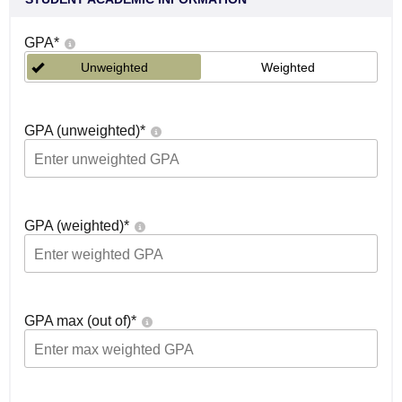
GPA
*
Unweighted
Weighted
GPA (unweighted)
*
GPA (weighted)
*
GPA max (out of)
*