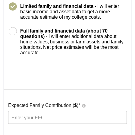
Limited family and financial data -
I will enter
basic income and asset data to get a more
accurate estimate of my college costs.
Full family and financial data (about 70
questions) -
I will enter additional data about
home values, business or farm assets and family
situations. Net price estimates will be the most
accurate.
Expected Family Contribution ($)*