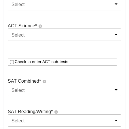
Select
ACT Science
*
Select
Check to enter ACT sub-tests
SAT Combined
*
Select
SAT Reading/Writing
*
Select