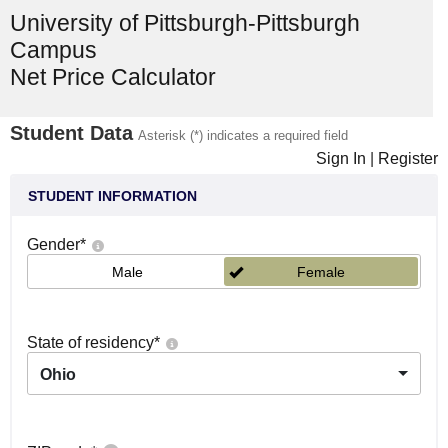
University of Pittsburgh-Pittsburgh
Campus
Net Price Calculator
Student Data
Asterisk (*) indicates a required field
Sign In
|
Register
STUDENT INFORMATION
Gender
*
Male
Female
State of residency
*
Ohio