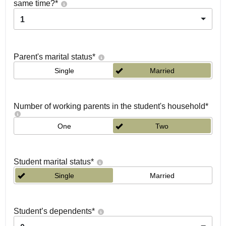
same time?
*
1
Parent's marital status
*
Single
Married
Number of working parents in the student's household
*
One
Two
Student marital status
*
Single
Married
Student’s dependents
*