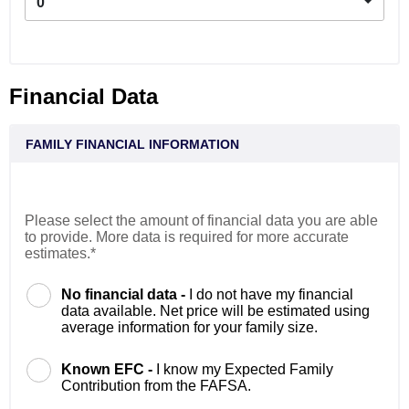
0
Financial Data
FAMILY FINANCIAL INFORMATION
Please select the amount of financial data you are able
to provide. More data is required for more accurate
estimates.*
No financial data -
I do not have my financial
data available. Net price will be estimated using
average information for your family size.
Known EFC -
I know my Expected Family
Contribution from the FAFSA.