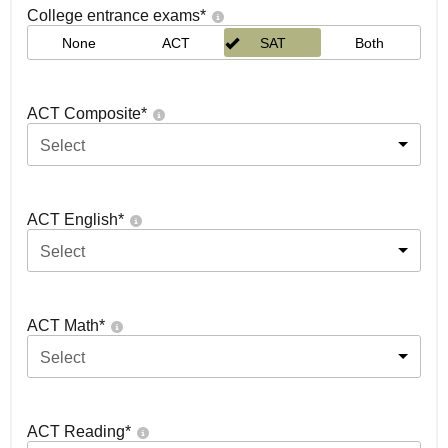
College entrance exams
*
None
ACT
SAT
Both
ACT Composite
*
Select
ACT English
*
Select
ACT Math
*
Select
ACT Reading
*