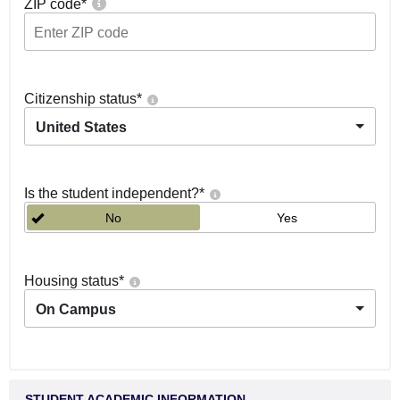
ZIP code
*
Citizenship status
*
United States
Is the student independent?
*
No
Yes
Housing status
*
On Campus
STUDENT ACADEMIC INFORMATION