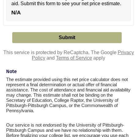
aid. Submit this form to see your net price estimate.
N/A
This service is protected by ReCaptcha. The Google
Privacy
Policy
and
Terms of Service
apply
Note
The estimate provided using this net price calculator does not
represent a final determination or actual offer of financial
assistance. The cost of attendance and financial aid availability
may change. This estimate shall not be binding on the
Secretary of Education, College Raptor, the University of
Pittsburgh-Pittsburgh Campus, or the Commonwealth of
Pennsylvania.
Our service is not endorsed by the University of Pittsburgh-
Pittsburgh Campus and we have no relationship with them.
Before finalizing your college list, we encourage you use each