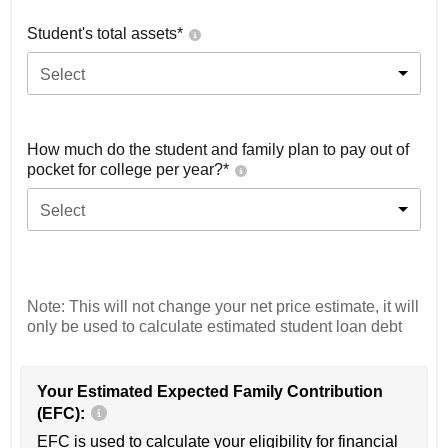
Student's total assets*
Select
How much do the student and family plan to pay out of
pocket for college per year?*
Select
Note: This will not change your net price estimate, it will
only be used to calculate estimated student loan debt
Your Estimated Expected Family Contribution
(EFC):
EFC is used to calculate your eligibility for financial