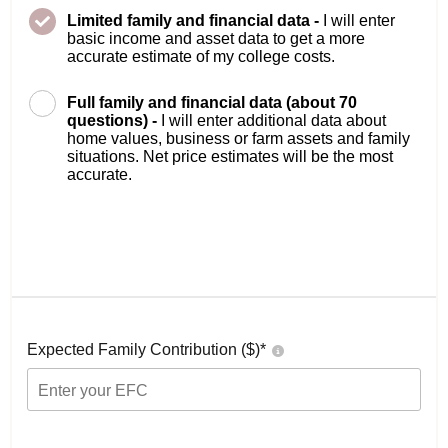
Limited family and financial data -
I will enter
basic income and asset data to get a more
accurate estimate of my college costs.
Full family and financial data (about 70
questions) -
I will enter additional data about
home values, business or farm assets and family
situations. Net price estimates will be the most
accurate.
Expected Family Contribution ($)*