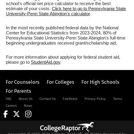
school's official net price calculator to receive the best
estimate of your costs.
Click here to go to Pennsylvania State
University-Penn State Abington's calculator
.
In the most recently published federal data by the National
Center for Educational Statistics from 2023-2024, 80% of
Pennsylvania State University-Penn State Abington's full-time
beginning undergraduates received grant/scholarship aid.
For more information about applying for federal student aid,
please go to
StudentAid.gov
.
For Counselors
For Colleges
For High Schools
For Parents
FAQ
About Us
Contact Us
Feedback
Privacy Policy
Terms
Careers
News