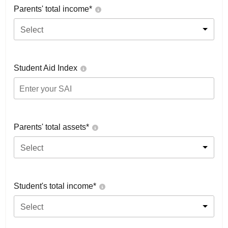
Parents' total income*
Select
Student Aid Index
Parents' total assets*
Select
Student's total income*
Select