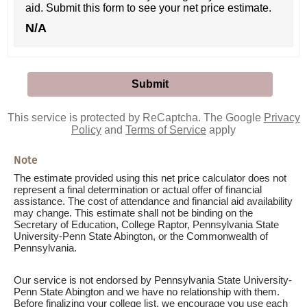
aid. Submit this form to see your net price estimate.
N/A
This service is protected by ReCaptcha. The Google
Privacy
Policy
and
Terms of Service
apply
Note
The estimate provided using this net price calculator does not
represent a final determination or actual offer of financial
assistance. The cost of attendance and financial aid availability
may change. This estimate shall not be binding on the
Secretary of Education, College Raptor, Pennsylvania State
University-Penn State Abington, or the Commonwealth of
Pennsylvania.
Our service is not endorsed by Pennsylvania State University-
Penn State Abington and we have no relationship with them.
Before finalizing your college list, we encourage you use each