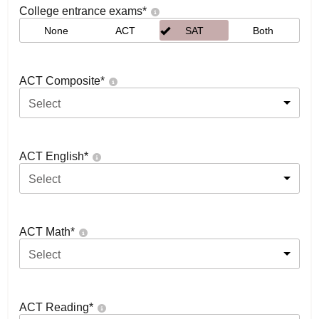
College entrance exams
*
None
ACT
SAT
Both
ACT Composite
*
Select
ACT English
*
Select
ACT Math
*
Select
ACT Reading
*