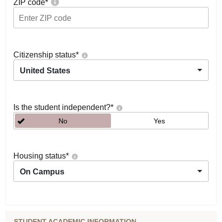
ZIP code
*
Citizenship status
*
United States
Is the student independent?
*
No
Yes
Housing status
*
On Campus
STUDENT ACADEMIC INFORMATION