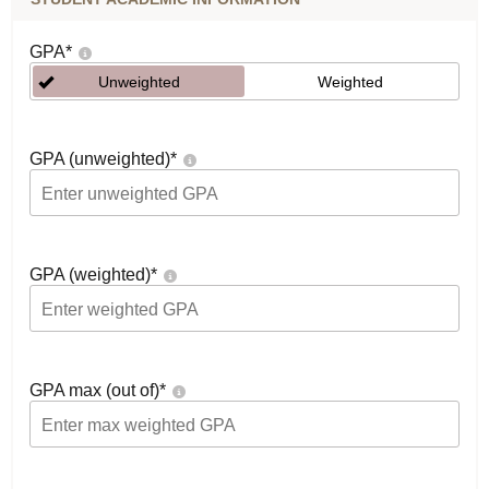
GPA
*
Unweighted
Weighted
GPA (unweighted)
*
GPA (weighted)
*
GPA max (out of)
*