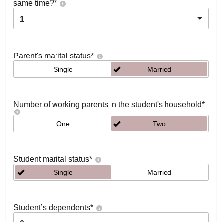
same time?
*
1
Parent's marital status
*
Single
Married
Number of working parents in the student's household
*
One
Two
Student marital status
*
Single
Married
Student’s dependents
*