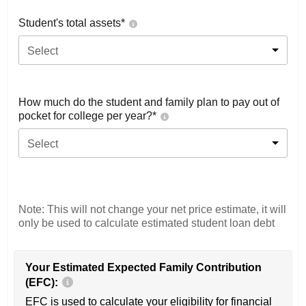
Student's total assets*
Select
How much do the student and family plan to pay out of
pocket for college per year?*
Select
Note: This will not change your net price estimate, it will
only be used to calculate estimated student loan debt
Your Estimated Expected Family Contribution
(EFC):
EFC is used to calculate your eligibility for financial