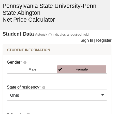
Pennsylvania State University-Penn
State Abington
Net Price Calculator
Student Data
Asterisk (*) indicates a required field
Sign In
|
Register
STUDENT INFORMATION
Gender
*
Male
Female
State of residency
*
Ohio