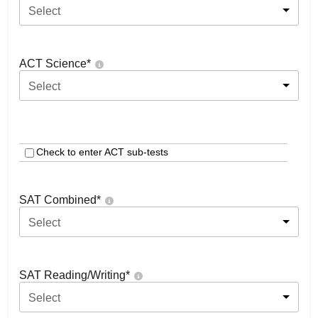
Select
ACT Science
*
Select
Check to enter ACT sub-tests
SAT Combined
*
Select
SAT Reading/Writing
*
Select