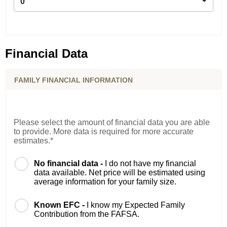
0
Financial Data
FAMILY FINANCIAL INFORMATION
Please select the amount of financial data you are able
to provide. More data is required for more accurate
estimates.*
No financial data -
I do not have my financial
data available. Net price will be estimated using
average information for your family size.
Known EFC -
I know my Expected Family
Contribution from the FAFSA.