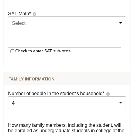
SAT Math
*
Select
Check to enter SAT sub-tests
FAMILY INFORMATION
Number of people in the student's household
*
4
How many family members, including the student, will
be enrolled as undergraduate students in college at the