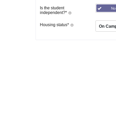
Is the student
No
independent?
*
Housing status
*
On Cam