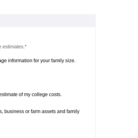
e estimates.*
ge information for your family size.
estimate of my college costs.
s, business or farm assets and family