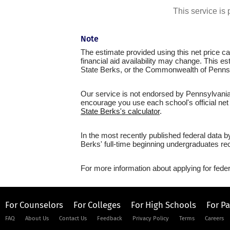
This service i
Note
The estimate provided using this net price cal
financial aid availability may change. This e
State Berks, or the Commonwealth of Penns
Our service is not endorsed by Pennsylvania 
encourage you use each school's official net 
State Berks's calculator
.
In the most recently published federal data 
Berks' full-time beginning undergraduates rec
For more information about applying for feder
For Counselors
For Colleges
For High Schools
For P
FAQ
About Us
Contact Us
Feedback
Privacy Policy
Terms
Careers