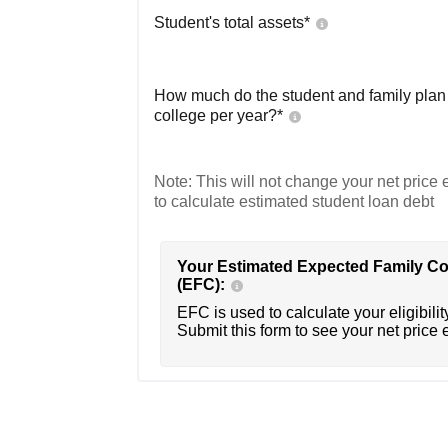
Student's total assets*
How much do the student and family plan t
college per year?*
Note: This will not change your net price e
to calculate estimated student loan debt
Your Estimated Expected Family Co
(EFC):
EFC is used to calculate your eligibility
Submit this form to see your net price 