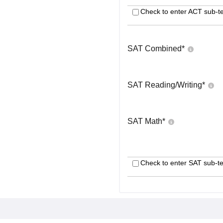
Check to enter ACT sub-te
SAT Combined
*
SAT Reading/Writing
*
SAT Math
*
Check to enter SAT sub-te