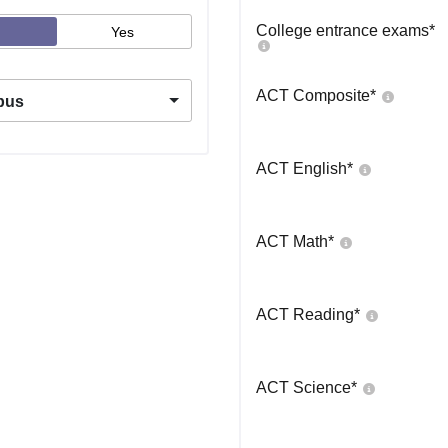
College entrance exams
*
Yes
ACT Composite
*
pus
ACT English
*
ACT Math
*
ACT Reading
*
ACT Science
*