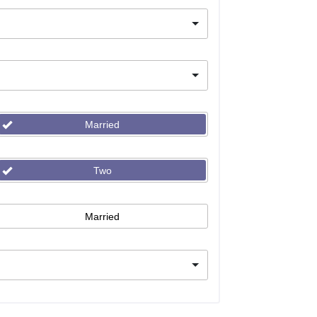
Married
Two
Married