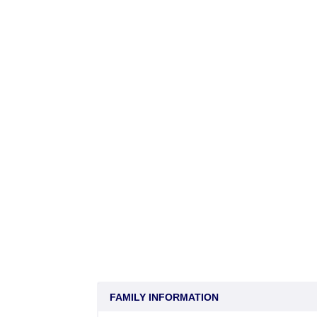
FAMILY INFORMATION