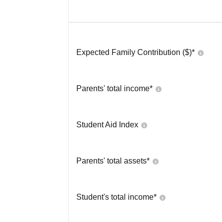
Expected Family Contribution ($)*
Parents' total income*
Student Aid Index
Parents' total assets*
Student's total income*