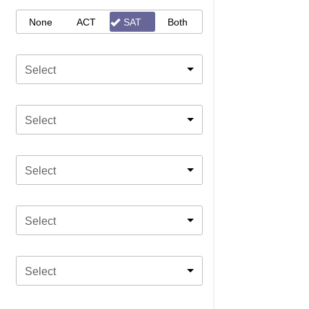
None
ACT
SAT
Both
Select
Select
Select
Select
Select