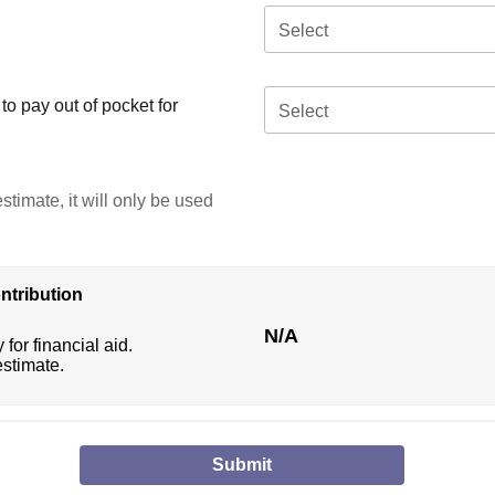
Select
o pay out of pocket for
Select
stimate, it will only be used
ntribution
N/A
 for financial aid.
estimate.