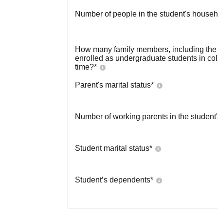
Number of people in the student's househ
How many family members, including the s
enrolled as undergraduate students in co
time?
*
Parent's marital status
*
Number of working parents in the student
Student marital status
*
Student’s dependents
*