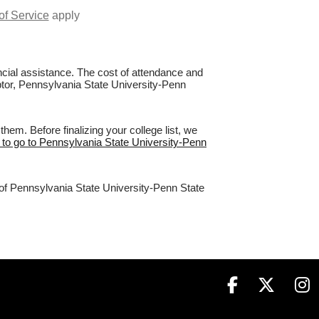
of Service
apply
nancial assistance. The cost of attendance and
aptor, Pennsylvania State University-Penn
em. Before finalizing your college list, we
 to go to Pennsylvania State University-Penn
 of Pennsylvania State University-Penn State