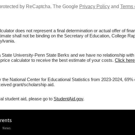
s protected by ReCaptcha. The Google
Privacy Policy
and
Terms 
culator does not represent a final determination or actual offer of fi
stimate shall not be binding on the Secretary of Education, College R
ylvania.
State University-Penn State Berks and we have no relationship with th
price calculator to receive the best estimate of your costs.
Click here
by the National Center for Educational Statistics from 2023-2024, 69%
eived grant/scholarship aid.
al student aid, please go to
StudentAid.gov
.
arents
News