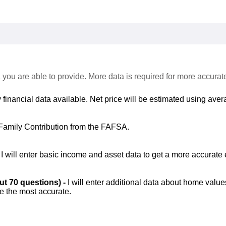
 you are able to provide. More data is required for more accurat
 financial data available. Net price will be estimated using avera
Family Contribution from the FAFSA.
-
I will enter basic income and asset data to get a more accurate 
out 70 questions) -
I will enter additional data about home value
be the most accurate.