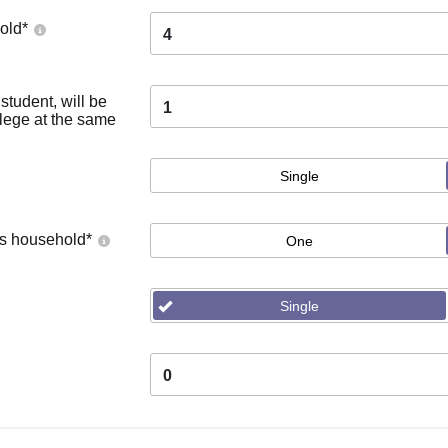
old
*
4
tudent, will be
1
llege at the same
Single
's household
*
One
Single
0