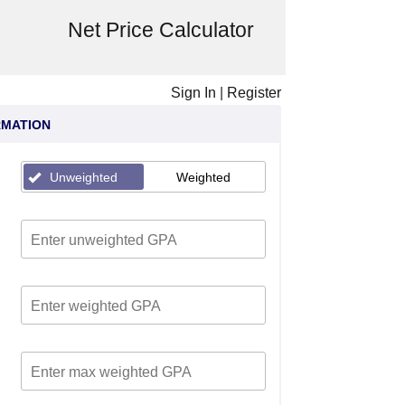
Net Price Calculator
Sign In
|
Register
RMATION
Unweighted
Weighted