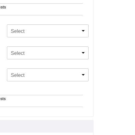
sts
Select
Select
Select
sts