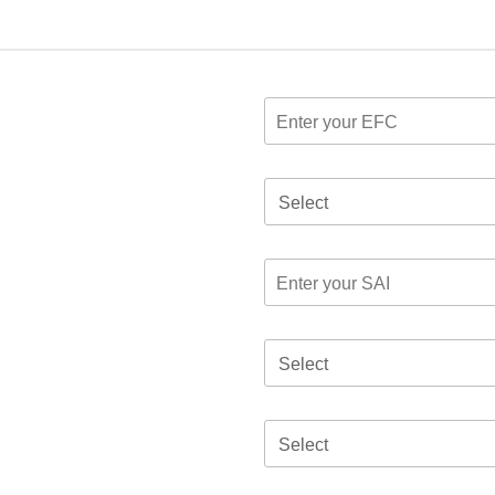
Select
Select
Select