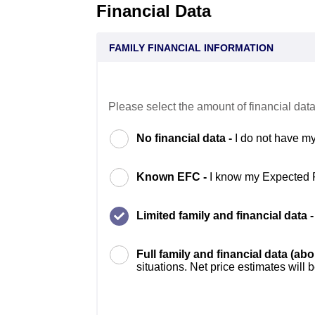
Financial Data
FAMILY FINANCIAL INFORMATION
Please select the amount of financial data
No financial data -
I do not have my
Known EFC -
I know my Expected 
Limited family and financial data 
Full family and financial data (ab
situations. Net price estimates will 