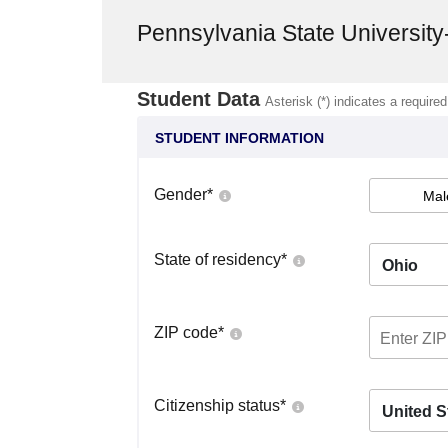
Pennsylvania State Universit
Student Data
Asterisk (*) indicates a required
STUDENT INFORMATION
Gender
*
Mal
State of residency
*
Ohio
ZIP code
*
Citizenship status
*
United S