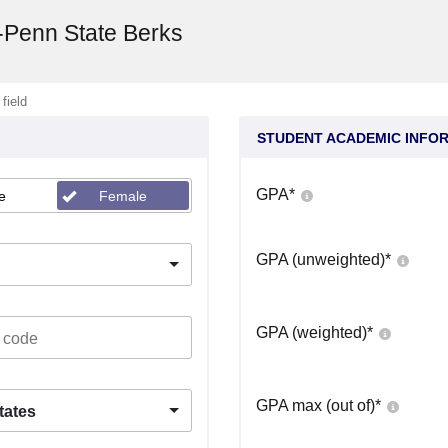
y-Penn State Berks
 field
STUDENT ACADEMIC INFO
GPA
*
e
Female
GPA (unweighted)
*
GPA (weighted)
*
GPA max (out of)
*
tates