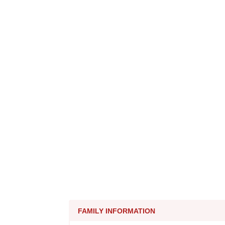
FAMILY INFORMATION