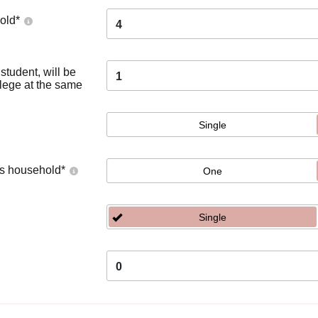
old
*
4
tudent, will be
1
llege at the same
Single
's household
*
One
Single
0