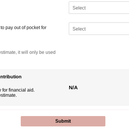
Select
o pay out of pocket for
Select
stimate, it will only be used
ntribution
N/A
 for financial aid.
estimate.