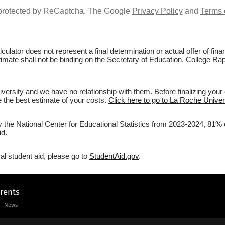
s protected by ReCaptcha. The Google
Privacy Policy
and
Terms 
culator does not represent a final determination or actual offer of fi
stimate shall not be binding on the Secretary of Education, College Rap
ersity and we have no relationship with them. Before finalizing your
ve the best estimate of your costs.
Click here to go to La Roche Univers
y the National Center for Educational Statistics from 2023-2024, 81% 
id.
al student aid, please go to
StudentAid.gov
.
arents
News