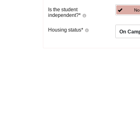
Is the student
No
independent?
*
Housing status
*
On Cam