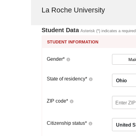
La Roche University
Student Data
Asterisk (*) indicates a required
STUDENT INFORMATION
Gender
*
Mal
State of residency
*
Ohio
ZIP code
*
Citizenship status
*
United S