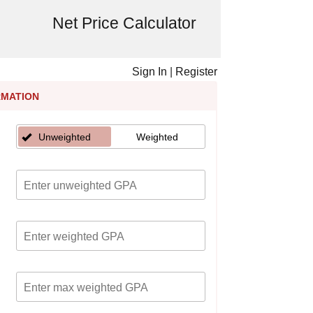
Net Price Calculator
Sign In
|
Register
RMATION
Unweighted
Weighted