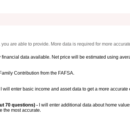
 you are able to provide. More data is required for more accurat
 financial data available. Net price will be estimated using avera
Family Contribution from the FAFSA.
-
I will enter basic income and asset data to get a more accurate 
out 70 questions) -
I will enter additional data about home value
be the most accurate.