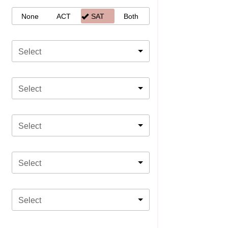
None
ACT
SAT
Both
Select
Select
Select
Select
Select