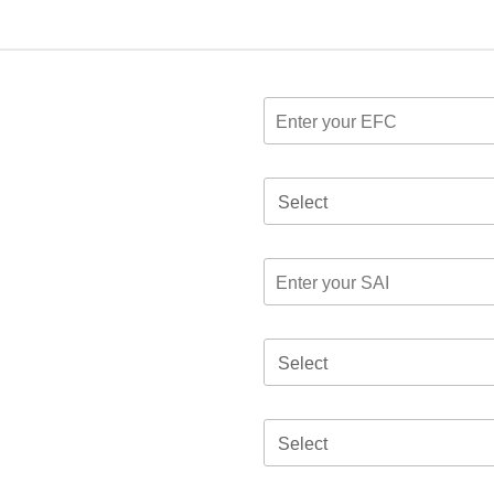
Select
Select
Select