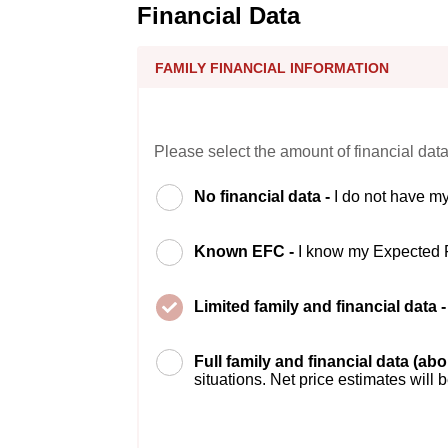
Financial Data
FAMILY FINANCIAL INFORMATION
Please select the amount of financial data
No financial data -
I do not have my
Known EFC -
I know my Expected 
Limited family and financial data 
Full family and financial data (ab
situations. Net price estimates will 