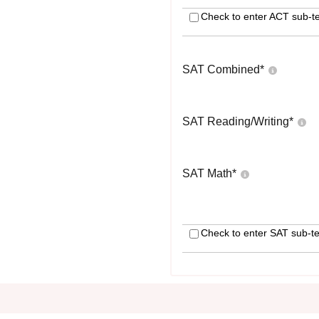
Check to enter ACT sub-te
SAT Combined
*
SAT Reading/Writing
*
SAT Math
*
Check to enter SAT sub-te