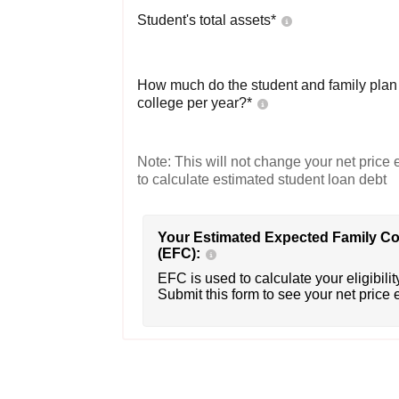
Student's total assets*
How much do the student and family plan t
college per year?*
Note: This will not change your net price e
to calculate estimated student loan debt
Your Estimated Expected Family Co
(EFC):
EFC is used to calculate your eligibility
Submit this form to see your net price 