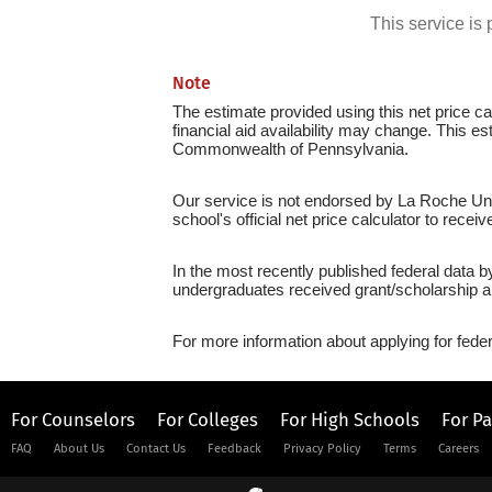
This service i
Note
The estimate provided using this net price cal
financial aid availability may change. This e
Commonwealth of Pennsylvania.
Our service is not endorsed by La Roche Univ
school's official net price calculator to recei
In the most recently published federal data b
undergraduates received grant/scholarship a
For more information about applying for feder
For Counselors
For Colleges
For High Schools
For P
FAQ
About Us
Contact Us
Feedback
Privacy Policy
Terms
Careers