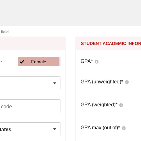
 field
STUDENT ACADEMIC INFO
GPA
*
e
Female
GPA (unweighted)
*
GPA (weighted)
*
GPA max (out of)
*
tates