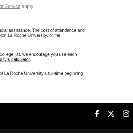
of Service
apply
nancial assistance. The cost of attendance and
tor, La Roche University, or the
 college list, we encourage you use each
ity's calculator
.
of La Roche University's full-time beginning