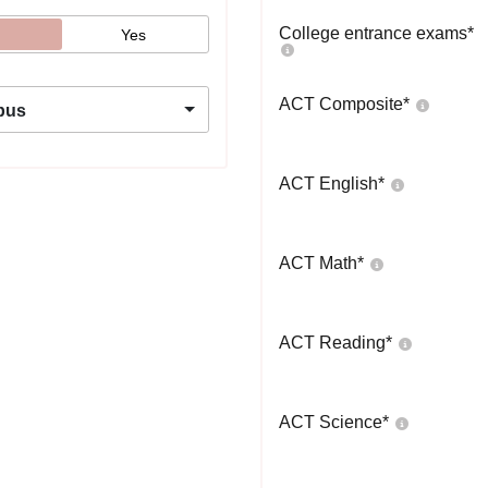
College entrance exams
*
Yes
ACT Composite
*
pus
ACT English
*
ACT Math
*
ACT Reading
*
ACT Science
*