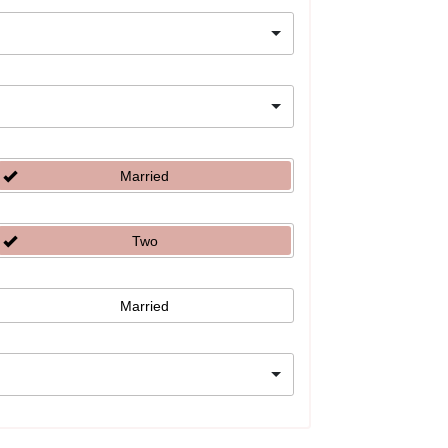
Married
Two
Married