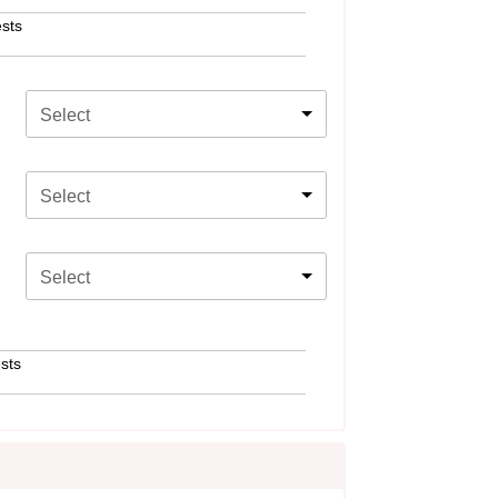
sts
Select
Select
Select
sts