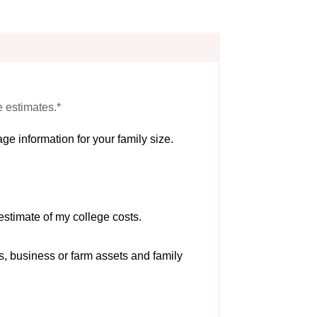
e estimates.*
ge information for your family size.
estimate of my college costs.
s, business or farm assets and family