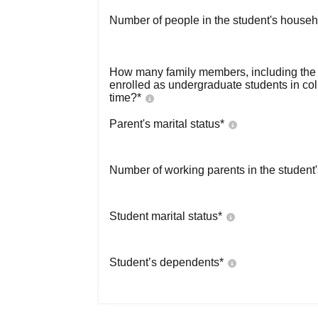
Number of people in the student's househ
How many family members, including the s
enrolled as undergraduate students in co
time?
*
Parent's marital status
*
Number of working parents in the student
Student marital status
*
Student’s dependents
*