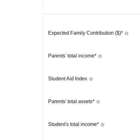
Expected Family Contribution ($)*
Parents' total income*
Student Aid Index
Parents' total assets*
Student's total income*