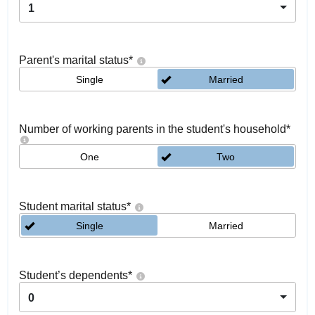
1
Parent's marital status
*
Single
Married
Number of working parents in the student's household
*
One
Two
Student marital status
*
Single
Married
Student’s dependents
*
0