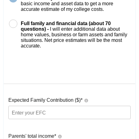
basic income and asset data to get a more
accurate estimate of my college costs.
Full family and financial data (about 70
questions) -
I will enter additional data about
home values, business or farm assets and family
situations. Net price estimates will be the most
accurate.
Expected Family Contribution ($)*
Parents' total income*