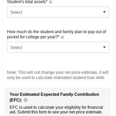
Student's total assets*
Select
How much do the student and family plan to pay out of
pocket for college per year?*
Select
Note: This will not change your net price estimate, it will
only be used to calculate estimated student loan debt
Your Estimated Expected Family Contribution
(EFC):
EFC is used to calculate your eligibility for financial
aid. Submit this form to see your net price estimate.