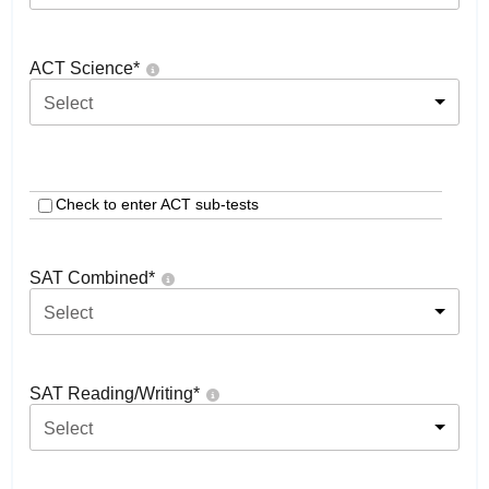
ACT Science
*
Select
Check to enter ACT sub-tests
SAT Combined
*
Select
SAT Reading/Writing
*
Select