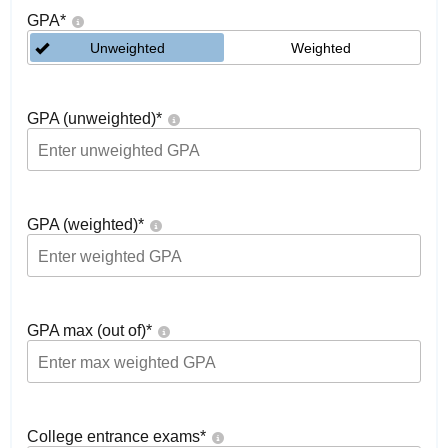
GPA
*
Unweighted
Weighted
GPA (unweighted)
*
GPA (weighted)
*
GPA max (out of)
*
College entrance exams
*