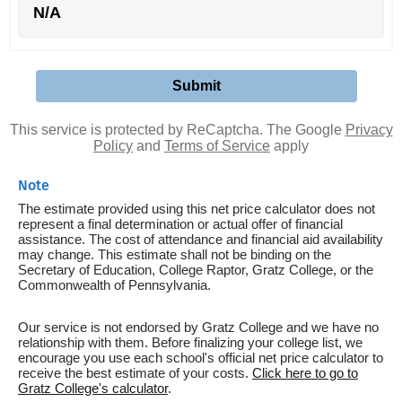
N/A
This service is protected by ReCaptcha. The Google
Privacy
Policy
and
Terms of Service
apply
Note
The estimate provided using this net price calculator does not
represent a final determination or actual offer of financial
assistance. The cost of attendance and financial aid availability
may change. This estimate shall not be binding on the
Secretary of Education, College Raptor, Gratz College, or the
Commonwealth of Pennsylvania.
Our service is not endorsed by Gratz College and we have no
relationship with them. Before finalizing your college list, we
encourage you use each school's official net price calculator to
receive the best estimate of your costs.
Click here to go to
Gratz College's calculator
.