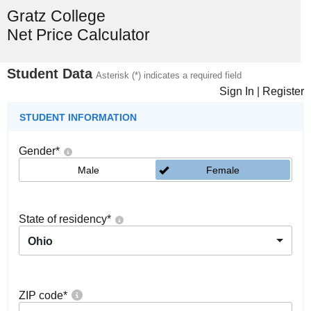
Gratz College
Net Price Calculator
Student Data
Asterisk (*) indicates a required field
Sign In
|
Register
STUDENT INFORMATION
Gender
*
Male
Female
State of residency
*
Ohio
ZIP code
*