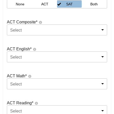
None
ACT
SAT
Both
ACT Composite
*
Select
ACT English
*
Select
ACT Math
*
Select
ACT Reading
*
Select