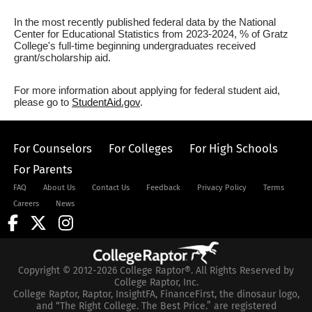
In the most recently published federal data by the National
Center for Educational Statistics from 2023-2024, % of Gratz
College's full-time beginning undergraduates received
grant/scholarship aid.
For more information about applying for federal student aid,
please go to
StudentAid.gov
.
For Counselors
For Colleges
For High Schools
For Parents
FAQ
About Us
Contact Us
Feedback
Privacy Policy
Terms
Careers
News
Copyright © 2012-2026 College Raptor®. All Rights Reserved by
College Raptor, Inc.
College Raptor, Raptor, InsightFA, FinanceFirst, the dinosaur logo,
and “The Right College. The Best Price.” are registered