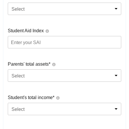
Select
Student Aid Index
Parents' total assets*
Select
Student's total income*
Select