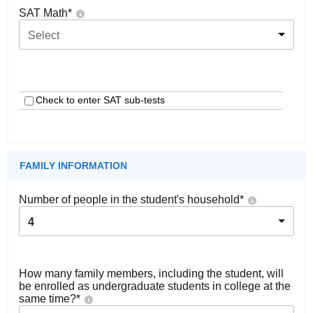
SAT Math
*
Select
Check to enter SAT sub-tests
FAMILY INFORMATION
Number of people in the student's household
*
4
How many family members, including the student, will
be enrolled as undergraduate students in college at the
same time?
*