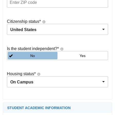
Citizenship status
*
United States
Is the student independent?
*
No
Yes
Housing status
*
On Campus
STUDENT ACADEMIC INFORMATION