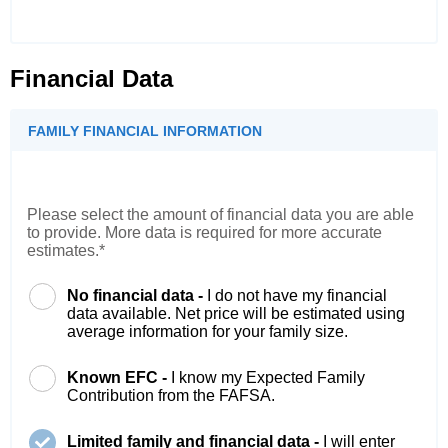
Financial Data
FAMILY FINANCIAL INFORMATION
Please select the amount of financial data you are able
to provide. More data is required for more accurate
estimates.*
No financial data -
I do not have my financial
data available. Net price will be estimated using
average information for your family size.
Known EFC -
I know my Expected Family
Contribution from the FAFSA.
Limited family and financial data -
I will enter