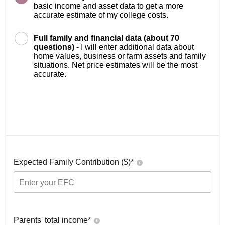
basic income and asset data to get a more
accurate estimate of my college costs.
Full family and financial data (about 70
questions) -
I will enter additional data about
home values, business or farm assets and family
situations. Net price estimates will be the most
accurate.
Expected Family Contribution ($)*
Parents' total income*