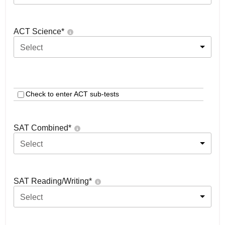
ACT Science
*
Select
Check to enter ACT sub-tests
SAT Combined
*
Select
SAT Reading/Writing
*
Select