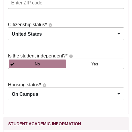
Citizenship status
*
United States
Is the student independent?
*
No
Yes
Housing status
*
On Campus
STUDENT ACADEMIC INFORMATION