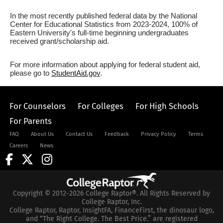
In the most recently published federal data by the National
Center for Educational Statistics from 2023-2024, 100% of
Eastern University's full-time beginning undergraduates
received grant/scholarship aid.
For more information about applying for federal student aid,
please go to
StudentAid.gov
.
For Counselors
For Colleges
For High Schools
For Parents
FAQ
About Us
Contact Us
Feedback
Privacy Policy
Terms
Careers
News
Copyright © 2012-2026 College Raptor®. All Rights Reserved by
College Raptor, Inc.
College Raptor, Raptor, InsightFA, FinanceFirst, the dinosaur logo,
and “The Right College. The Best Price.” are registered