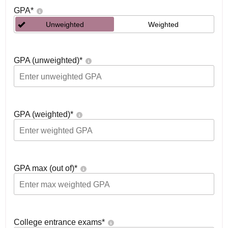
GPA
*
Unweighted
Weighted
GPA (unweighted)
*
GPA (weighted)
*
GPA max (out of)
*
College entrance exams
*