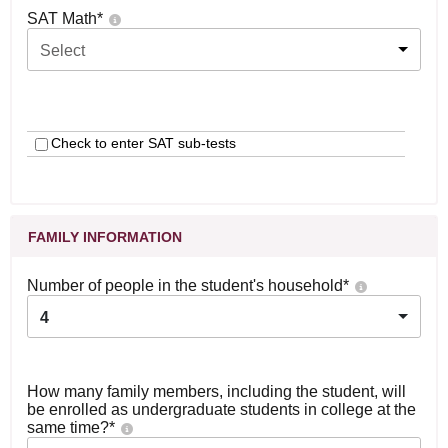
SAT Math
*
Select
Check to enter SAT sub-tests
FAMILY INFORMATION
Number of people in the student's household
*
4
How many family members, including the student, will
be enrolled as undergraduate students in college at the
same time?
*