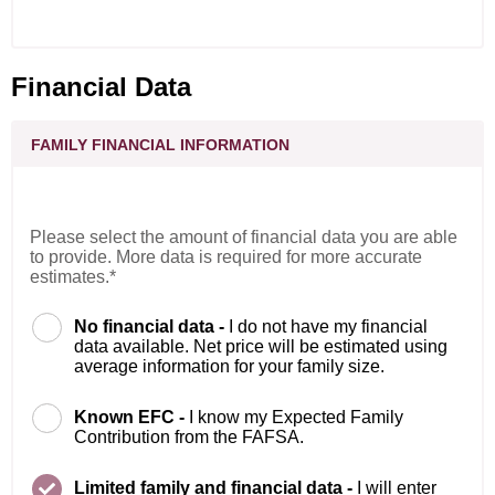
Financial Data
FAMILY FINANCIAL INFORMATION
Please select the amount of financial data you are able
to provide. More data is required for more accurate
estimates.*
No financial data -
I do not have my financial
data available. Net price will be estimated using
average information for your family size.
Known EFC -
I know my Expected Family
Contribution from the FAFSA.
Limited family and financial data -
I will enter