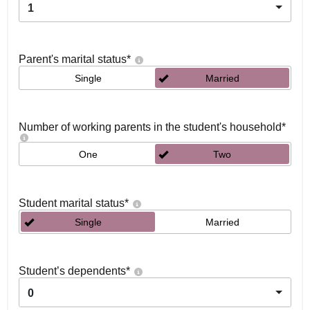
1
Parent's marital status
*
Single
Married
Number of working parents in the student's household
*
One
Two
Student marital status
*
Single
Married
Student’s dependents
*
0