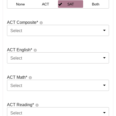
None
ACT
SAT
Both
ACT Composite
*
Select
ACT English
*
Select
ACT Math
*
Select
ACT Reading
*
Select