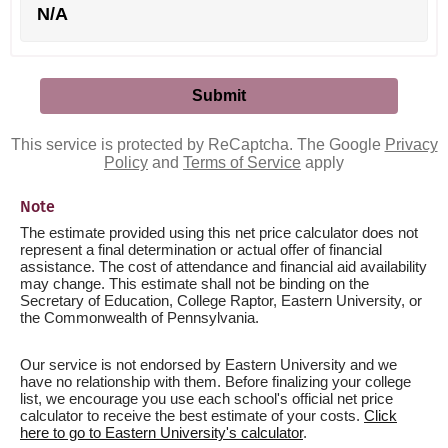
N/A
This service is protected by ReCaptcha. The Google
Privacy
Policy
and
Terms of Service
apply
Note
The estimate provided using this net price calculator does not
represent a final determination or actual offer of financial
assistance. The cost of attendance and financial aid availability
may change. This estimate shall not be binding on the
Secretary of Education, College Raptor, Eastern University, or
the Commonwealth of Pennsylvania.
Our service is not endorsed by Eastern University and we
have no relationship with them. Before finalizing your college
list, we encourage you use each school's official net price
calculator to receive the best estimate of your costs.
Click
here to go to Eastern University's calculator
.