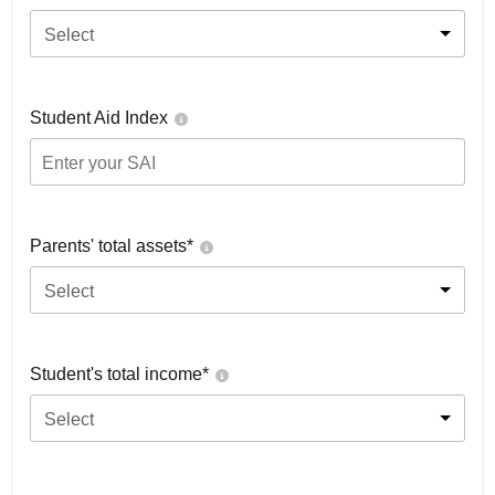
Select
Student Aid Index
Parents' total assets*
Select
Student's total income*
Select