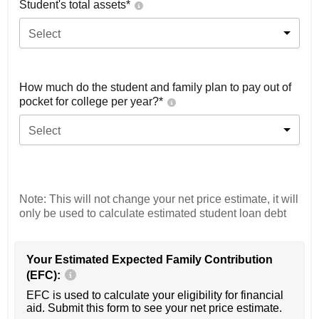
Student's total assets*
Select
How much do the student and family plan to pay out of
pocket for college per year?*
Select
Note: This will not change your net price estimate, it will
only be used to calculate estimated student loan debt
Your Estimated Expected Family Contribution
(EFC):
EFC is used to calculate your eligibility for financial
aid. Submit this form to see your net price estimate.