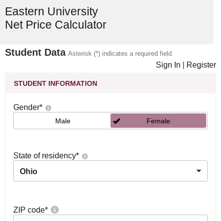
Eastern University
Net Price Calculator
Student Data
Asterisk (*) indicates a required field
Sign In
|
Register
STUDENT INFORMATION
Gender
*
Male
Female
State of residency
*
Ohio
ZIP code
*