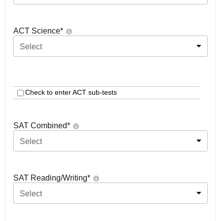
ACT Science
*
Select
Check to enter ACT sub-tests
SAT Combined
*
Select
SAT Reading/Writing
*
Select