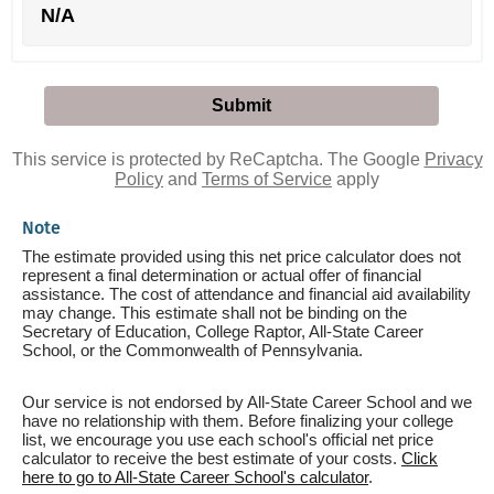
N/A
This service is protected by ReCaptcha. The Google
Privacy
Policy
and
Terms of Service
apply
Note
The estimate provided using this net price calculator does not
represent a final determination or actual offer of financial
assistance. The cost of attendance and financial aid availability
may change. This estimate shall not be binding on the
Secretary of Education, College Raptor, All-State Career
School, or the Commonwealth of Pennsylvania.
Our service is not endorsed by All-State Career School and we
have no relationship with them. Before finalizing your college
list, we encourage you use each school's official net price
calculator to receive the best estimate of your costs.
Click
here to go to All-State Career School's calculator
.