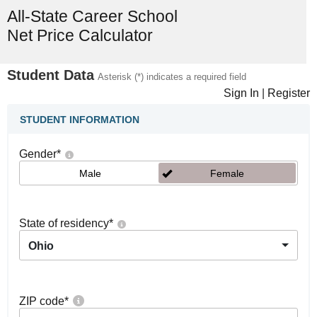
All-State Career School
Net Price Calculator
Student Data
Asterisk (*) indicates a required field
Sign In
|
Register
STUDENT INFORMATION
Gender
*
Male
Female
State of residency
*
Ohio
ZIP code
*