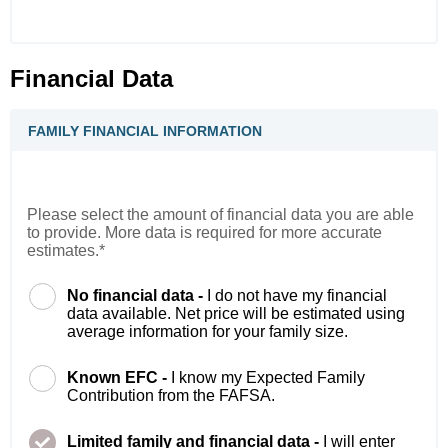
Financial Data
FAMILY FINANCIAL INFORMATION
Please select the amount of financial data you are able
to provide. More data is required for more accurate
estimates.*
No financial data -
I do not have my financial
data available. Net price will be estimated using
average information for your family size.
Known EFC -
I know my Expected Family
Contribution from the FAFSA.
Limited family and financial data -
I will enter