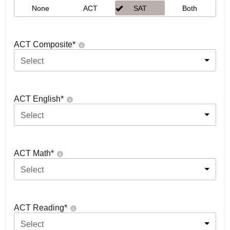
None
ACT
SAT
Both
ACT Composite
*
Select
ACT English
*
Select
ACT Math
*
Select
ACT Reading
*
Select