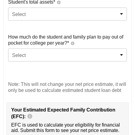
Student's total assets*
Select
How much do the student and family plan to pay out of
pocket for college per year?*
Select
Note: This will not change your net price estimate, it will
only be used to calculate estimated student loan debt
Your Estimated Expected Family Contribution
(EFC):
EFC is used to calculate your eligibility for financial
aid. Submit this form to see your net price estimate.