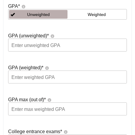
GPA
*
Unweighted
Weighted
GPA (unweighted)
*
GPA (weighted)
*
GPA max (out of)
*
College entrance exams
*