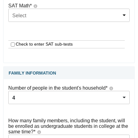
SAT Math
*
Select
Check to enter SAT sub-tests
FAMILY INFORMATION
Number of people in the student's household
*
4
How many family members, including the student, will
be enrolled as undergraduate students in college at the
same time?
*