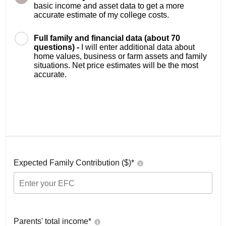
basic income and asset data to get a more
accurate estimate of my college costs.
Full family and financial data (about 70
questions) -
I will enter additional data about
home values, business or farm assets and family
situations. Net price estimates will be the most
accurate.
Expected Family Contribution ($)*
Parents' total income*