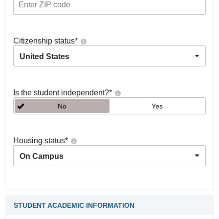
Citizenship status
*
United States
Is the student independent?
*
No
Yes
Housing status
*
On Campus
STUDENT ACADEMIC INFORMATION