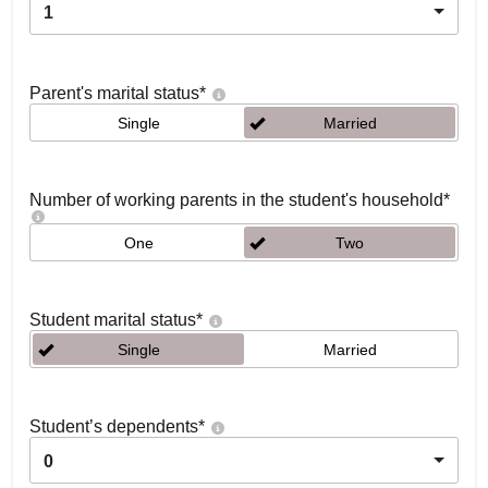
1
Parent's marital status
*
Single
Married
Number of working parents in the student's household
*
One
Two
Student marital status
*
Single
Married
Student’s dependents
*
0