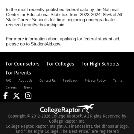
In the most recently published federal data by the National
Center for Educational Statistics from 2023-2024, 85% of All-
State Career School's full-time beginning undergraduates
received grant/scholarship aid.
For more information about applying for federal student aid,
please go to
StudentAid.gov
.
For Counselors
For Colleges
For High Schools
For Parents
FAQ
About Us
Contact Us
Feedback
Privacy Policy
Terms
Careers
News
Copyright © 2012-2026 College Raptor®. All Rights Reserved by
College Raptor, Inc.
College Raptor, Raptor, InsightFA, FinanceFirst, the dinosaur logo,
and “The Right College. The Best Price.” are registered