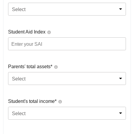
Select
Student Aid Index
Parents' total assets*
Select
Student's total income*
Select