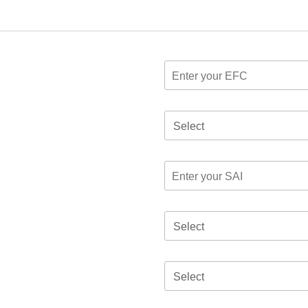
Select
Select
Select