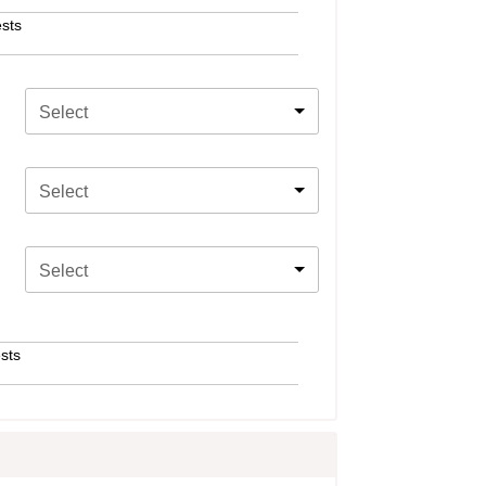
sts
Select
Select
Select
sts