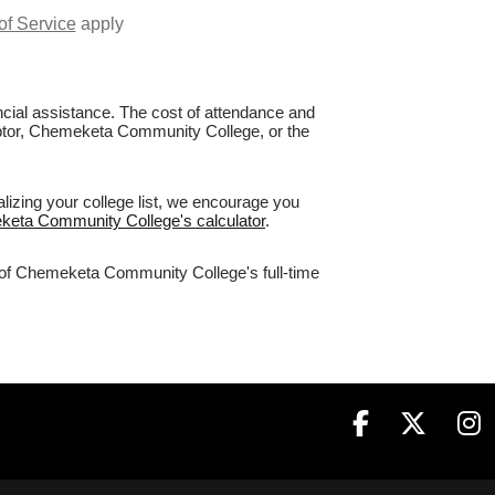
of Service
apply
nancial assistance. The cost of attendance and
Raptor, Chemeketa Community College, or the
izing your college list, we encourage you
eketa Community College's calculator
.
% of Chemeketa Community College's full-time