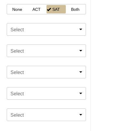
None
ACT
SAT
Both
Select
Select
Select
Select
Select