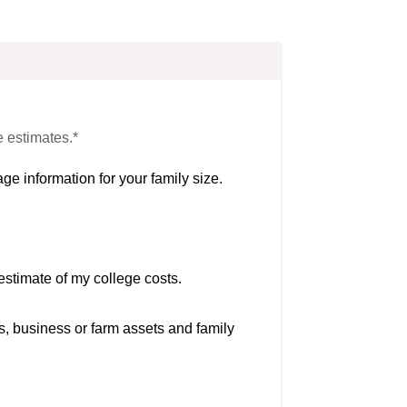
e estimates.*
ge information for your family size.
estimate of my college costs.
s, business or farm assets and family