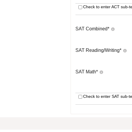
Check to enter ACT sub-te
SAT Combined
*
SAT Reading/Writing
*
SAT Math
*
Check to enter SAT sub-te