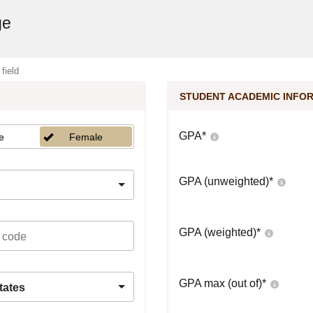
ge
 field
STUDENT ACADEMIC INFO
GPA
*
e
Female
GPA (unweighted)
*
GPA (weighted)
*
GPA max (out of)
*
tates