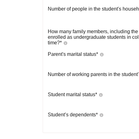
Number of people in the student's househ
How many family members, including the s
enrolled as undergraduate students in co
time?
*
Parent's marital status
*
Number of working parents in the student
Student marital status
*
Student’s dependents
*