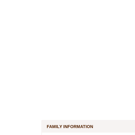
FAMILY INFORMATION