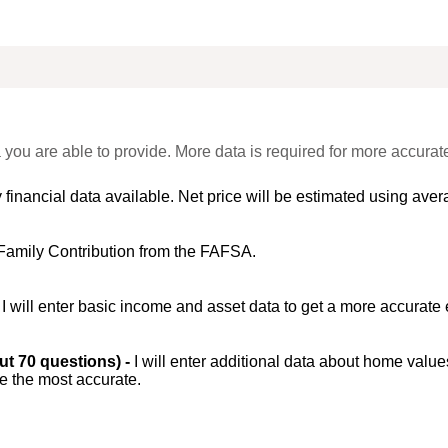
 you are able to provide. More data is required for more accurat
 financial data available. Net price will be estimated using avera
Family Contribution from the FAFSA.
-
I will enter basic income and asset data to get a more accurate 
out 70 questions) -
I will enter additional data about home value
be the most accurate.