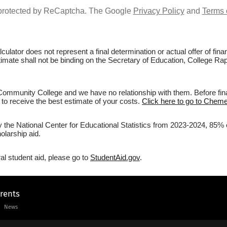
s protected by ReCaptcha. The Google
Privacy Policy
and
Terms 
culator does not represent a final determination or actual offer of fi
estimate shall not be binding on the Secretary of Education, College 
mmunity College and we have no relationship with them. Before final
r to receive the best estimate of your costs.
Click here to go to Chem
by the National Center for Educational Statistics from 2023-2024, 85
olarship aid.
al student aid, please go to
StudentAid.gov
.
arents
News