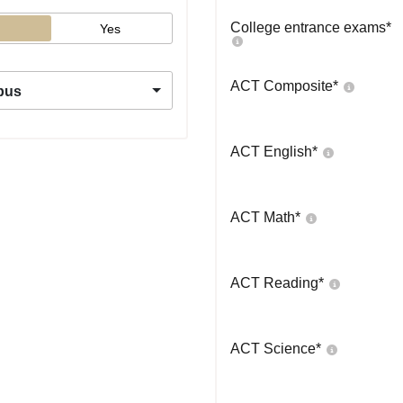
College entrance exams
*
Yes
ACT Composite
*
pus
ACT English
*
ACT Math
*
ACT Reading
*
ACT Science
*