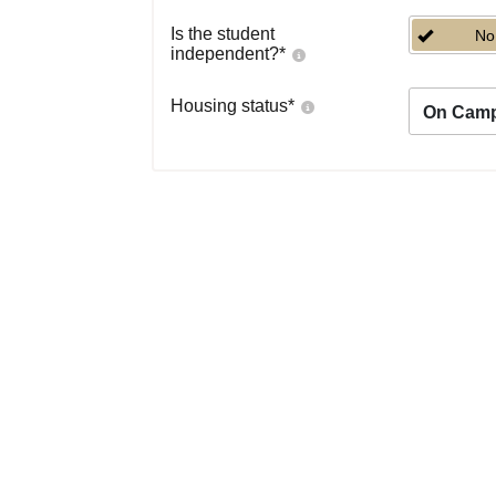
Is the student
No
independent?
*
Housing status
*
On Cam