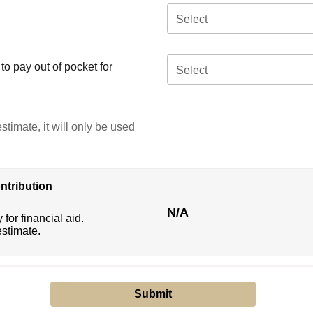
Select
o pay out of pocket for
Select
stimate, it will only be used
ntribution
N/A
 for financial aid.
estimate.