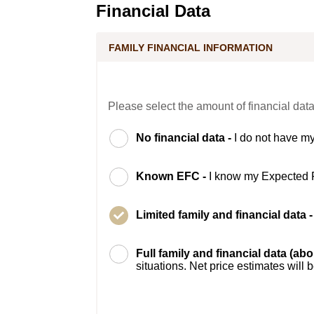
Financial Data
FAMILY FINANCIAL INFORMATION
Please select the amount of financial data
No financial data -
I do not have my
Known EFC -
I know my Expected 
Limited family and financial data 
Full family and financial data (ab
situations. Net price estimates will 