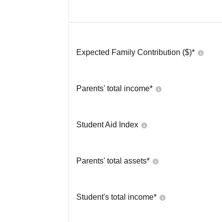
Expected Family Contribution ($)*
Parents' total income*
Student Aid Index
Parents' total assets*
Student's total income*