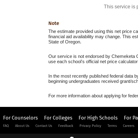
This service i
Note
The estimate provided using this net price cal
financial aid availability may change. This 
State of Oregon.
Our service is not endorsed by Chemeketa Co
use each school's official net price calculato
In the most recently published federal data 
beginning undergraduates received grant/sch
For more information about applying for feder
For Counselors
For Colleges
For High Schools
For P
FAQ
About Us
Contact Us
Feedback
Privacy Policy
Terms
Careers