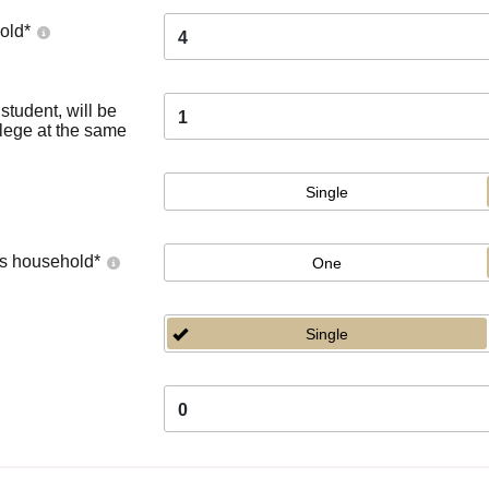
old
*
4
tudent, will be
1
llege at the same
Single
's household
*
One
Single
0