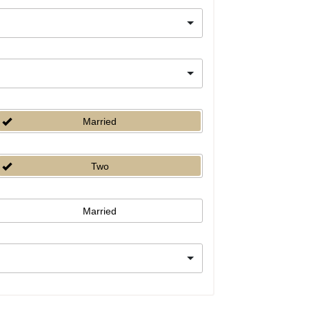
Married
Two
Married