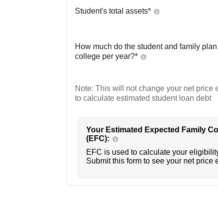
Student's total assets*
How much do the student and family plan t
college per year?*
Note: This will not change your net price e
to calculate estimated student loan debt
Your Estimated Expected Family Co
(EFC):
EFC is used to calculate your eligibility
Submit this form to see your net price 