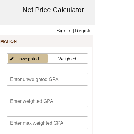
Net Price Calculator
Sign In
|
Register
RMATION
Unweighted
Weighted