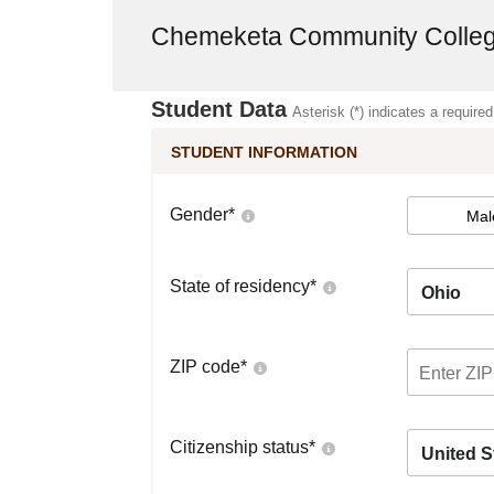
Chemeketa Community Colle
Student Data
Asterisk (*) indicates a required
STUDENT INFORMATION
Gender
*
Mal
State of residency
*
Ohio
ZIP code
*
Citizenship status
*
United S