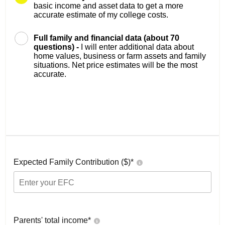
basic income and asset data to get a more
accurate estimate of my college costs.
Full family and financial data (about 70
questions) -
I will enter additional data about
home values, business or farm assets and family
situations. Net price estimates will be the most
accurate.
Expected Family Contribution ($)*
Parents' total income*