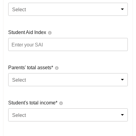
Select
Student Aid Index
Parents' total assets*
Select
Student's total income*
Select