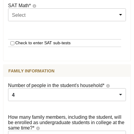
SAT Math
*
Select
Check to enter SAT sub-tests
FAMILY INFORMATION
Number of people in the student's household
*
4
How many family members, including the student, will
be enrolled as undergraduate students in college at the
same time?
*