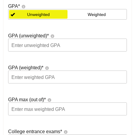
GPA
*
Unweighted
Weighted
GPA (unweighted)
*
GPA (weighted)
*
GPA max (out of)
*
College entrance exams
*