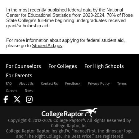
In the most recently published federal data by the National
Center for Educational Statistics from 2023-2024, 78% of Rose
State College's full-time beginning undergraduates received
grant/scholarship aid.
For more information about applying for federal student aid,
please go to
StudentAid.gov
.
For Counselors
For Colleges
For High Schools
For Parents
FAQ
About Us
Contact Us
Feedback
Privacy Policy
Terms
Careers
News
Copyright © 2012-2026 College Raptor®. All Rights Reserved by
College Raptor, Inc.
College Raptor, Raptor, InsightFA, FinanceFirst, the dinosaur logo,
and “The Right College. The Best Price.” are registered