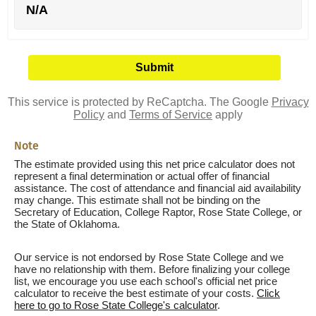
N/A
This service is protected by ReCaptcha. The Google
Privacy
Policy
and
Terms of Service
apply
Note
The estimate provided using this net price calculator does not
represent a final determination or actual offer of financial
assistance. The cost of attendance and financial aid availability
may change. This estimate shall not be binding on the
Secretary of Education, College Raptor, Rose State College, or
the State of Oklahoma.
Our service is not endorsed by Rose State College and we
have no relationship with them. Before finalizing your college
list, we encourage you use each school's official net price
calculator to receive the best estimate of your costs.
Click
here to go to Rose State College's calculator
.