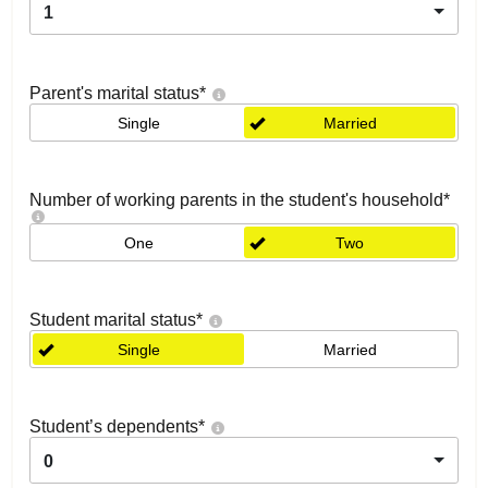
1
Parent's marital status
*
Single
Married
Number of working parents in the student's household
*
One
Two
Student marital status
*
Single
Married
Student’s dependents
*
0