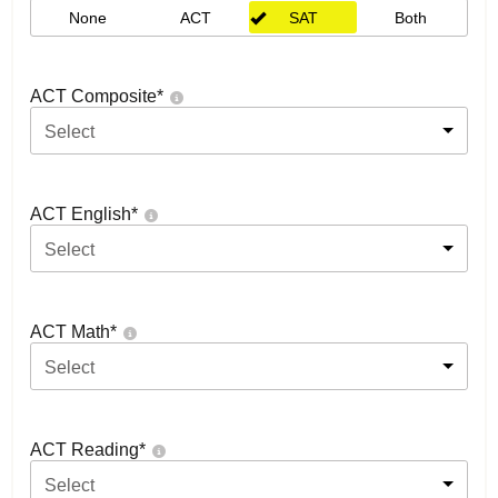
None
ACT
SAT
Both
ACT Composite
*
Select
ACT English
*
Select
ACT Math
*
Select
ACT Reading
*
Select