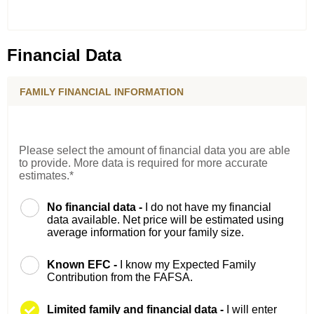
Financial Data
FAMILY FINANCIAL INFORMATION
Please select the amount of financial data you are able
to provide. More data is required for more accurate
estimates.*
No financial data -
I do not have my financial
data available. Net price will be estimated using
average information for your family size.
Known EFC -
I know my Expected Family
Contribution from the FAFSA.
Limited family and financial data -
I will enter