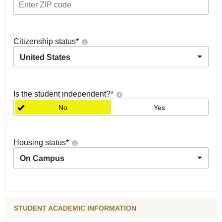
Citizenship status
*
United States
Is the student independent?
*
No
Yes
Housing status
*
On Campus
STUDENT ACADEMIC INFORMATION