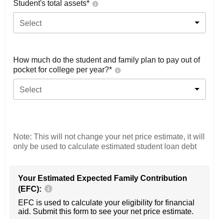
Student's total assets*
Select
How much do the student and family plan to pay out of
pocket for college per year?*
Select
Note: This will not change your net price estimate, it will
only be used to calculate estimated student loan debt
Your Estimated Expected Family Contribution
(EFC):
EFC is used to calculate your eligibility for financial
aid. Submit this form to see your net price estimate.