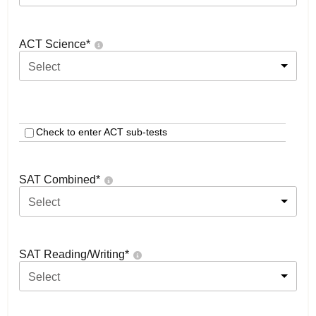
ACT Science
*
Select
Check to enter ACT sub-tests
SAT Combined
*
Select
SAT Reading/Writing
*
Select