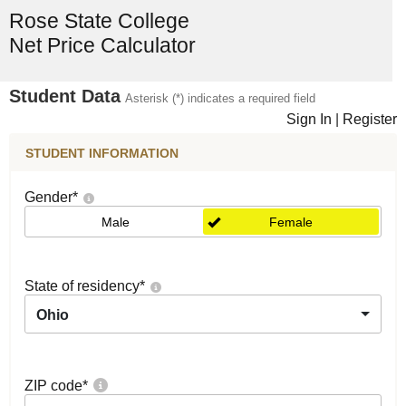
Rose State College
Net Price Calculator
Student Data
Asterisk (*) indicates a required field
Sign In
|
Register
STUDENT INFORMATION
Gender
*
Male
Female
State of residency
*
Ohio
ZIP code
*