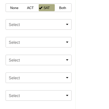
None
ACT
SAT
Both
Select
Select
Select
Select
Select