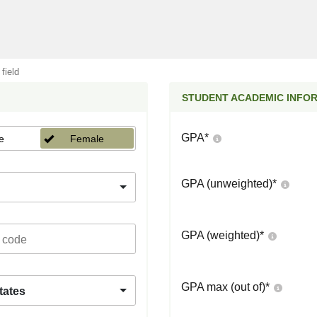
 field
STUDENT ACADEMIC INFO
GPA
*
e
Female
GPA (unweighted)
*
GPA (weighted)
*
GPA max (out of)
*
tates