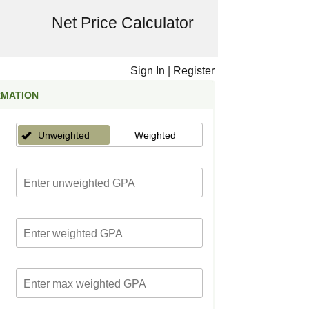
Net Price Calculator
Sign In
|
Register
RMATION
Unweighted
Weighted