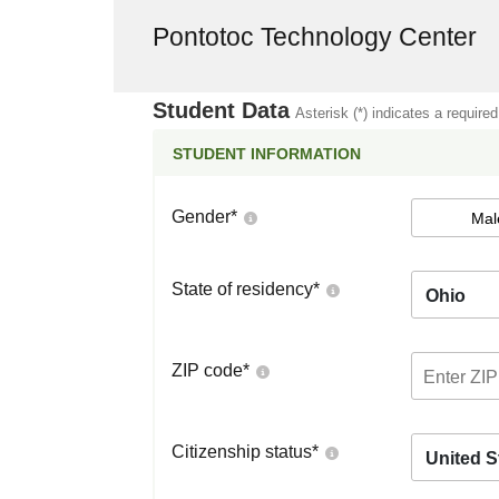
Pontotoc Technology Center
Student Data
Asterisk (*) indicates a required
STUDENT INFORMATION
Gender
*
Mal
State of residency
*
Ohio
ZIP code
*
Citizenship status
*
United S