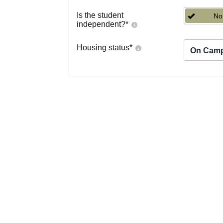
Is the student
No
independent?
*
Housing status
*
On Cam