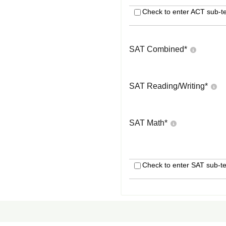
Check to enter ACT sub-te
SAT Combined
*
SAT Reading/Writing
*
SAT Math
*
Check to enter SAT sub-te