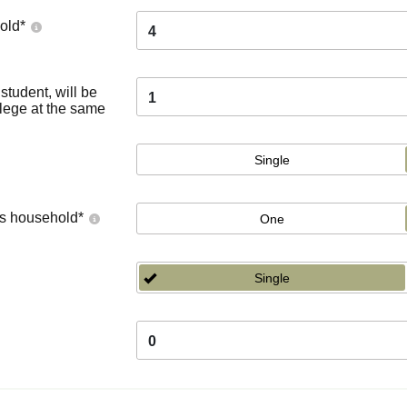
old
*
4
tudent, will be
1
llege at the same
Single
's household
*
One
Single
0