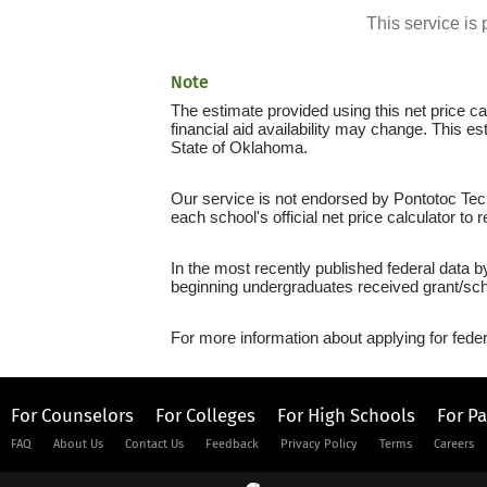
This service i
Note
The estimate provided using this net price cal
financial aid availability may change. This e
State of Oklahoma.
Our service is not endorsed by Pontotoc Tech
each school's official net price calculator to
In the most recently published federal data 
beginning undergraduates received grant/sch
For more information about applying for feder
For Counselors
For Colleges
For High Schools
For P
FAQ
About Us
Contact Us
Feedback
Privacy Policy
Terms
Careers