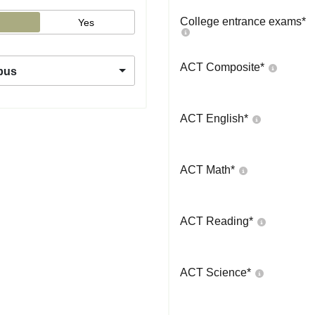
College entrance exams
*
Yes
ACT Composite
*
pus
ACT English
*
ACT Math
*
ACT Reading
*
ACT Science
*