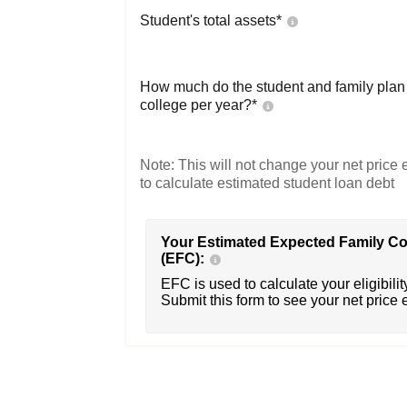
Student's total assets*
How much do the student and family plan t
college per year?*
Note: This will not change your net price e
to calculate estimated student loan debt
Your Estimated Expected Family Co
(EFC):
EFC is used to calculate your eligibility
Submit this form to see your net price 