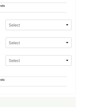
sts
Select
Select
Select
sts