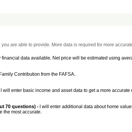
 you are able to provide. More data is required for more accurat
 financial data available. Net price will be estimated using avera
Family Contribution from the FAFSA.
-
I will enter basic income and asset data to get a more accurate 
out 70 questions) -
I will enter additional data about home value
be the most accurate.