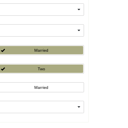
Married
Two
Married