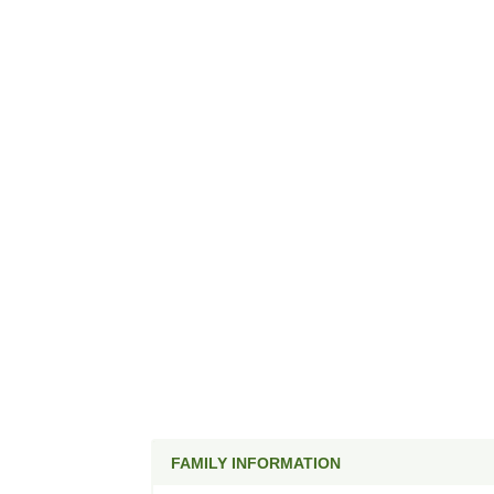
FAMILY INFORMATION