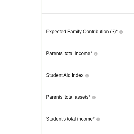
Expected Family Contribution ($)*
Parents' total income*
Student Aid Index
Parents' total assets*
Student's total income*