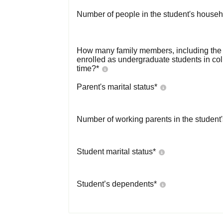
Number of people in the student's househ
How many family members, including the s
enrolled as undergraduate students in co
time?
*
Parent's marital status
*
Number of working parents in the student
Student marital status
*
Student’s dependents
*