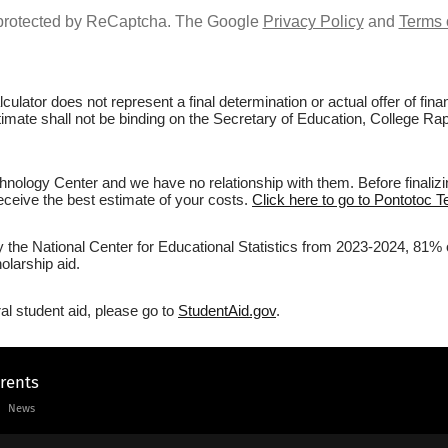
s protected by ReCaptcha. The Google
Privacy Policy
and
Terms 
culator does not represent a final determination or actual offer of fi
stimate shall not be binding on the Secretary of Education, College Ra
nology Center and we have no relationship with them. Before finalizi
 receive the best estimate of your costs.
Click here to go to Pontotoc T
by the National Center for Educational Statistics from 2023-2024, 81% 
olarship aid.
al student aid, please go to
StudentAid.gov
.
arents
News