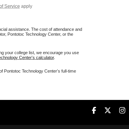
of Service
apply
nancial assistance. The cost of attendance and
ptor, Pontotoc Technology Center, or the
ng your college list, we encourage you use
echnology Center's calculator
.
of Pontotoc Technology Center's full-time