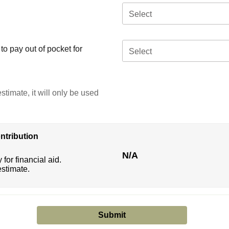
Select
o pay out of pocket for
Select
stimate, it will only be used
ntribution
N/A
 for financial aid.
estimate.