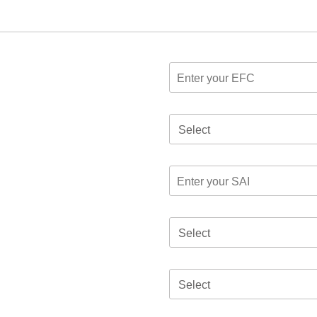
Select
Select
Select