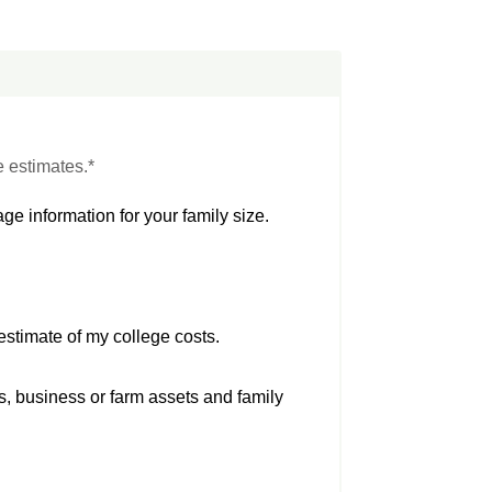
e estimates.*
ge information for your family size.
estimate of my college costs.
s, business or farm assets and family