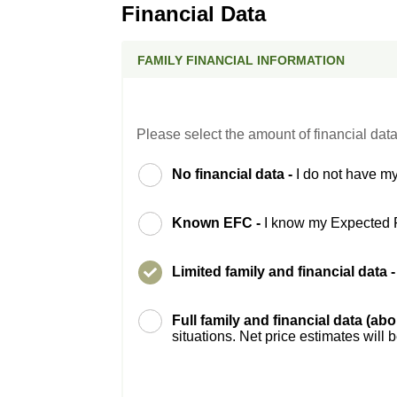
Financial Data
FAMILY FINANCIAL INFORMATION
Please select the amount of financial data
No financial data -
I do not have my
Known EFC -
I know my Expected 
Limited family and financial data 
Full family and financial data (ab
situations. Net price estimates will 