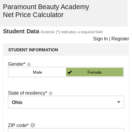
Paramount Beauty Academy
Net Price Calculator
Student Data
Asterisk (*) indicates a required field
Sign In
|
Register
STUDENT INFORMATION
Gender
*
Male
Female
State of residency
*
Ohio
ZIP code
*