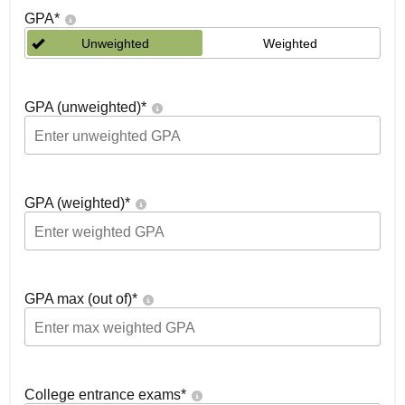
GPA
*
Unweighted
Weighted
GPA (unweighted)
*
GPA (weighted)
*
GPA max (out of)
*
College entrance exams
*