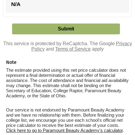
N/A
This service is protected by ReCaptcha. The Google
Privacy
Policy
and
Terms of Service
apply
Note
The estimate provided using this net price calculator does not
represent a final determination or actual offer of financial
assistance. The cost of attendance and financial aid availability
may change. This estimate shall not be binding on the
Secretary of Education, College Raptor, Paramount Beauty
Academy, or the State of Ohio.
Our service is not endorsed by Paramount Beauty Academy
and we have no relationship with them. Before finalizing your
college list, we encourage you use each school's official net
price calculator to receive the best estimate of your costs.
Click here to go to Paramount Beauty Academy's calculator
.