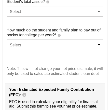
Student's total assets*
Select
How much do the student and family plan to pay out of
pocket for college per year?*
Select
Note: This will not change your net price estimate, it will
only be used to calculate estimated student loan debt
Your Estimated Expected Family Contribution
(EFC):
EFC is used to calculate your eligibility for financial
aid. Submit this form to see your net price estimate.