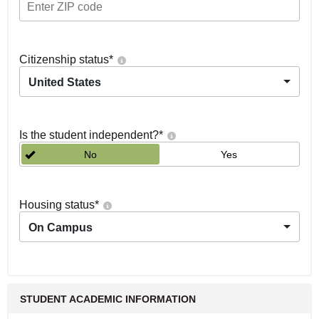
Citizenship status
*
United States
Is the student independent?
*
No
Yes
Housing status
*
On Campus
STUDENT ACADEMIC INFORMATION