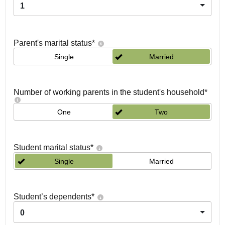
1
Parent's marital status
*
Single
Married
Number of working parents in the student's household
*
One
Two
Student marital status
*
Single
Married
Student’s dependents
*
0