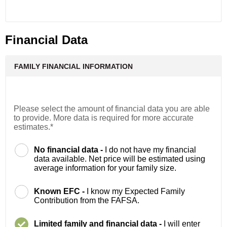
Financial Data
FAMILY FINANCIAL INFORMATION
Please select the amount of financial data you are able
to provide. More data is required for more accurate
estimates.*
No financial data -
I do not have my financial
data available. Net price will be estimated using
average information for your family size.
Known EFC -
I know my Expected Family
Contribution from the FAFSA.
Limited family and financial data -
I will enter