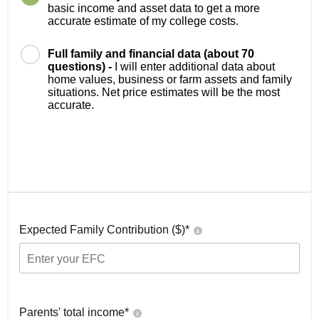
basic income and asset data to get a more
accurate estimate of my college costs.
Full family and financial data (about 70
questions) -
I will enter additional data about
home values, business or farm assets and family
situations. Net price estimates will be the most
accurate.
Expected Family Contribution ($)*
Parents' total income*