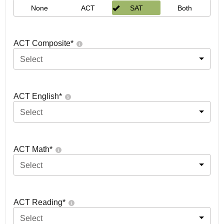
None
ACT
SAT
Both
ACT Composite
*
Select
ACT English
*
Select
ACT Math
*
Select
ACT Reading
*
Select