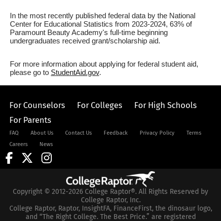
In the most recently published federal data by the National
Center for Educational Statistics from 2023-2024, 63% of
Paramount Beauty Academy's full-time beginning
undergraduates received grant/scholarship aid.
For more information about applying for federal student aid,
please go to
StudentAid.gov
.
For Counselors
For Colleges
For High Schools
For Parents
FAQ
About Us
Contact Us
Feedback
Privacy Policy
Terms
Careers
News
Copyright © 2012-2026 College Raptor®. All Rights Reserved by
College Raptor, Inc.
College Raptor, Raptor, InsightFA, FinanceFirst, the dinosaur logo,
and “The Right College. The Best Price.” are registered