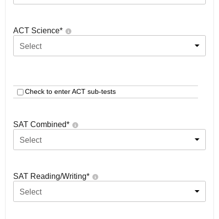
ACT Science
*
Select
Check to enter ACT sub-tests
SAT Combined
*
Select
SAT Reading/Writing
*
Select