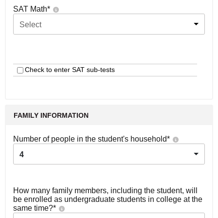
SAT Math
*
Select
Check to enter SAT sub-tests
FAMILY INFORMATION
Number of people in the student's household
*
4
How many family members, including the student, will
be enrolled as undergraduate students in college at the
same time?
*