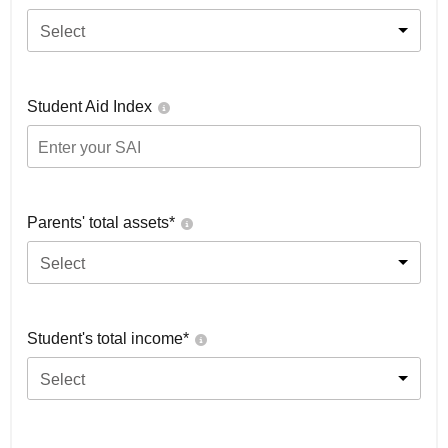
Select
Student Aid Index
Parents' total assets*
Select
Student's total income*
Select