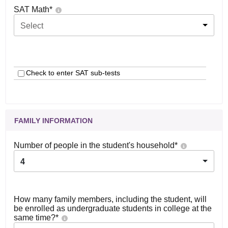
SAT Math
*
Select
Check to enter SAT sub-tests
FAMILY INFORMATION
Number of people in the student's household
*
4
How many family members, including the student, will
be enrolled as undergraduate students in college at the
same time?
*