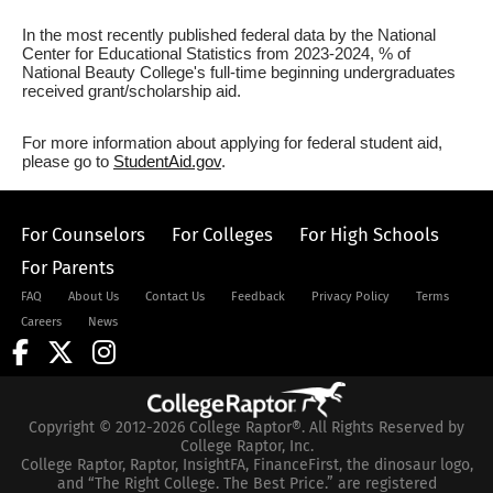
In the most recently published federal data by the National
Center for Educational Statistics from 2023-2024, % of
National Beauty College's full-time beginning undergraduates
received grant/scholarship aid.
For more information about applying for federal student aid,
please go to
StudentAid.gov
.
For Counselors
For Colleges
For High Schools
For Parents
FAQ
About Us
Contact Us
Feedback
Privacy Policy
Terms
Careers
News
Copyright © 2012-2026 College Raptor®. All Rights Reserved by
College Raptor, Inc.
College Raptor, Raptor, InsightFA, FinanceFirst, the dinosaur logo,
and “The Right College. The Best Price.” are registered