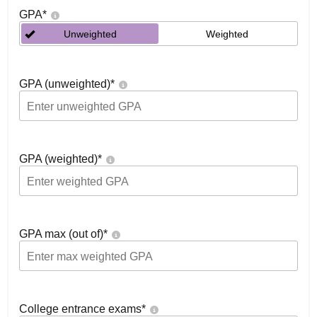
GPA
*
Unweighted
Weighted
GPA (unweighted)
*
GPA (weighted)
*
GPA max (out of)
*
College entrance exams
*