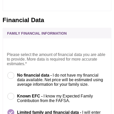
Financial Data
FAMILY FINANCIAL INFORMATION
Please select the amount of financial data you are able
to provide. More data is required for more accurate
estimates.*
No financial data -
I do not have my financial
data available. Net price will be estimated using
average information for your family size.
Known EFC -
I know my Expected Family
Contribution from the FAFSA.
Limited family and financial data -
I will enter