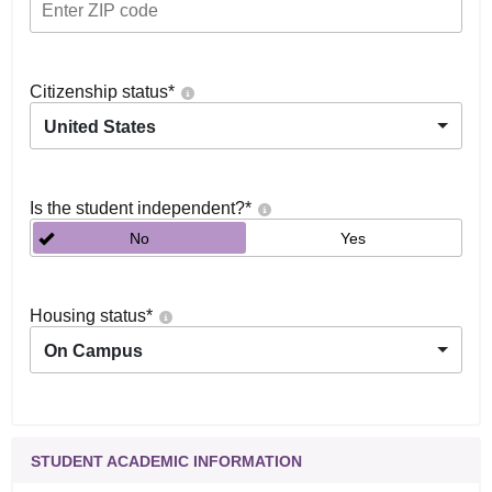
Citizenship status
*
United States
Is the student independent?
*
No
Yes
Housing status
*
On Campus
STUDENT ACADEMIC INFORMATION