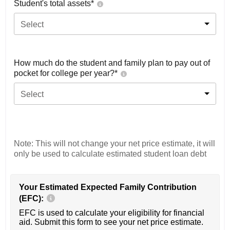
Student's total assets*
Select
How much do the student and family plan to pay out of
pocket for college per year?*
Select
Note: This will not change your net price estimate, it will
only be used to calculate estimated student loan debt
Your Estimated Expected Family Contribution
(EFC):
EFC is used to calculate your eligibility for financial
aid. Submit this form to see your net price estimate.