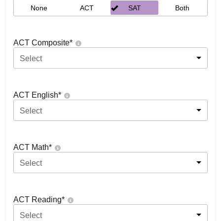
None
ACT
SAT
Both
ACT Composite
*
Select
ACT English
*
Select
ACT Math
*
Select
ACT Reading
*
Select