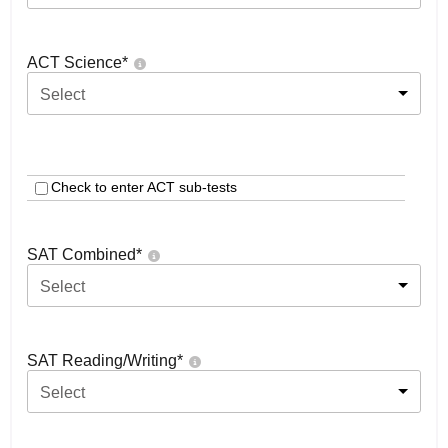
ACT Science
*
Select
Check to enter ACT sub-tests
SAT Combined
*
Select
SAT Reading/Writing
*
Select