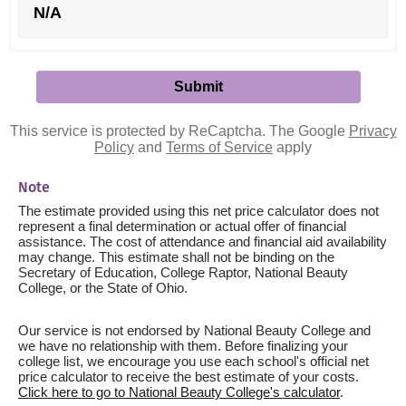
N/A
This service is protected by ReCaptcha. The Google
Privacy
Policy
and
Terms of Service
apply
Note
The estimate provided using this net price calculator does not
represent a final determination or actual offer of financial
assistance. The cost of attendance and financial aid availability
may change. This estimate shall not be binding on the
Secretary of Education, College Raptor, National Beauty
College, or the State of Ohio.
Our service is not endorsed by National Beauty College and
we have no relationship with them. Before finalizing your
college list, we encourage you use each school's official net
price calculator to receive the best estimate of your costs.
Click here to go to National Beauty College's calculator
.