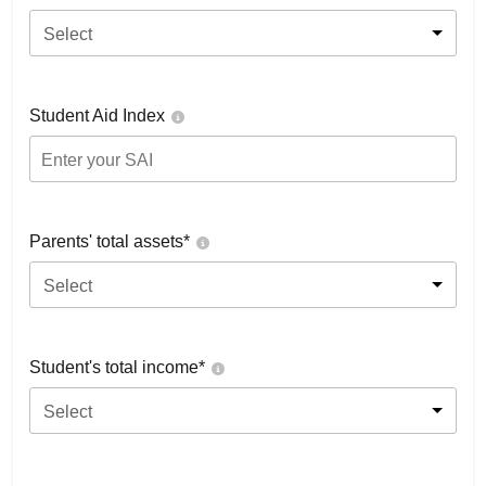
Select
Student Aid Index
Parents' total assets*
Select
Student's total income*
Select