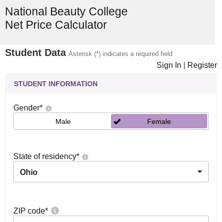
National Beauty College
Net Price Calculator
Student Data
Asterisk (*) indicates a required field
Sign In
|
Register
STUDENT INFORMATION
Gender
*
Male
Female
State of residency
*
Ohio
ZIP code
*