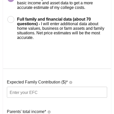
basic income and asset data to get a more
accurate estimate of my college costs.
Full family and financial data (about 70
questions) -
I will enter additional data about
home values, business or farm assets and family
situations. Net price estimates will be the most
accurate.
Expected Family Contribution ($)*
Parents' total income*