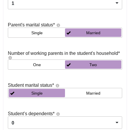
1
Parent's marital status
*
Single
Married
Number of working parents in the student's household
*
One
Two
Student marital status
*
Single
Married
Student’s dependents
*
0