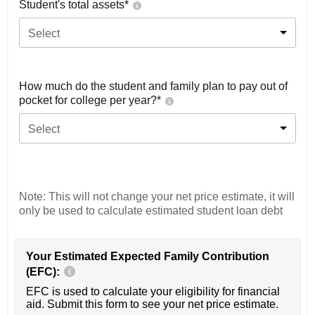
Student's total assets*
Select
How much do the student and family plan to pay out of
pocket for college per year?*
Select
Note: This will not change your net price estimate, it will
only be used to calculate estimated student loan debt
Your Estimated Expected Family Contribution
(EFC):
EFC is used to calculate your eligibility for financial
aid. Submit this form to see your net price estimate.