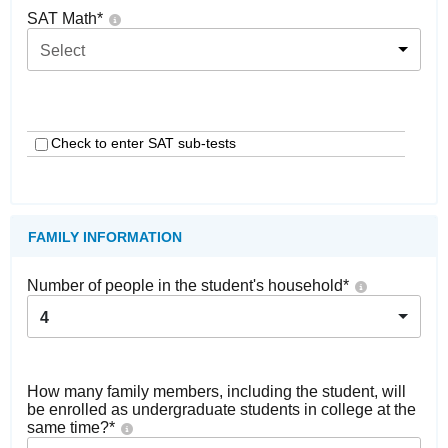
SAT Math
*
Select
Check to enter SAT sub-tests
FAMILY INFORMATION
Number of people in the student's household
*
4
How many family members, including the student, will
be enrolled as undergraduate students in college at the
same time?
*