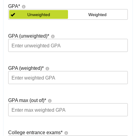
GPA
*
Unweighted
Weighted
GPA (unweighted)
*
GPA (weighted)
*
GPA max (out of)
*
College entrance exams
*