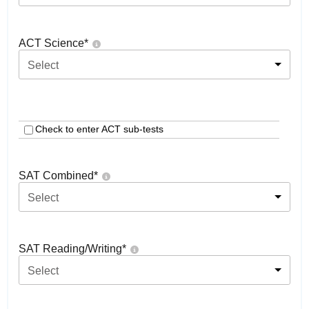
ACT Science
*
Select
Check to enter ACT sub-tests
SAT Combined
*
Select
SAT Reading/Writing
*
Select