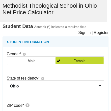
Methodist Theological School in Ohio
Net Price Calculator
Student Data
Asterisk (*) indicates a required field
Sign In
|
Register
STUDENT INFORMATION
Gender
*
Male
Female
State of residency
*
Ohio
ZIP code
*