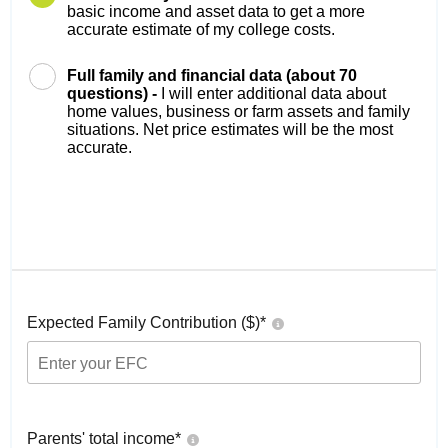
basic income and asset data to get a more
accurate estimate of my college costs.
Full family and financial data (about 70
questions) -
I will enter additional data about
home values, business or farm assets and family
situations. Net price estimates will be the most
accurate.
Expected Family Contribution ($)*
Parents' total income*