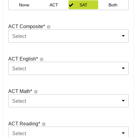
None
ACT
SAT
Both
ACT Composite
*
Select
ACT English
*
Select
ACT Math
*
Select
ACT Reading
*
Select