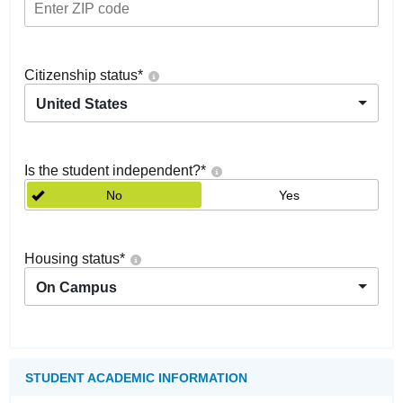
Citizenship status
*
United States
Is the student independent?
*
No
Yes
Housing status
*
On Campus
STUDENT ACADEMIC INFORMATION