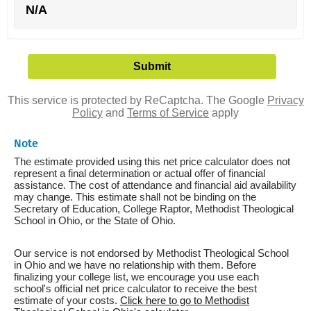
N/A
This service is protected by ReCaptcha. The Google
Privacy
Policy
and
Terms of Service
apply
Note
The estimate provided using this net price calculator does not
represent a final determination or actual offer of financial
assistance. The cost of attendance and financial aid availability
may change. This estimate shall not be binding on the
Secretary of Education, College Raptor, Methodist Theological
School in Ohio, or the State of Ohio.
Our service is not endorsed by Methodist Theological School
in Ohio and we have no relationship with them. Before
finalizing your college list, we encourage you use each
school's official net price calculator to receive the best
estimate of your costs.
Click here to go to Methodist