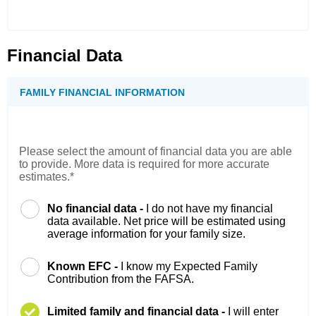
Financial Data
FAMILY FINANCIAL INFORMATION
Please select the amount of financial data you are able
to provide. More data is required for more accurate
estimates.*
No financial data -
I do not have my financial
data available. Net price will be estimated using
average information for your family size.
Known EFC -
I know my Expected Family
Contribution from the FAFSA.
Limited family and financial data -
I will enter