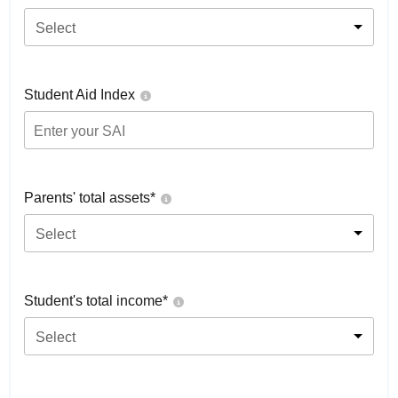
Select
Student Aid Index
Parents' total assets*
Select
Student's total income*
Select