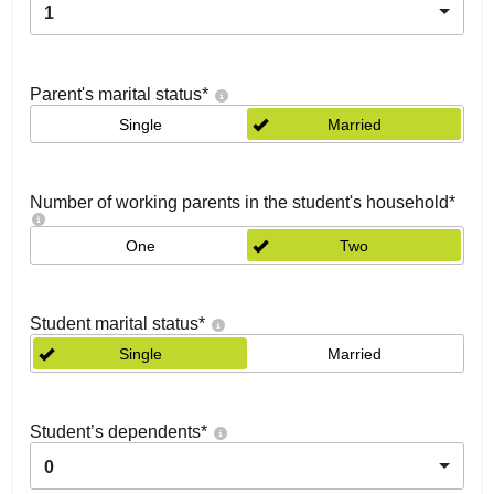
1
Parent's marital status
*
Single
Married
Number of working parents in the student's household
*
One
Two
Student marital status
*
Single
Married
Student’s dependents
*
0