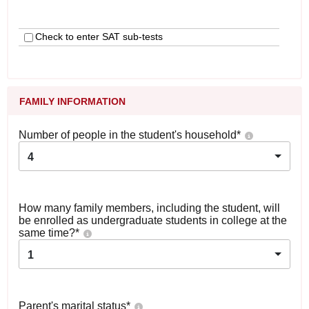
Check to enter SAT sub-tests
FAMILY INFORMATION
Number of people in the student's household
*
4
How many family members, including the student, will
be enrolled as undergraduate students in college at the
same time?
*
1
Parent's marital status
*