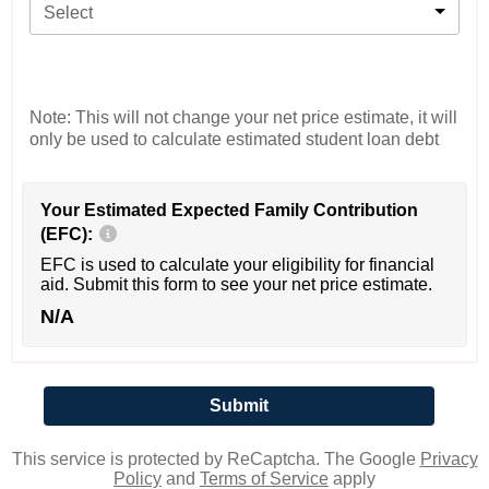
Select
Note: This will not change your net price estimate, it will
only be used to calculate estimated student loan debt
Your Estimated Expected Family Contribution
(EFC):
EFC is used to calculate your eligibility for financial
aid. Submit this form to see your net price estimate.
N/A
This service is protected by ReCaptcha. The Google
Privacy
Policy
and
Terms of Service
apply