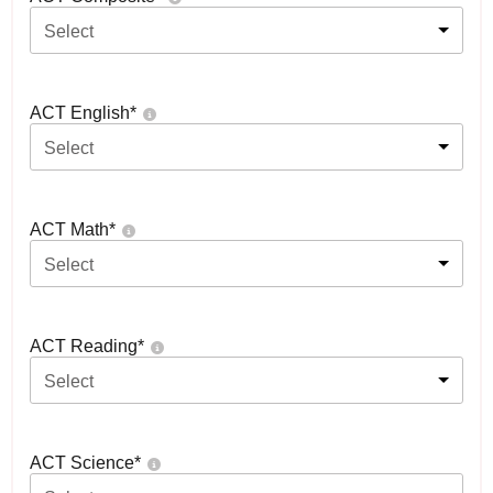
Select
ACT English
*
Select
ACT Math
*
Select
ACT Reading
*
Select
ACT Science
*