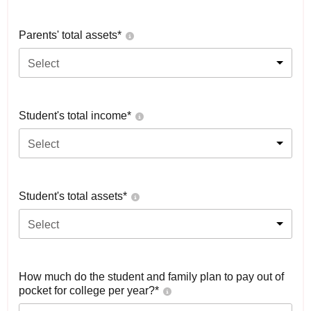
Parents' total assets*
Select
Student's total income*
Select
Student's total assets*
Select
How much do the student and family plan to pay out of
pocket for college per year?*