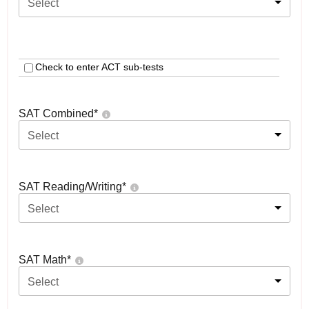
Select
Check to enter ACT sub-tests
SAT Combined
*
Select
SAT Reading/Writing
*
Select
SAT Math
*
Select