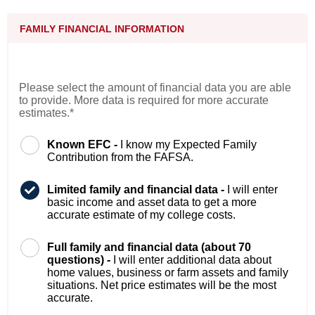
FAMILY FINANCIAL INFORMATION
Please select the amount of financial data you are able
to provide. More data is required for more accurate
estimates.*
Known EFC -
I know my Expected Family
Contribution from the FAFSA.
Limited family and financial data -
I will enter
basic income and asset data to get a more
accurate estimate of my college costs.
Full family and financial data (about 70
questions) -
I will enter additional data about
home values, business or farm assets and family
situations. Net price estimates will be the most
accurate.