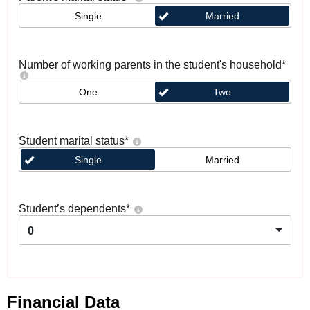
Single
Married
Number of working parents in the student's household
*
One
Two
Student marital status
*
Single
Married
Student’s dependents
*
0
Financial Data