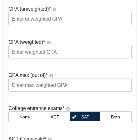
GPA (unweighted)
*
GPA (weighted)
*
GPA max (out of)
*
College entrance exams
*
None
ACT
SAT
Both
ACT Composite
*