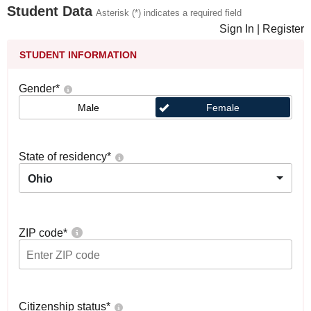
Student Data
Asterisk (*) indicates a required field
Sign In
|
Register
STUDENT INFORMATION
Gender
*
Male
Female
State of residency
*
Ohio
ZIP code
*
Citizenship status
*