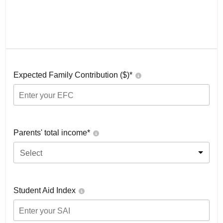
Expected Family Contribution ($)*
Parents' total income*
Select
Student Aid Index