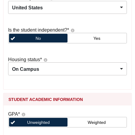
United States
Is the student independent?
*
No
Yes
Housing status
*
On Campus
STUDENT ACADEMIC INFORMATION
GPA
*
Unweighted
Weighted