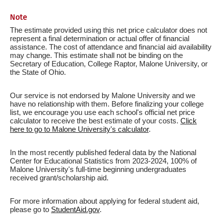
Note
The estimate provided using this net price calculator does not
represent a final determination or actual offer of financial
assistance. The cost of attendance and financial aid availability
may change. This estimate shall not be binding on the
Secretary of Education, College Raptor, Malone University, or
the State of Ohio.
Our service is not endorsed by Malone University and we
have no relationship with them. Before finalizing your college
list, we encourage you use each school's official net price
calculator to receive the best estimate of your costs.
Click
here to go to Malone University's calculator
.
In the most recently published federal data by the National
Center for Educational Statistics from 2023-2024, 100% of
Malone University's full-time beginning undergraduates
received grant/scholarship aid.
For more information about applying for federal student aid,
please go to
StudentAid.gov
.