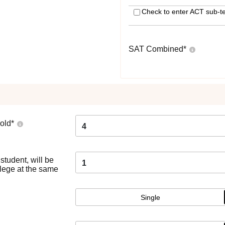
Check to enter ACT sub-te
SAT Combined
*
old
*
4
tudent, will be
1
llege at the same
Single