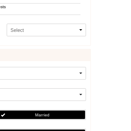
sts
Select
Married