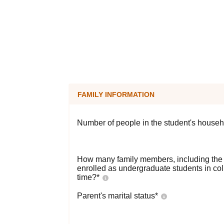
FAMILY INFORMATION
Number of people in the student's househ
How many family members, including the s
enrolled as undergraduate students in co
time?
*
Parent's marital status
*