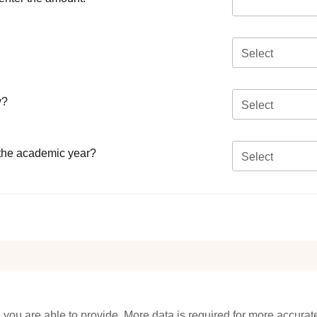
Select
y?
Select
 the academic year?
Select
 you are able to provide. More data is required for more accurat