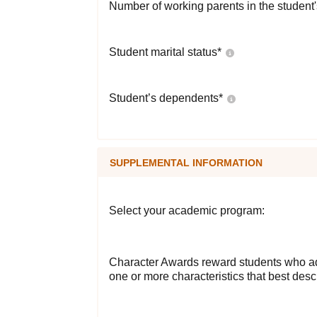
Number of working parents in the student
Student marital status
*
Student’s dependents
*
SUPPLEMENTAL INFORMATION
Select your academic program:
Character Awards reward students who ad
one or more characteristics that best desc