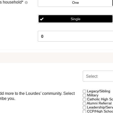
's household
*
One
Single
0
Select
Legacy/Sibling
d more to the Lourdes’ community. Select
Military
ribe you.
Catholic High S
Alumni Referral
Leadership/Servi
CCP/High Scho