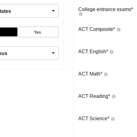
College entrance exams
*
tates
ACT Composite
*
Yes
ACT English
*
pus
ACT Math
*
ACT Reading
*
ACT Science
*