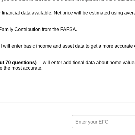
 financial data available. Net price will be estimated using avera
Family Contribution from the FAFSA.
-
I will enter basic income and asset data to get a more accurate 
out 70 questions) -
I will enter additional data about home value
be the most accurate.