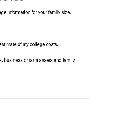
ge information for your family size.
estimate of my college costs.
s, business or farm assets and family