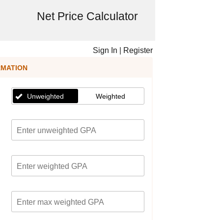
Net Price Calculator
Sign In
|
Register
RMATION
Unweighted
Weighted