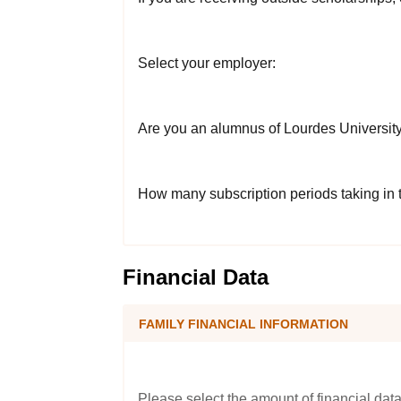
Select your employer:
Are you an alumnus of Lourdes Universit
How many subscription periods taking in
Financial Data
FAMILY FINANCIAL INFORMATION
Please select the amount of financial data