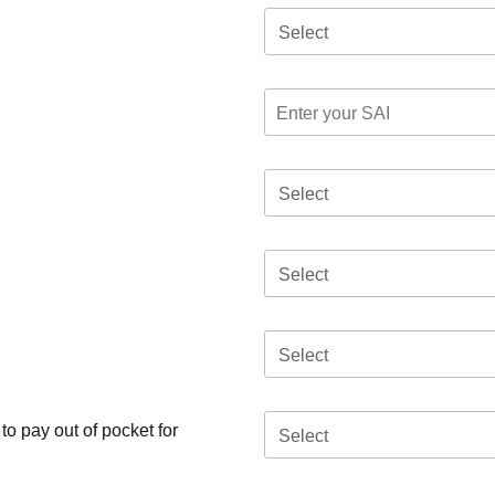
Select
Select
Select
Select
o pay out of pocket for
Select