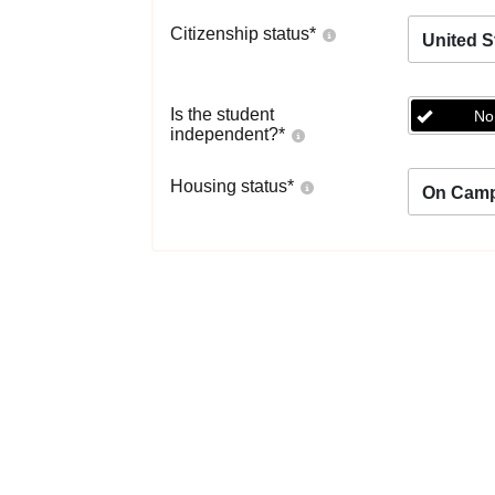
Citizenship status
*
United S
Is the student
No
independent?
*
Housing status
*
On Cam