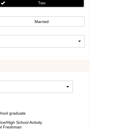
Two
Married
chool graduate
ce/High School Activity
ol Freshman