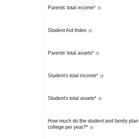
Parents' total income*
Student Aid Index
Parents' total assets*
Student's total income*
Student's total assets*
How much do the student and family plan t
college per year?*