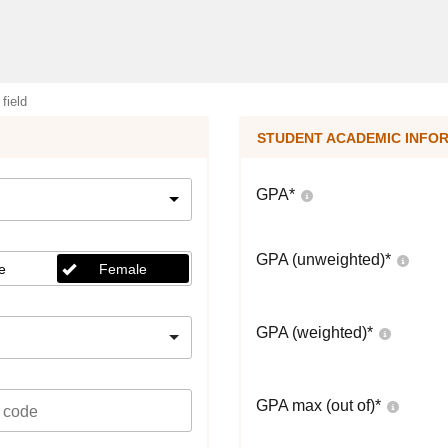
 field
STUDENT ACADEMIC INFO
GPA
*
GPA (unweighted)
*
e
Female
GPA (weighted)
*
GPA max (out of)
*