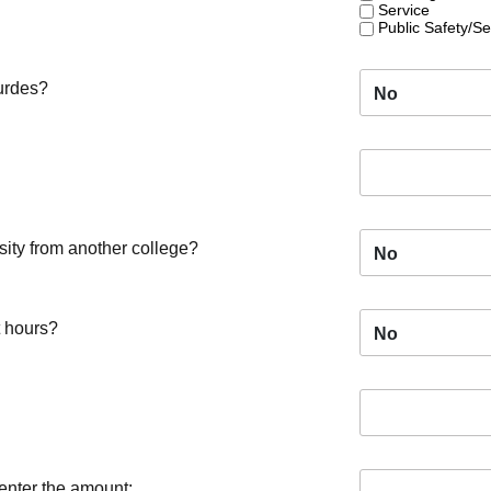
Service
Public Safety/Se
ourdes?
No
sity from another college?
No
t hours?
No
 enter the amount: