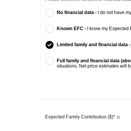
No financial data -
I do not have my
Known EFC -
I know my Expected 
Limited family and financial data 
Full family and financial data (ab
situations. Net price estimates will 
Expected Family Contribution ($)*