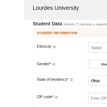
Lourdes University
Student Data
Asterisk (*) indicates a required
STUDENT INFORMATION
Ethnicity
Select
Gender
*
Mal
State of residency
*
Ohio
ZIP code
*