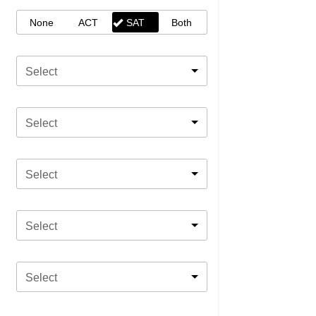
None
ACT
SAT
Both
Select
Select
Select
Select
Select