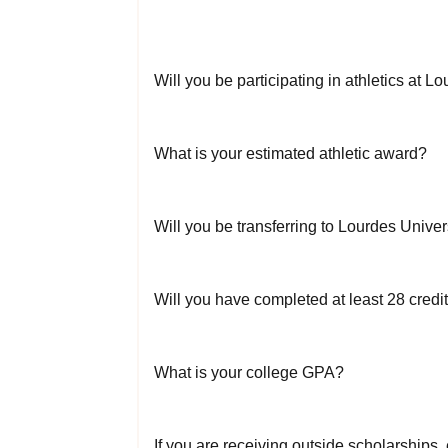
Will you be participating in athletics at L
What is your estimated athletic award?
Will you be transferring to Lourdes Univer
Will you have completed at least 28 credi
What is your college GPA?
If you are receiving outside scholarships,