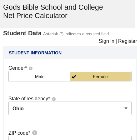
Gods Bible School and College
Net Price Calculator
Student Data
Asterisk (*) indicates a required field
Sign In
|
Register
STUDENT INFORMATION
Gender
*
Male
Female
State of residency
*
Ohio
ZIP code
*