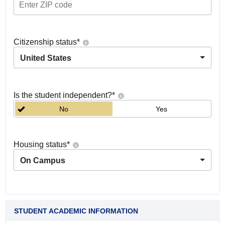
Citizenship status
*
United States
Is the student independent?
*
No
Yes
Housing status
*
On Campus
STUDENT ACADEMIC INFORMATION