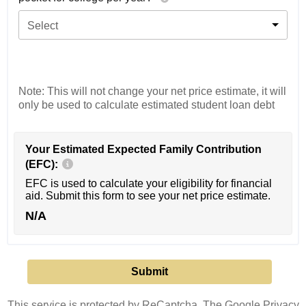
Select
Note: This will not change your net price estimate, it will
only be used to calculate estimated student loan debt
Your Estimated Expected Family Contribution
(EFC):
EFC is used to calculate your eligibility for financial
aid. Submit this form to see your net price estimate.
N/A
This service is protected by ReCaptcha. The Google
Privacy