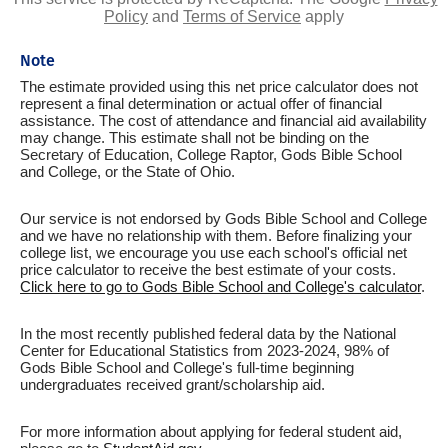
Policy
and
Terms of Service
apply
Note
The estimate provided using this net price calculator does not
represent a final determination or actual offer of financial
assistance. The cost of attendance and financial aid availability
may change. This estimate shall not be binding on the
Secretary of Education, College Raptor, Gods Bible School
and College, or the State of Ohio.
Our service is not endorsed by Gods Bible School and College
and we have no relationship with them. Before finalizing your
college list, we encourage you use each school's official net
price calculator to receive the best estimate of your costs.
Click here to go to Gods Bible School and College's calculator
.
In the most recently published federal data by the National
Center for Educational Statistics from 2023-2024, 98% of
Gods Bible School and College's full-time beginning
undergraduates received grant/scholarship aid.
For more information about applying for federal student aid,