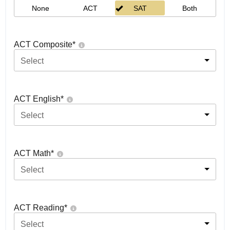
None
ACT
SAT
Both
ACT Composite
*
Select
ACT English
*
Select
ACT Math
*
Select
ACT Reading
*
Select