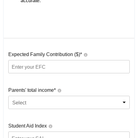
accurate.
Expected Family Contribution ($)*
Parents' total income*
Select
Student Aid Index