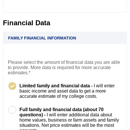
Financial Data
FAMILY FINANCIAL INFORMATION
Please select the amount of financial data you are able
to provide. More data is required for more accurate
estimates.*
Limited family and financial data -
I will enter
basic income and asset data to get a more
accurate estimate of my college costs.
Full family and financial data (about 70
questions) -
I will enter additional data about
home values, business or farm assets and family
situations. Net price estimates will be the most