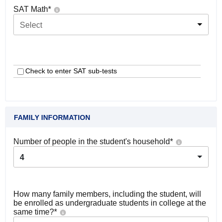
SAT Math
*
Select
Check to enter SAT sub-tests
FAMILY INFORMATION
Number of people in the student's household
*
4
How many family members, including the student, will
be enrolled as undergraduate students in college at the
same time?
*