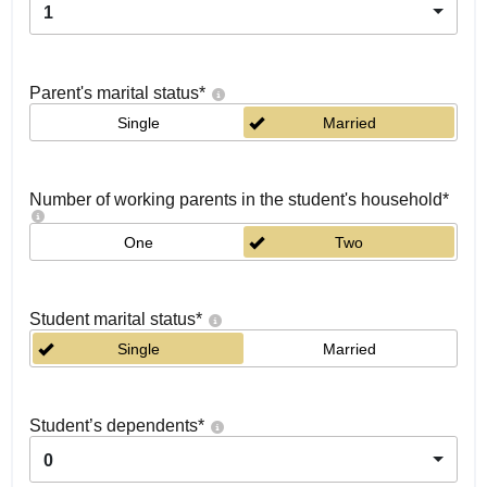
1
Parent's marital status
*
Single
Married
Number of working parents in the student's household
*
One
Two
Student marital status
*
Single
Married
Student’s dependents
*
0