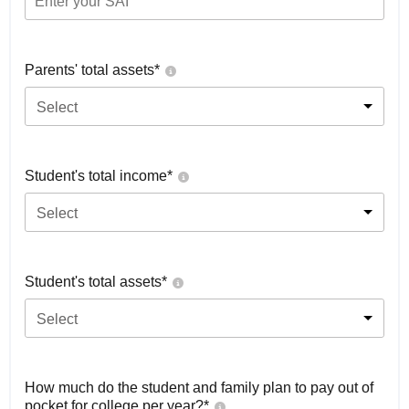
Parents' total assets*
Select
Student's total income*
Select
Student's total assets*
Select
How much do the student and family plan to pay out of
pocket for college per year?*