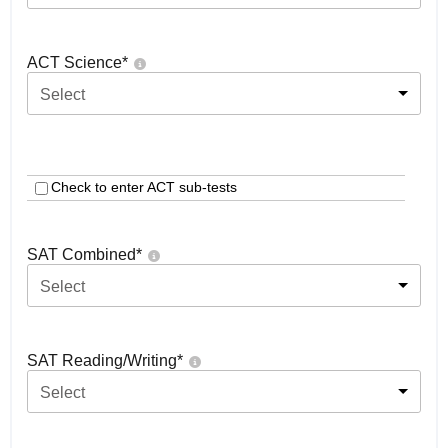
ACT Science
*
Select
Check to enter ACT sub-tests
SAT Combined
*
Select
SAT Reading/Writing
*
Select