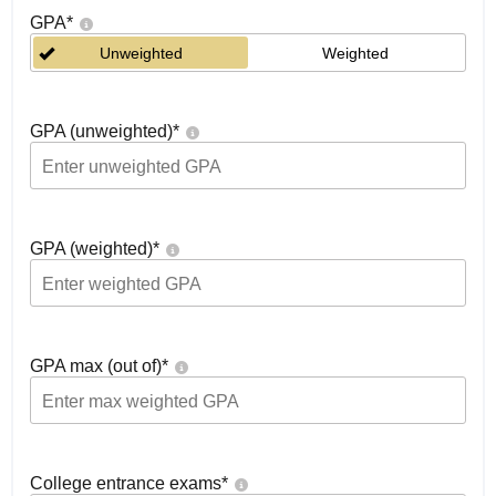
GPA
*
Unweighted
Weighted
GPA (unweighted)
*
GPA (weighted)
*
GPA max (out of)
*
College entrance exams
*