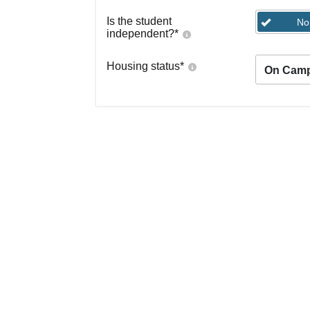
Is the student
No
independent?
*
Housing status
*
On Cam