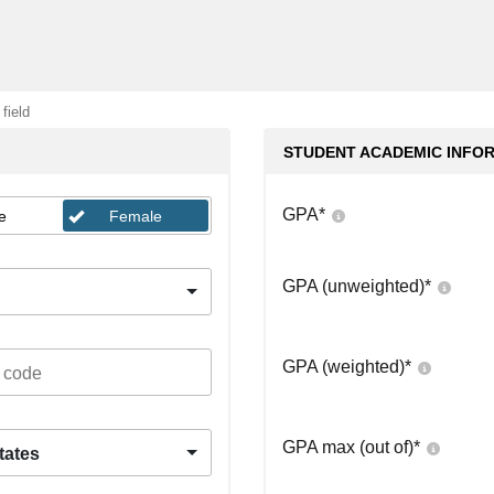
 field
STUDENT ACADEMIC INFO
GPA
*
e
Female
GPA (unweighted)
*
GPA (weighted)
*
GPA max (out of)
*
tates