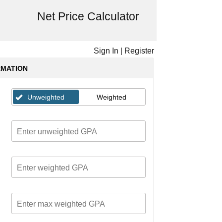
Net Price Calculator
Sign In
|
Register
RMATION
Unweighted
Weighted