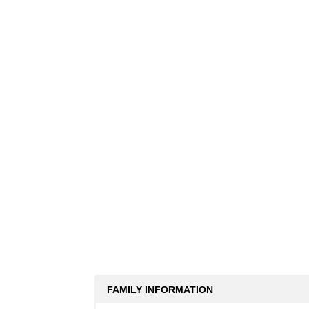
FAMILY INFORMATION