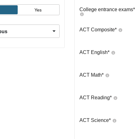
College entrance exams
*
Yes
ACT Composite
*
pus
ACT English
*
ACT Math
*
ACT Reading
*
ACT Science
*