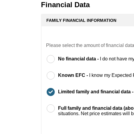
Financial Data
FAMILY FINANCIAL INFORMATION
Please select the amount of financial data
No financial data -
I do not have my
Known EFC -
I know my Expected 
Limited family and financial data 
Full family and financial data (ab
situations. Net price estimates will 