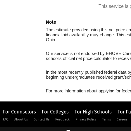
This service i
Note
The estimate provided using this net price cal
financial aid availability may change. This e
Ohio.
Our service is not endorsed by EHOVE Career
school's official net price calculator to recei
In the most recently published federal data 
beginning undergraduates received grant/sch
For more information about applying for feder
For Counselors
For Colleges
For High Schools
For P
FAQ
About Us
Contact Us
Feedback
Privacy Policy
Terms
Careers