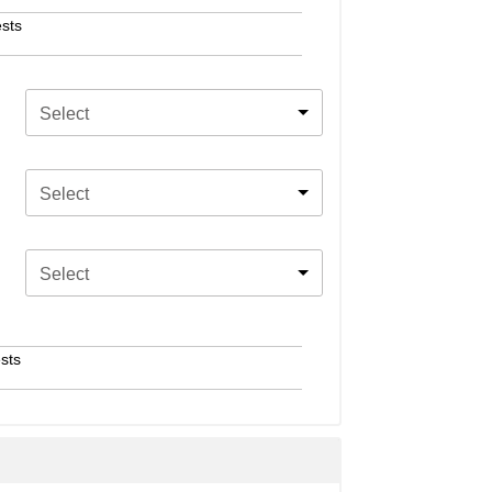
sts
Select
Select
Select
sts