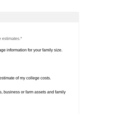
e estimates.*
ge information for your family size.
estimate of my college costs.
s, business or farm assets and family