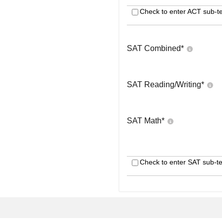
Check to enter ACT sub-te
SAT Combined
*
SAT Reading/Writing
*
SAT Math
*
Check to enter SAT sub-te