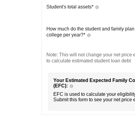
Student's total assets*
How much do the student and family plan t
college per year?*
Note: This will not change your net price e
to calculate estimated student loan debt
Your Estimated Expected Family Co
(EFC):
EFC is used to calculate your eligibility
Submit this form to see your net price 