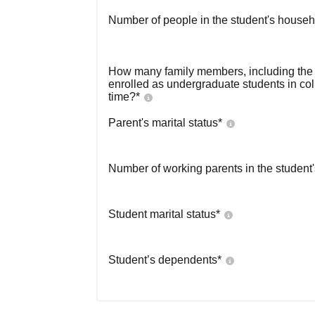
Number of people in the student's househ
How many family members, including the s
enrolled as undergraduate students in co
time?
*
Parent's marital status
*
Number of working parents in the student
Student marital status
*
Student’s dependents
*