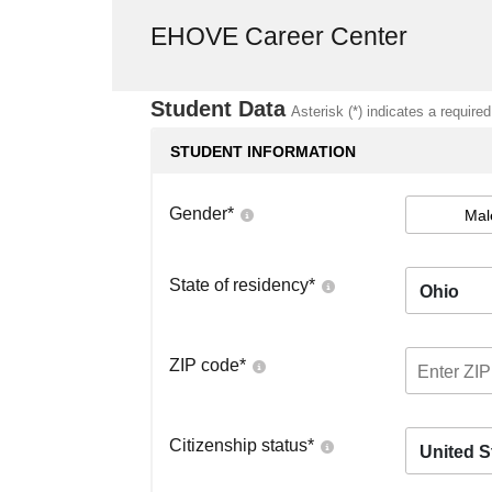
EHOVE Career Center
Student Data
Asterisk (*) indicates a required
STUDENT INFORMATION
Gender
*
Mal
State of residency
*
Ohio
ZIP code
*
Citizenship status
*
United S