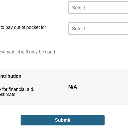
Select
o pay out of pocket for
Select
stimate, it will only be used
ntribution
N/A
 for financial aid.
estimate.