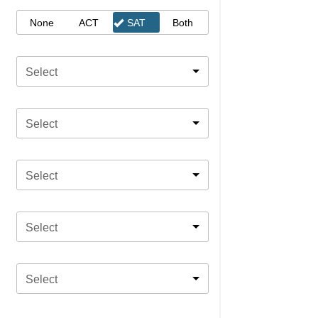
None
ACT
SAT
Both
Select
Select
Select
Select
Select