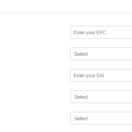
Select
Select
Select