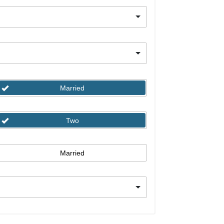
Married
Two
Married