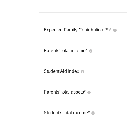
Expected Family Contribution ($)*
Parents' total income*
Student Aid Index
Parents' total assets*
Student's total income*