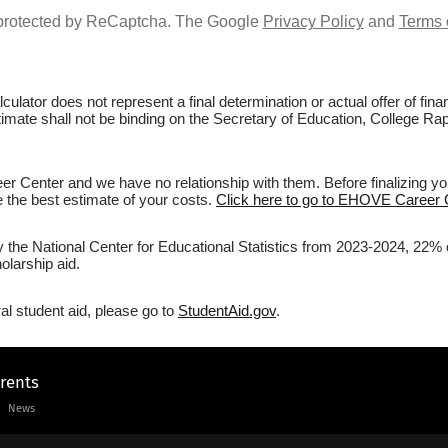
s protected by ReCaptcha. The Google
Privacy Policy
and
Terms 
culator does not represent a final determination or actual offer of fi
stimate shall not be binding on the Secretary of Education, College R
 Center and we have no relationship with them. Before finalizing yo
ve the best estimate of your costs.
Click here to go to EHOVE Career C
by the National Center for Educational Statistics from 2023-2024, 22
olarship aid.
al student aid, please go to
StudentAid.gov
.
arents
News