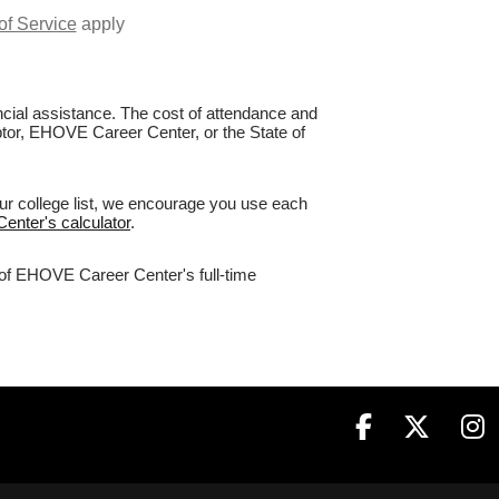
of Service
apply
nancial assistance. The cost of attendance and
aptor, EHOVE Career Center, or the State of
ur college list, we encourage you use each
enter's calculator
.
% of EHOVE Career Center's full-time