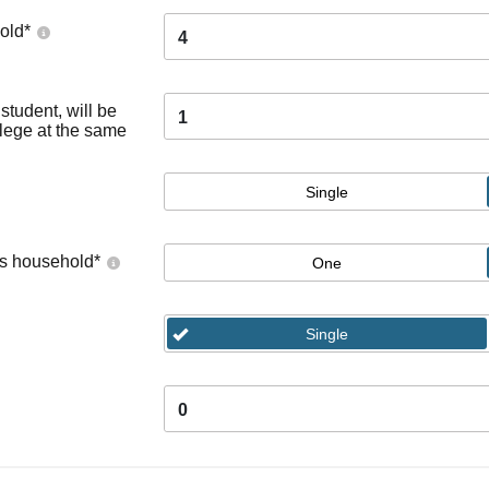
old
*
4
tudent, will be
1
llege at the same
Single
's household
*
One
Single
0