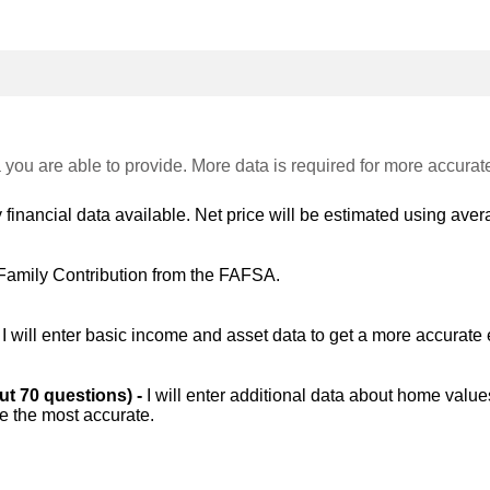
 you are able to provide. More data is required for more accurat
 financial data available. Net price will be estimated using avera
Family Contribution from the FAFSA.
-
I will enter basic income and asset data to get a more accurate 
out 70 questions) -
I will enter additional data about home value
be the most accurate.