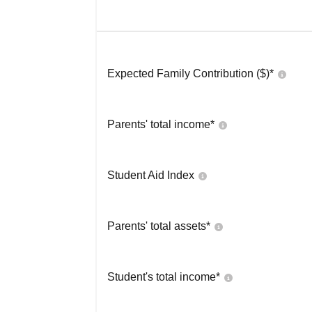
Expected Family Contribution ($)*
Parents' total income*
Student Aid Index
Parents' total assets*
Student's total income*