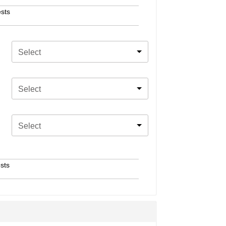
sts
Select
Select
Select
sts