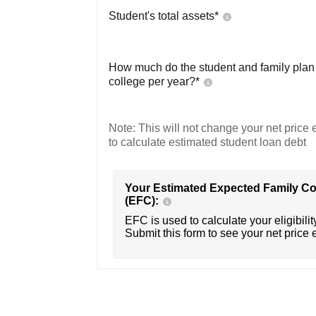
Student's total assets*
How much do the student and family plan t
college per year?*
Note: This will not change your net price e
to calculate estimated student loan debt
Your Estimated Expected Family Co
(EFC):
EFC is used to calculate your eligibility
Submit this form to see your net price 