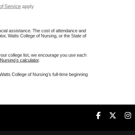
of Service
apply
nancial assistance. The cost of attendance and
tor, Watts College of Nursing, or the State of
your college list, we encourage you use each
 Nursing's calculator
.
Watts College of Nursing's full-time beginning