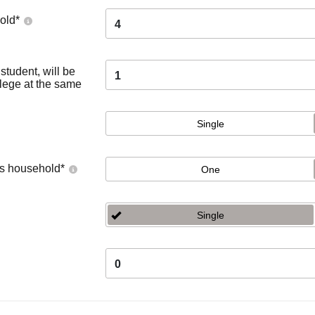
old
*
4
tudent, will be
1
llege at the same
Single
's household
*
One
Single
0