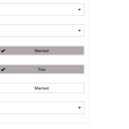
Married
Two
Married