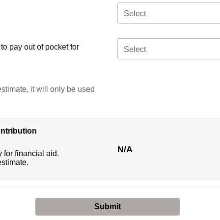
Select
o pay out of pocket for
Select
stimate, it will only be used
ntribution
N/A
 for financial aid.
estimate.