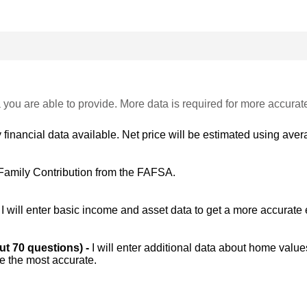
 you are able to provide. More data is required for more accurat
 financial data available. Net price will be estimated using avera
Family Contribution from the FAFSA.
-
I will enter basic income and asset data to get a more accurate 
out 70 questions) -
I will enter additional data about home value
be the most accurate.