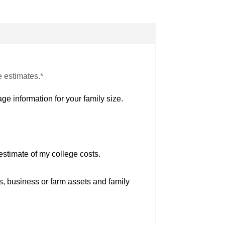
e estimates.*
ge information for your family size.
estimate of my college costs.
s, business or farm assets and family