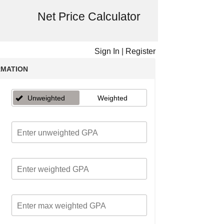
Net Price Calculator
Sign In
|
Register
RMATION
Unweighted
Weighted