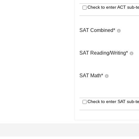
Check to enter ACT sub-te
SAT Combined
*
SAT Reading/Writing
*
SAT Math
*
Check to enter SAT sub-te