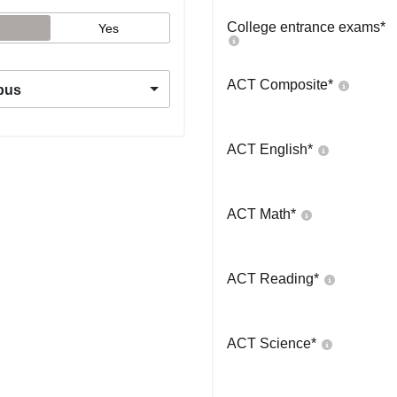
College entrance exams
*
Yes
ACT Composite
*
pus
ACT English
*
ACT Math
*
ACT Reading
*
ACT Science
*