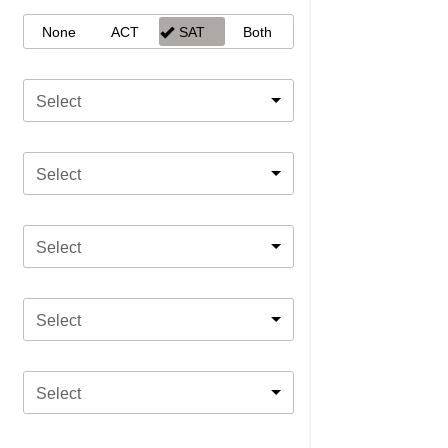
None
ACT
SAT
Both
Select
Select
Select
Select
Select