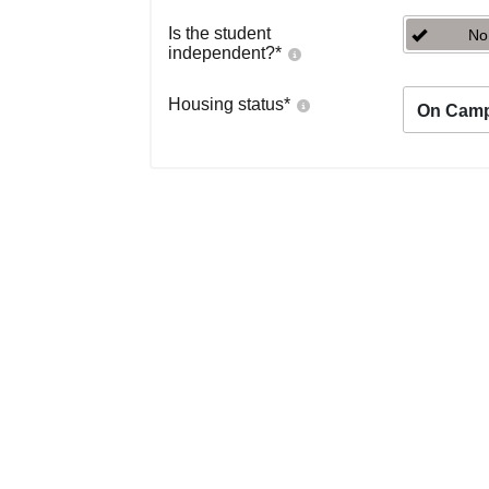
Is the student
No
independent?
*
Housing status
*
On Cam