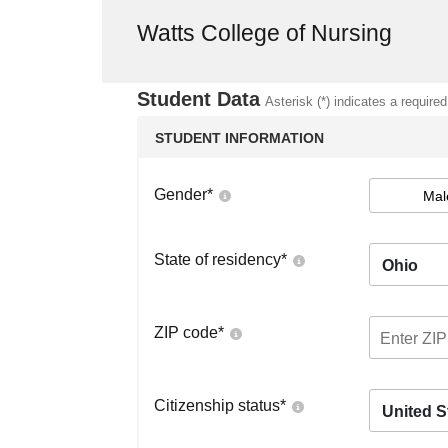
Watts College of Nursing
Student Data
Asterisk (*) indicates a required
STUDENT INFORMATION
Gender
*
Mal
State of residency
*
Ohio
ZIP code
*
Citizenship status
*
United S