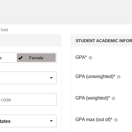
 field
STUDENT ACADEMIC INFO
GPA
*
e
Female
GPA (unweighted)
*
GPA (weighted)
*
GPA max (out of)
*
tates