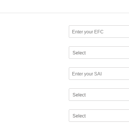
Select
Select
Select