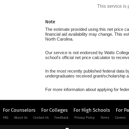
This service i
Note
The estimate provided using this net price cal
financial aid availability may change. This e
North Carolina.
Our service is not endorsed by Watts College
school's official net price calculator to recei
In the most recently published federal data b
undergraduates received grant/scholarship a
For more information about applying for feder
For Counselors
For Colleges
For High Schools
For P
FAQ
About Us
Contact Us
Feedback
Privacy Policy
Terms
Careers