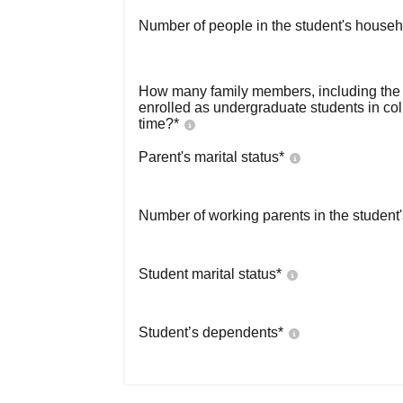
Number of people in the student's househ
How many family members, including the s
enrolled as undergraduate students in co
time?
*
Parent's marital status
*
Number of working parents in the student
Student marital status
*
Student’s dependents
*