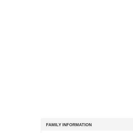
FAMILY INFORMATION