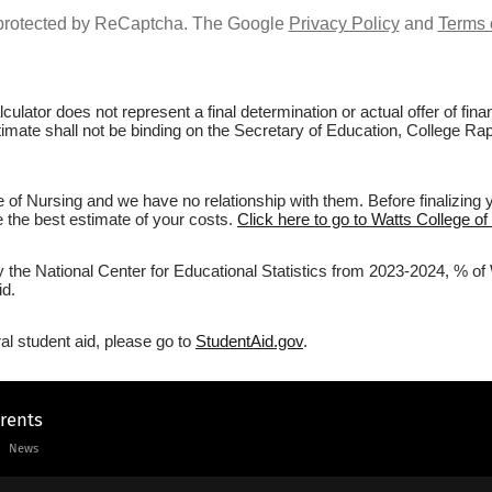
s protected by ReCaptcha. The Google
Privacy Policy
and
Terms 
culator does not represent a final determination or actual offer of fi
stimate shall not be binding on the Secretary of Education, College Rap
 of Nursing and we have no relationship with them. Before finalizing 
ve the best estimate of your costs.
Click here to go to Watts College of
y the National Center for Educational Statistics from 2023-2024, % of 
id.
al student aid, please go to
StudentAid.gov
.
arents
News