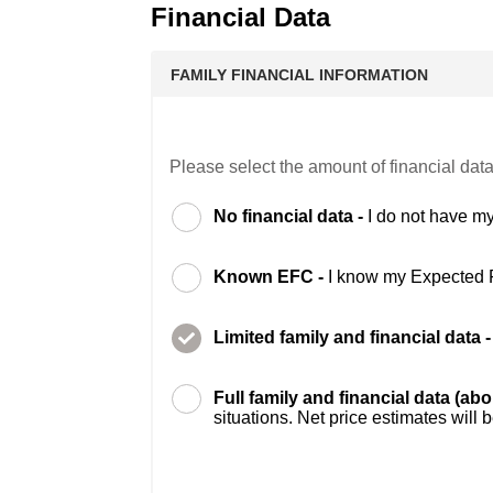
Financial Data
FAMILY FINANCIAL INFORMATION
Please select the amount of financial data
No financial data -
I do not have my
Known EFC -
I know my Expected 
Limited family and financial data 
Full family and financial data (ab
situations. Net price estimates will 