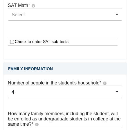
SAT Math
*
Select
Check to enter SAT sub-tests
FAMILY INFORMATION
Number of people in the student's household
*
4
How many family members, including the student, will
be enrolled as undergraduate students in college at the
same time?
*