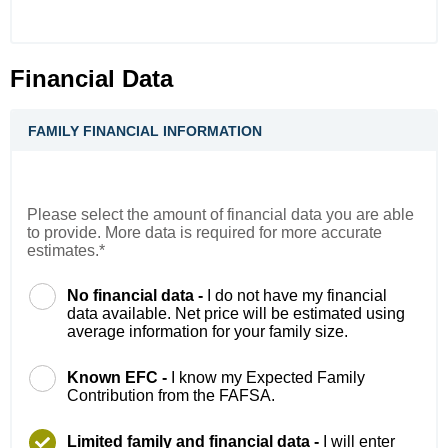
Financial Data
FAMILY FINANCIAL INFORMATION
Please select the amount of financial data you are able
to provide. More data is required for more accurate
estimates.*
No financial data -
I do not have my financial
data available. Net price will be estimated using
average information for your family size.
Known EFC -
I know my Expected Family
Contribution from the FAFSA.
Limited family and financial data -
I will enter