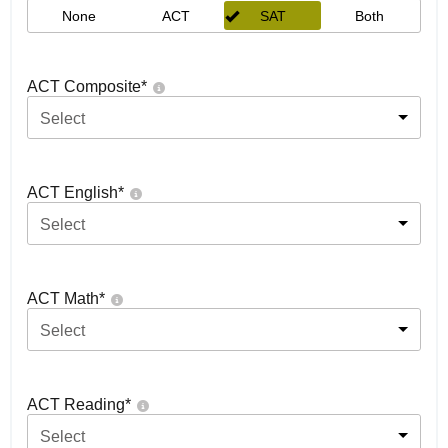
None
ACT
SAT
Both
ACT Composite
*
Select
ACT English
*
Select
ACT Math
*
Select
ACT Reading
*
Select