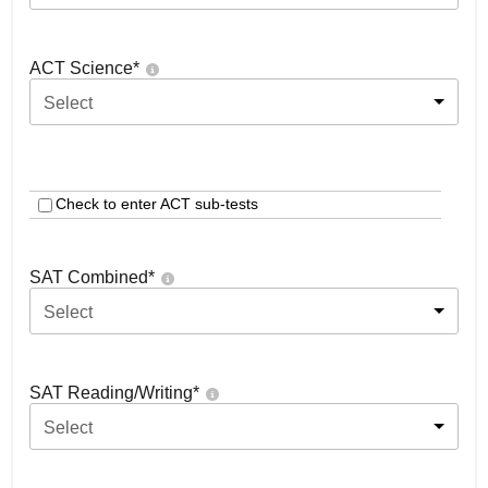
ACT Science
*
Select
Check to enter ACT sub-tests
SAT Combined
*
Select
SAT Reading/Writing
*
Select