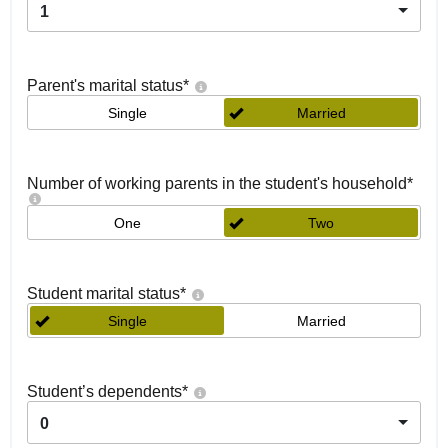
1
Parent's marital status
*
Single
Married
Number of working parents in the student's household
*
One
Two
Student marital status
*
Single
Married
Student’s dependents
*
0