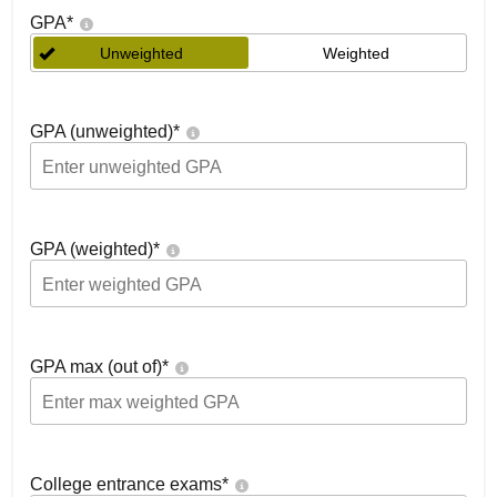
GPA
*
Unweighted
Weighted
GPA (unweighted)
*
GPA (weighted)
*
GPA max (out of)
*
College entrance exams
*