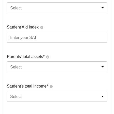
Select
Student Aid Index
Parents' total assets*
Select
Student's total income*
Select