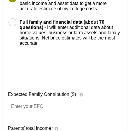
basic income and asset data to get a more
accurate estimate of my college costs.
Full family and financial data (about 70
questions) -
I will enter additional data about
home values, business or farm assets and family
situations. Net price estimates will be the most
accurate.
Expected Family Contribution ($)*
Parents' total income*