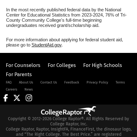
In the most recently published federal data by the National
Center for Educational Statistics from 2023-2024, 76% of Tri-
County Community College's full-time beginning
undergraduates received grant/scholarship aid.
For more information about applying for federal student aid,
please go to
StudentAid.gov
.
For Counselors
For Colleges
For High Schools
For Parents
FAQ
About Us
Contact Us
Feedback
Privacy Policy
Terms
Careers
News
Copyright © 2012-2026 College Raptor®. All Rights Reserved by
College Raptor, Inc.
College Raptor, Raptor, InsightFA, FinanceFirst, the dinosaur logo,
and “The Right College. The Best Price.” are registered