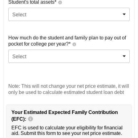
Student's total assets*
Select
How much do the student and family plan to pay out of
pocket for college per year?*
Select
Note: This will not change your net price estimate, it will
only be used to calculate estimated student loan debt
Your Estimated Expected Family Contribution
(EFC):
EFC is used to calculate your eligibility for financial
aid. Submit this form to see your net price estimate.