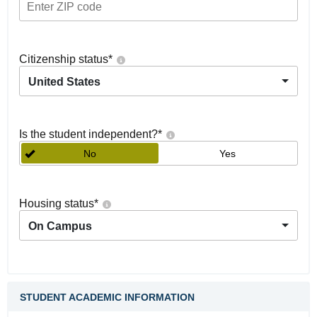
Citizenship status
*
United States
Is the student independent?
*
No
Yes
Housing status
*
On Campus
STUDENT ACADEMIC INFORMATION