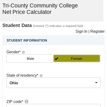
Tri-County Community College
Net Price Calculator
Student Data
Asterisk (*) indicates a required field
Sign In
|
Register
STUDENT INFORMATION
Gender
*
Male
Female
State of residency
*
Ohio
ZIP code
*