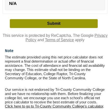
N/A
This service is protected by ReCaptcha. The Google
Privacy
Policy
and
Terms of Service
apply
Note
The estimate provided using this net price calculator does not
represent a final determination or actual offer of financial
assistance. The cost of attendance and financial aid availability
may change. This estimate shall not be binding on the
Secretary of Education, College Raptor, Tri-County
Community College, or the State of North Carolina.
Our service is not endorsed by Tri-County Community College
and we have no relationship with them. Before finalizing your
college list, we encourage you use each school's official net
price calculator to receive the best estimate of your costs.
Click here to go to Tri-County Community College's calculator
.