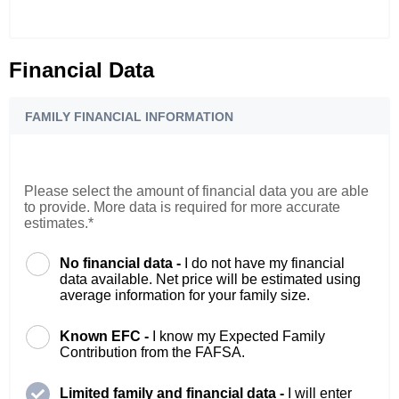
Financial Data
FAMILY FINANCIAL INFORMATION
Please select the amount of financial data you are able
to provide. More data is required for more accurate
estimates.*
No financial data -
I do not have my financial
data available. Net price will be estimated using
average information for your family size.
Known EFC -
I know my Expected Family
Contribution from the FAFSA.
Limited family and financial data -
I will enter