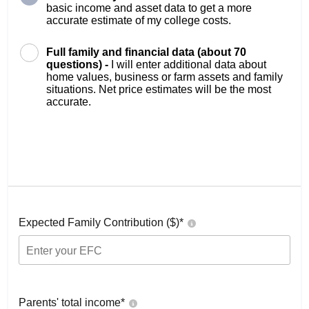
basic income and asset data to get a more
accurate estimate of my college costs.
Full family and financial data (about 70
questions) -
I will enter additional data about
home values, business or farm assets and family
situations. Net price estimates will be the most
accurate.
Expected Family Contribution ($)*
Parents' total income*