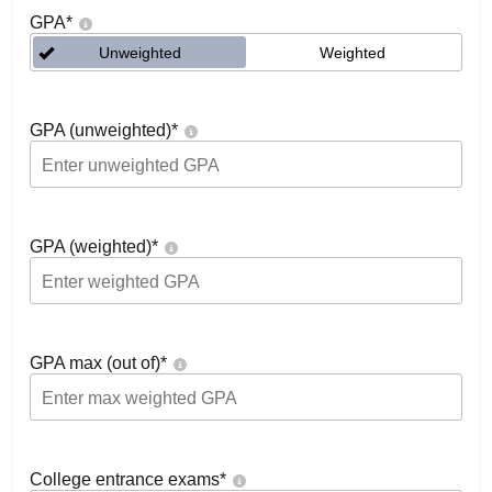
GPA
*
Unweighted
Weighted
GPA (unweighted)
*
GPA (weighted)
*
GPA max (out of)
*
College entrance exams
*