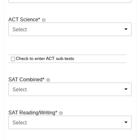
ACT Science
*
Select
Check to enter ACT sub-tests
SAT Combined
*
Select
SAT Reading/Writing
*
Select