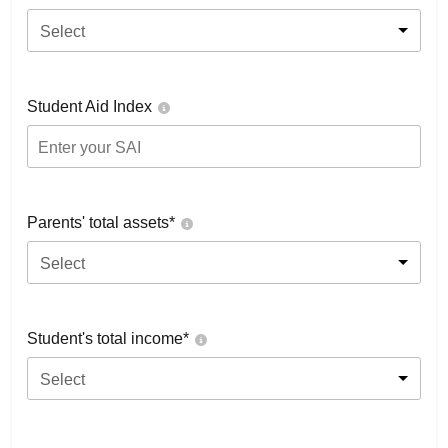
Select
Student Aid Index
Parents' total assets*
Select
Student's total income*
Select