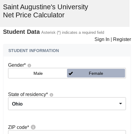
Saint Augustine's University
Net Price Calculator
Student Data
Asterisk (*) indicates a required field
Sign In
|
Register
STUDENT INFORMATION
Gender
*
Male
Female
State of residency
*
Ohio
ZIP code
*