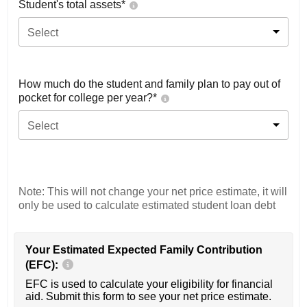
Student's total assets*
Select
How much do the student and family plan to pay out of
pocket for college per year?*
Select
Note: This will not change your net price estimate, it will
only be used to calculate estimated student loan debt
Your Estimated Expected Family Contribution
(EFC):
EFC is used to calculate your eligibility for financial
aid. Submit this form to see your net price estimate.