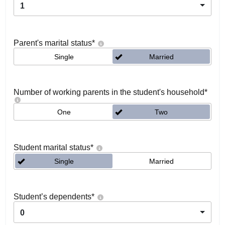
1
Parent's marital status
*
Single
Married
Number of working parents in the student's household
*
One
Two
Student marital status
*
Single
Married
Student’s dependents
*
0