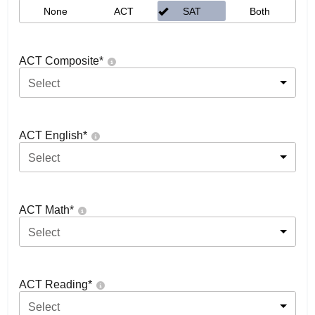
None
ACT
SAT
Both
ACT Composite
*
Select
ACT English
*
Select
ACT Math
*
Select
ACT Reading
*
Select