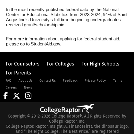
In the most recently published federal data by the National
Center for Educational Statistics from 2023-2024, 94% of Saint
Augustine's University's full-time beginning undergraduates
received grant/scholarship aid.
For more information about applying for federal student aid,
please go to
StudentAid.gov
.
For Counselors
For Colleges
For High Schools
For Parents
FAQ
About Us
Contact Us
Feedback
Privacy Policy
Terms
Careers
News
Copyright © 2012-2026 College Raptor®. All Rights Reserved by
College Raptor, Inc.
College Raptor, Raptor, InsightFA, FinanceFirst, the dinosaur logo,
and “The Right College. The Best Price.” are registered