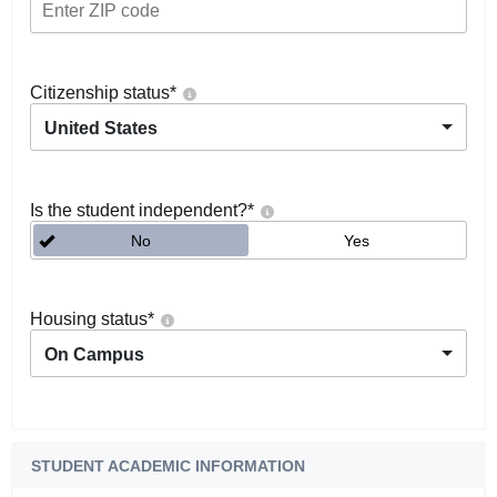
Citizenship status
*
United States
Is the student independent?
*
No
Yes
Housing status
*
On Campus
STUDENT ACADEMIC INFORMATION