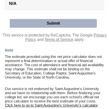
N/A
This service is protected by ReCaptcha. The Google
Privacy
Policy
and
Terms of Service
apply
Note
The estimate provided using this net price calculator does not
represent a final determination or actual offer of financial
assistance. The cost of attendance and financial aid availability
may change. This estimate shall not be binding on the
Secretary of Education, College Raptor, Saint Augustine's
University, or the State of North Carolina.
Our service is not endorsed by Saint Augustine's University
and we have no relationship with them. Before finalizing your
college list, we encourage you use each school's official net
price calculator to receive the best estimate of your costs.
Click here to go to Saint Augustine's University's calculator
.