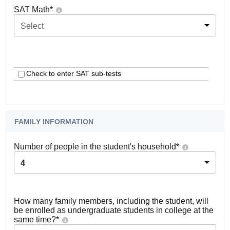
SAT Math
*
Select
Check to enter SAT sub-tests
FAMILY INFORMATION
Number of people in the student's household
*
4
How many family members, including the student, will
be enrolled as undergraduate students in college at the
same time?
*