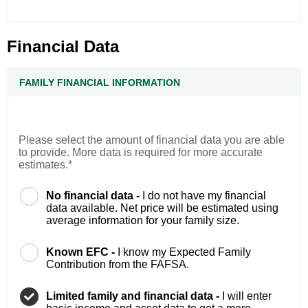
Financial Data
FAMILY FINANCIAL INFORMATION
Please select the amount of financial data you are able
to provide. More data is required for more accurate
estimates.*
No financial data -
I do not have my financial
data available. Net price will be estimated using
average information for your family size.
Known EFC -
I know my Expected Family
Contribution from the FAFSA.
Limited family and financial data -
I will enter