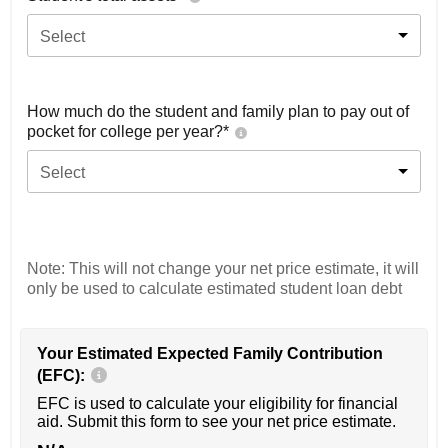
Select
How much do the student and family plan to pay out of
pocket for college per year?*
Select
Note: This will not change your net price estimate, it will
only be used to calculate estimated student loan debt
Your Estimated Expected Family Contribution
(EFC):
EFC is used to calculate your eligibility for financial
aid. Submit this form to see your net price estimate.