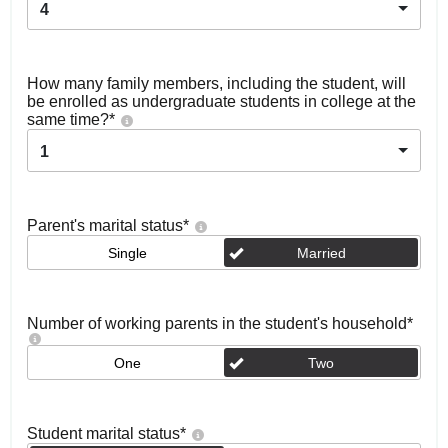
4
How many family members, including the student, will
be enrolled as undergraduate students in college at the
same time?
*
1
Parent's marital status
*
Single
Married
Number of working parents in the student's household
*
One
Two
Student marital status
*