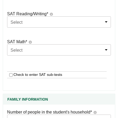
SAT Reading/Writing
*
Select
SAT Math
*
Select
Check to enter SAT sub-tests
FAMILY INFORMATION
Number of people in the student's household
*