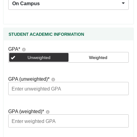
On Campus
STUDENT ACADEMIC INFORMATION
GPA
*
Unweighted
Weighted
GPA (unweighted)
*
GPA (weighted)
*