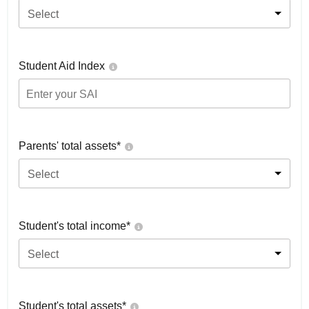
Select
Student Aid Index
Parents' total assets*
Select
Student's total income*
Select
Student's total assets*