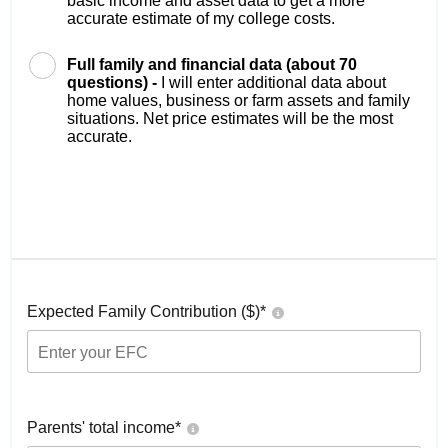
basic income and asset data to get a more
accurate estimate of my college costs.
Full family and financial data (about 70
questions) -
I will enter additional data about
home values, business or farm assets and family
situations. Net price estimates will be the most
accurate.
Expected Family Contribution ($)*
Parents' total income*