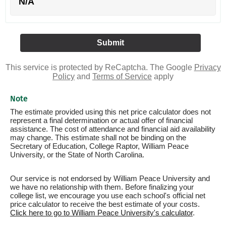
N/A
This service is protected by ReCaptcha. The Google
Privacy
Policy
and
Terms of Service
apply
Note
The estimate provided using this net price calculator does not
represent a final determination or actual offer of financial
assistance. The cost of attendance and financial aid availability
may change. This estimate shall not be binding on the
Secretary of Education, College Raptor, William Peace
University, or the State of North Carolina.
Our service is not endorsed by William Peace University and
we have no relationship with them. Before finalizing your
college list, we encourage you use each school's official net
price calculator to receive the best estimate of your costs.
Click here to go to William Peace University's calculator
.