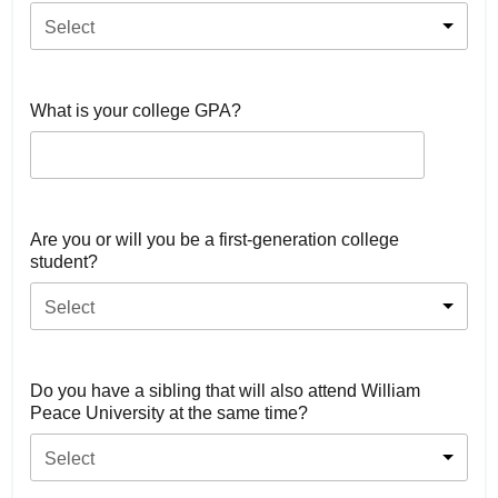
Select
What is your college GPA?
Are you or will you be a first-generation college
student?
Select
Do you have a sibling that will also attend William
Peace University at the same time?
Select