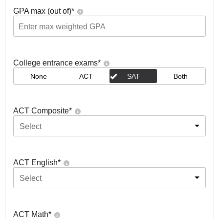
GPA max (out of)
*
College entrance exams
*
None
ACT
SAT
Both
ACT Composite
*
Select
ACT English
*
Select
ACT Math
*