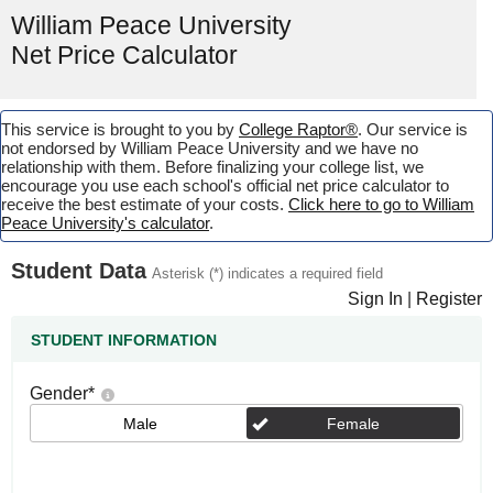
William Peace University
Net Price Calculator
This service is brought to you by
College Raptor®
. Our service is
not endorsed by William Peace University and we have no
relationship with them. Before finalizing your college list, we
encourage you use each school's official net price calculator to
receive the best estimate of your costs.
Click here to go to William
Peace University's calculator
.
Student Data
Asterisk (*) indicates a required field
Sign In
|
Register
STUDENT INFORMATION
Gender
*
Male
Female