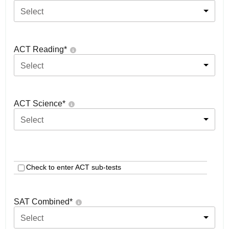
Select
ACT Reading
*
Select
ACT Science
*
Select
Check to enter ACT sub-tests
SAT Combined
*
Select