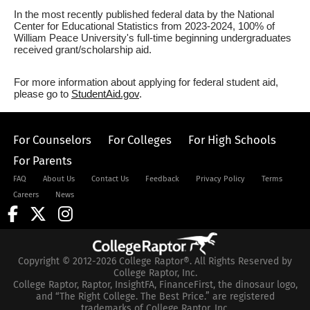
In the most recently published federal data by the National
Center for Educational Statistics from 2023-2024, 100% of
William Peace University's full-time beginning undergraduates
received grant/scholarship aid.
For more information about applying for federal student aid,
please go to
StudentAid.gov
.
For Counselors
For Colleges
For High Schools
For Parents
FAQ
About Us
Contact Us
Feedback
Privacy Policy
Terms
Careers
News
Copyright © 2012-2026 College Raptor®. All Rights Reserved by
College Raptor, Inc.
College Raptor, Raptor, InsightFA, FinanceFirst, the dinosaur logo,
and “The Right College. The Best Price.” are registered
trademarks of College Raptor, Inc.