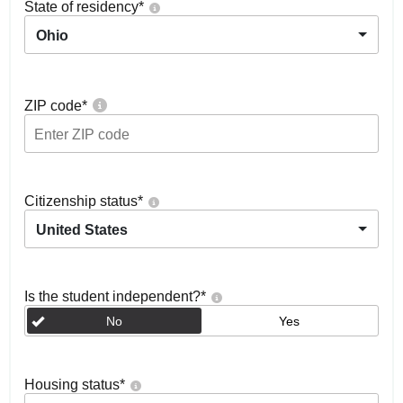
State of residency
*
Ohio
ZIP code
*
Citizenship status
*
United States
Is the student independent?
*
No
Yes
Housing status
*