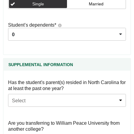
Single
Married
Student’s dependents
*
0
SUPPLEMENTAL INFORMATION
Has the student's parent(s) resided in North Carolina for
at least the past one year?
Select
Are you transferring to William Peace University from
another college?