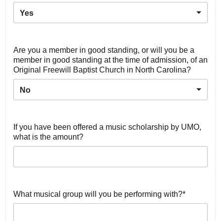
Yes
Are you a member in good standing, or will you be a
member in good standing at the time of admission, of an
Original Freewill Baptist Church in North Carolina?
No
If you have been offered a music scholarship by UMO,
what is the amount?
What musical group will you be performing with?*