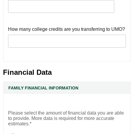
How many college credits are you transferring to UMO?
Financial Data
FAMILY FINANCIAL INFORMATION
Please select the amount of financial data you are able
to provide. More data is required for more accurate
estimates.*