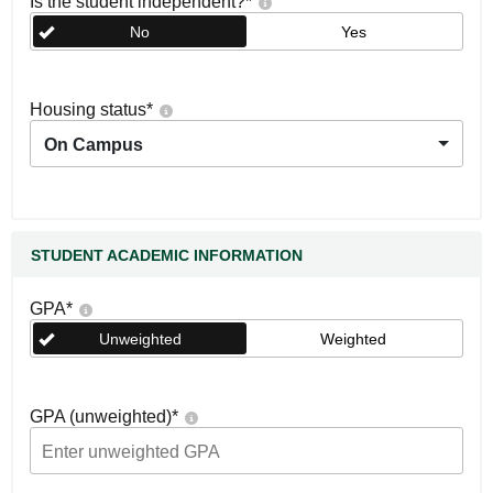
Is the student independent?
*
No
Yes
Housing status
*
On Campus
STUDENT ACADEMIC INFORMATION
GPA
*
Unweighted
Weighted
GPA (unweighted)
*