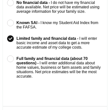
No financial data -
I do not have my financial
data available. Net price will be estimated using
average information for your family size.
Known SAI -
I know my Student Aid Index from
the FAFSA.
Limited family and financial data -
I will enter
basic income and asset data to get a more
accurate estimate of my college costs.
Full family and financial data (about 70
questions) -
I will enter additional data about
home values, business or farm assets and family
situations. Net price estimates will be the most
accurate.