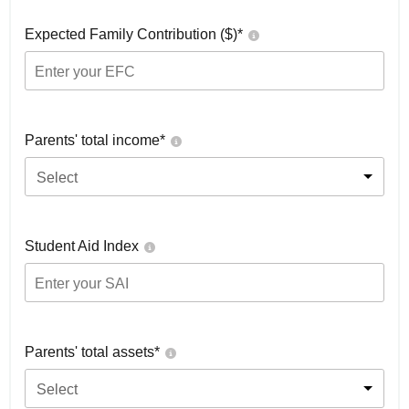
Expected Family Contribution ($)*
Parents' total income*
Select
Student Aid Index
Parents' total assets*
Select