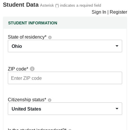
Student Data
Asterisk (*) indicates a required field
Sign In
|
Register
STUDENT INFORMATION
State of residency
*
Ohio
ZIP code
*
Citizenship status
*
United States