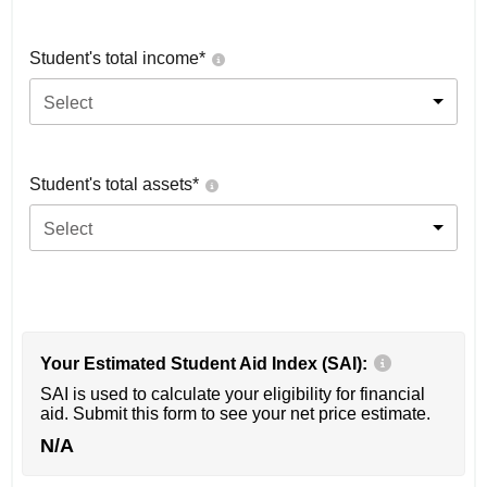
Student's total income*
Select
Student's total assets*
Select
Your Estimated Student Aid Index (SAI):
SAI is used to calculate your eligibility for financial
aid. Submit this form to see your net price estimate.
N/A