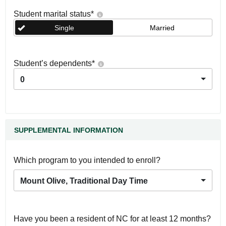
Student marital status
*
Single
Married
Student’s dependents
*
0
SUPPLEMENTAL INFORMATION
Which program to you intended to enroll?
Mount Olive, Traditional Day Time
Have you been a resident of NC for at least 12 months?