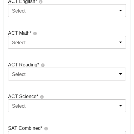
ACT English
*
Select
ACT Math
*
Select
ACT Reading
*
Select
ACT Science
*
Select
SAT Combined
*