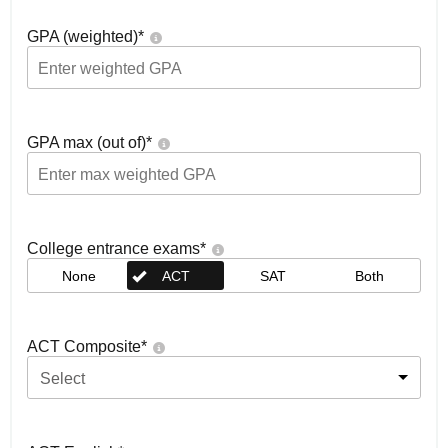
GPA (weighted)
*
GPA max (out of)
*
College entrance exams
*
None
ACT
SAT
Both
ACT Composite
*
Select