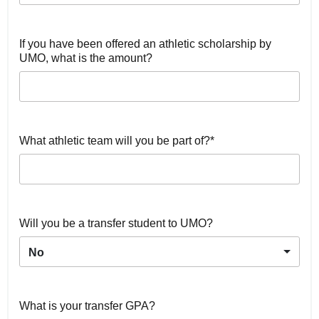
If you have been offered an athletic scholarship by
UMO, what is the amount?
What athletic team will you be part of?*
Will you be a transfer student to UMO?
No
What is your transfer GPA?