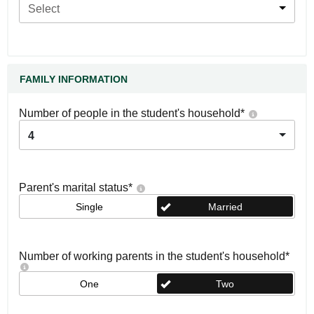
Select
FAMILY INFORMATION
Number of people in the student's household
*
4
Parent's marital status
*
Single
Married
Number of working parents in the student's household
*
One
Two