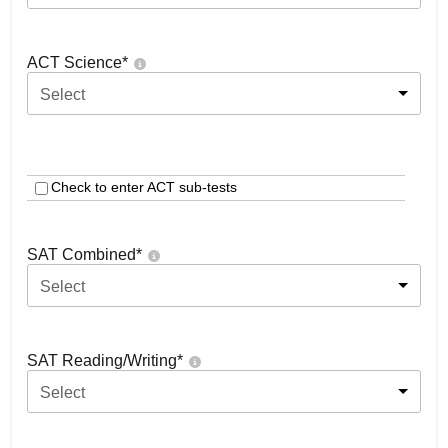
ACT Science
*
Select
Check to enter ACT sub-tests
SAT Combined
*
Select
SAT Reading/Writing
*
Select