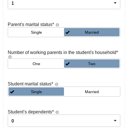
1
Parent's marital status
*
Single
Married
Number of working parents in the student's household
*
One
Two
Student marital status
*
Single
Married
Student’s dependents
*
0