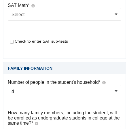
SAT Math
*
Select
Check to enter SAT sub-tests
FAMILY INFORMATION
Number of people in the student's household
*
4
How many family members, including the student, will
be enrolled as undergraduate students in college at the
same time?
*