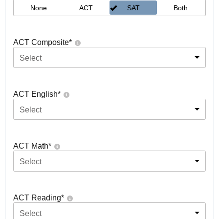
None
ACT
SAT
Both
ACT Composite
*
Select
ACT English
*
Select
ACT Math
*
Select
ACT Reading
*
Select