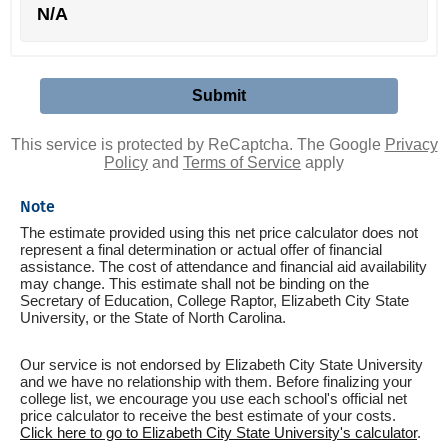
N/A
This service is protected by ReCaptcha. The Google
Privacy
Policy
and
Terms of Service
apply
Note
The estimate provided using this net price calculator does not
represent a final determination or actual offer of financial
assistance. The cost of attendance and financial aid availability
may change. This estimate shall not be binding on the
Secretary of Education, College Raptor, Elizabeth City State
University, or the State of North Carolina.
Our service is not endorsed by Elizabeth City State University
and we have no relationship with them. Before finalizing your
college list, we encourage you use each school's official net
price calculator to receive the best estimate of your costs.
Click here to go to Elizabeth City State University's calculator
.