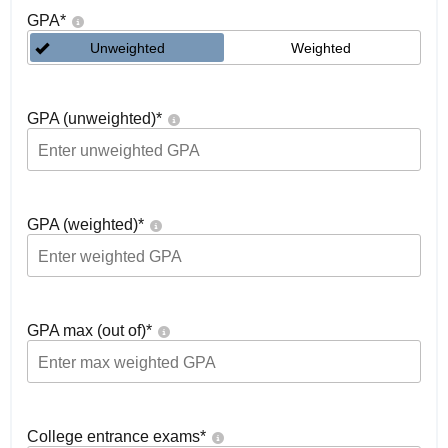
GPA
*
Unweighted
Weighted
GPA (unweighted)
*
GPA (weighted)
*
GPA max (out of)
*
College entrance exams
*