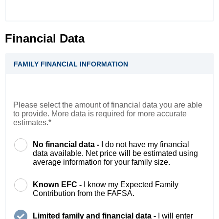
Financial Data
FAMILY FINANCIAL INFORMATION
Please select the amount of financial data you are able
to provide. More data is required for more accurate
estimates.*
No financial data -
I do not have my financial
data available. Net price will be estimated using
average information for your family size.
Known EFC -
I know my Expected Family
Contribution from the FAFSA.
Limited family and financial data -
I will enter