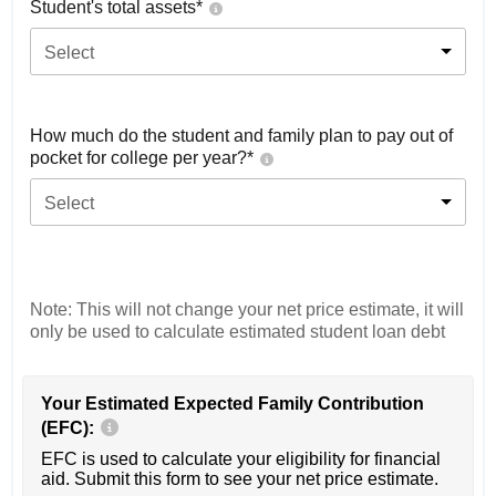
Student's total assets*
Select
How much do the student and family plan to pay out of
pocket for college per year?*
Select
Note: This will not change your net price estimate, it will
only be used to calculate estimated student loan debt
Your Estimated Expected Family Contribution
(EFC):
EFC is used to calculate your eligibility for financial
aid. Submit this form to see your net price estimate.