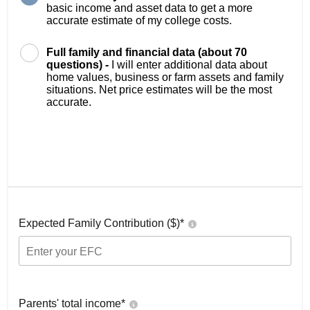
basic income and asset data to get a more
accurate estimate of my college costs.
Full family and financial data (about 70
questions) -
I will enter additional data about
home values, business or farm assets and family
situations. Net price estimates will be the most
accurate.
Expected Family Contribution ($)*
Parents' total income*