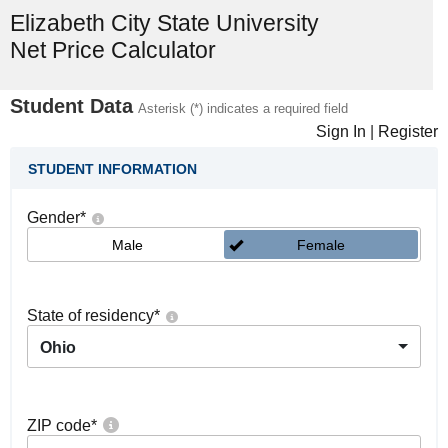
Elizabeth City State University
Net Price Calculator
Student Data
Asterisk (*) indicates a required field
Sign In
|
Register
STUDENT INFORMATION
Gender
*
Male
Female
State of residency
*
Ohio
ZIP code
*