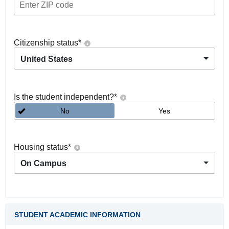
Citizenship status
*
United States
Is the student independent?
*
No
Yes
Housing status
*
On Campus
STUDENT ACADEMIC INFORMATION