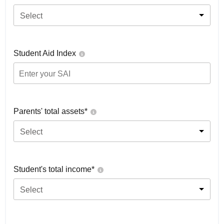
Select
Student Aid Index
Parents' total assets*
Select
Student's total income*
Select