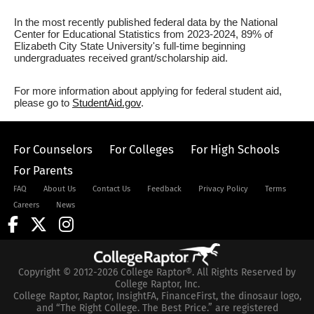
In the most recently published federal data by the National
Center for Educational Statistics from 2023-2024, 89% of
Elizabeth City State University's full-time beginning
undergraduates received grant/scholarship aid.
For more information about applying for federal student aid,
please go to
StudentAid.gov
.
For Counselors
For Colleges
For High Schools
For Parents
FAQ
About Us
Contact Us
Feedback
Privacy Policy
Terms
Careers
News
Copyright © 2012-2026 College Raptor®. All Rights Reserved by
College Raptor, Inc.
College Raptor, Raptor, InsightFA, FinanceFirst, the dinosaur logo,
and “The Right College. The Best Price.” are registered