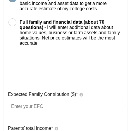
basic income and asset data to get a more
accurate estimate of my college costs.
Full family and financial data (about 70
questions) -
I will enter additional data about
home values, business or farm assets and family
situations. Net price estimates will be the most
accurate.
Expected Family Contribution ($)*
Parents' total income*