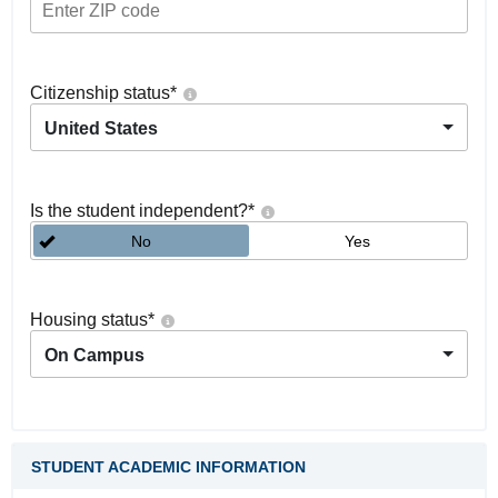
Citizenship status
*
United States
Is the student independent?
*
No
Yes
Housing status
*
On Campus
STUDENT ACADEMIC INFORMATION