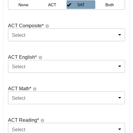
None
ACT
SAT
Both
ACT Composite
*
Select
ACT English
*
Select
ACT Math
*
Select
ACT Reading
*
Select