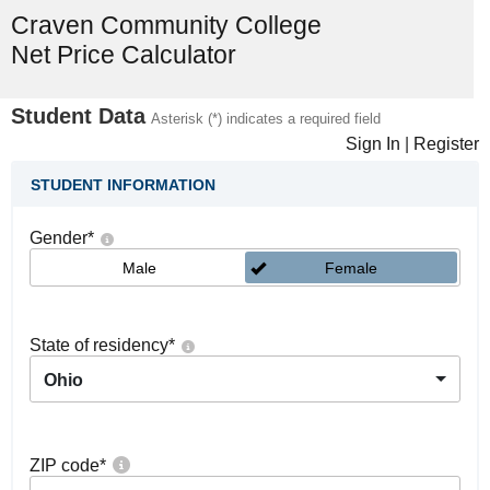
Craven Community College
Net Price Calculator
Student Data
Asterisk (*) indicates a required field
Sign In
|
Register
STUDENT INFORMATION
Gender
*
Male
Female
State of residency
*
Ohio
ZIP code
*