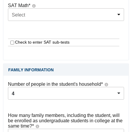
SAT Math
*
Select
Check to enter SAT sub-tests
FAMILY INFORMATION
Number of people in the student's household
*
4
How many family members, including the student, will
be enrolled as undergraduate students in college at the
same time?
*