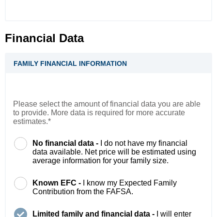
Financial Data
FAMILY FINANCIAL INFORMATION
Please select the amount of financial data you are able
to provide. More data is required for more accurate
estimates.*
No financial data -
I do not have my financial
data available. Net price will be estimated using
average information for your family size.
Known EFC -
I know my Expected Family
Contribution from the FAFSA.
Limited family and financial data -
I will enter