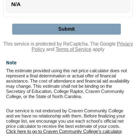
N/A
This service is protected by ReCaptcha. The Google
Privacy
Policy
and
Terms of Service
apply
Note
The estimate provided using this net price calculator does not
represent a final determination or actual offer of financial
assistance. The cost of attendance and financial aid availability
may change. This estimate shall not be binding on the
Secretary of Education, College Raptor, Craven Community
College, or the State of North Carolina.
Our service is not endorsed by Craven Community College
and we have no relationship with them. Before finalizing your
college list, we encourage you use each school's official net
price calculator to receive the best estimate of your costs.
Click here to go to Craven Community College's calculator
.