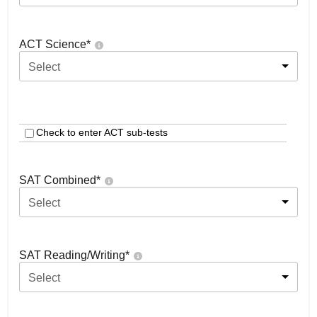
ACT Science
*
Select
Check to enter ACT sub-tests
SAT Combined
*
Select
SAT Reading/Writing
*
Select