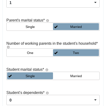
1
Parent's marital status
*
Single
Married
Number of working parents in the student's household
*
One
Two
Student marital status
*
Single
Married
Student’s dependents
*
0