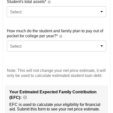
Student's total assets*
Select
How much do the student and family plan to pay out of
pocket for college per year?*
Select
Note: This will not change your net price estimate, it will
only be used to calculate estimated student loan debt
Your Estimated Expected Family Contribution
(EFC):
EFC is used to calculate your eligibility for financial
aid. Submit this form to see your net price estimate.