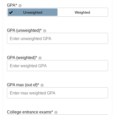
GPA
*
Unweighted
Weighted
GPA (unweighted)
*
GPA (weighted)
*
GPA max (out of)
*
College entrance exams
*