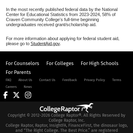
In the most recently published federal data by the National
Center for Educational Statistics from 2023-2024, 58% of
Craven Community College's full-time beginning
undergraduates received grant/scholarship aid.
For more information about applying for federal student aid,
please go to
StudentAid.gov
.
For Counselors
For Colleges
For High Schools
For Parents
FAQ
About Us
Contact Us
Feedback
Privacy Policy
Terms
Careers
News
Copyright © 2012-2026 College Raptor®. All Rights Reserved by
College Raptor, Inc.
College Raptor, Raptor, InsightFA, FinanceFirst, the dinosaur logo,
and “The Right College. The Best Price.” are registered