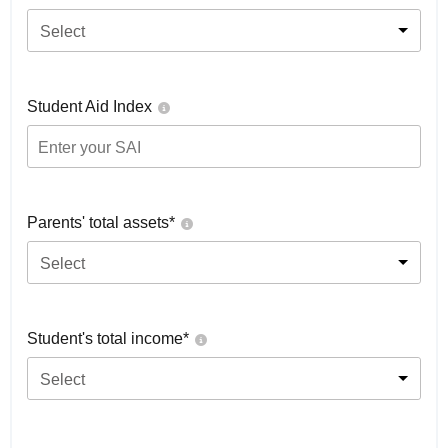
Select
Student Aid Index
Parents' total assets*
Select
Student's total income*
Select