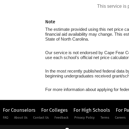
This service i
Note
The estimate provided using this net price cal
financial aid availability may change. This 
State of North Carolina.
Our service is not endorsed by Cape Fear Co
use each school's official net price calculato
In the most recently published federal data 
beginning undergraduates received grant/sch
For more information about applying for feder
For Counselors
For Colleges
For High Schools
For P
FAQ
About Us
Contact Us
Feedback
Privacy Policy
Terms
Careers