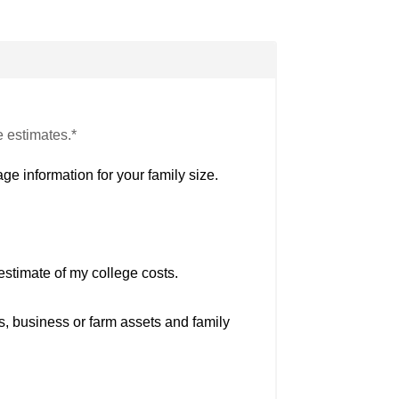
e estimates.*
ge information for your family size.
estimate of my college costs.
s, business or farm assets and family