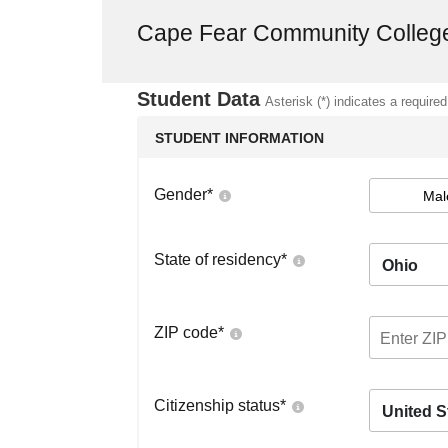
Cape Fear Community Colleg
Student Data
Asterisk (*) indicates a required
STUDENT INFORMATION
Gender
*
Mal
State of residency
*
Ohio
ZIP code
*
Citizenship status
*
United S