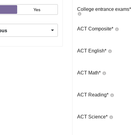
College entrance exams
*
Yes
ACT Composite
*
pus
ACT English
*
ACT Math
*
ACT Reading
*
ACT Science
*