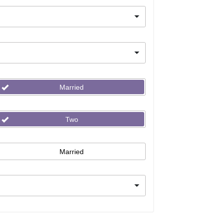
Married
Two
Married