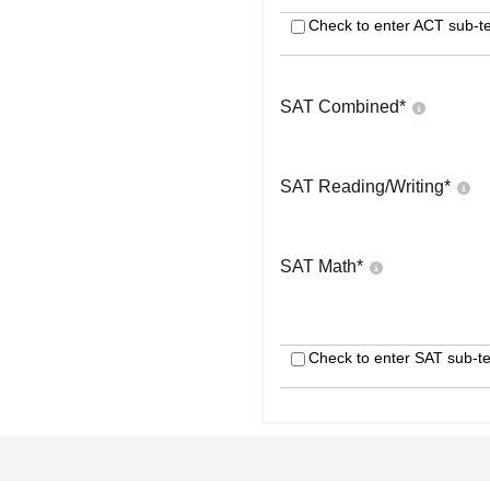
Check to enter ACT sub-te
SAT Combined
*
SAT Reading/Writing
*
SAT Math
*
Check to enter SAT sub-te