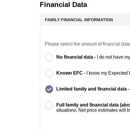
Financial Data
FAMILY FINANCIAL INFORMATION
Please select the amount of financial data
No financial data -
I do not have my
Known EFC -
I know my Expected 
Limited family and financial data 
Full family and financial data (ab
situations. Net price estimates will 