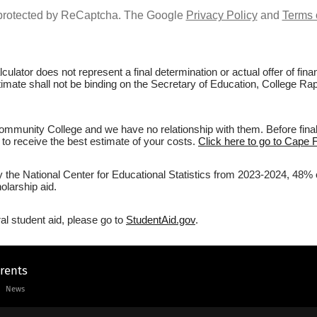
s protected by ReCaptcha. The Google
Privacy Policy
and
Terms 
culator does not represent a final determination or actual offer of fi
estimate shall not be binding on the Secretary of Education, College 
mmunity College and we have no relationship with them. Before finali
r to receive the best estimate of your costs.
Click here to go to Cape 
by the National Center for Educational Statistics from 2023-2024, 48
olarship aid.
al student aid, please go to
StudentAid.gov
.
arents
News