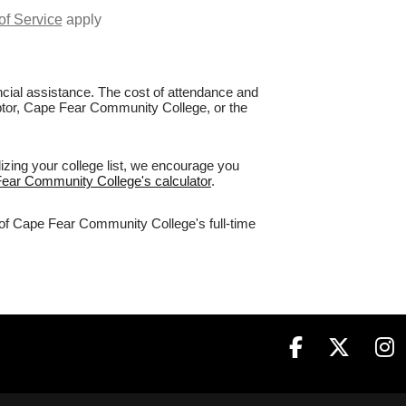
of Service
apply
nancial assistance. The cost of attendance and
Raptor, Cape Fear Community College, or the
zing your college list, we encourage you
Fear Community College's calculator
.
% of Cape Fear Community College's full-time