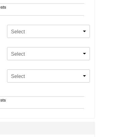
sts
Select
Select
Select
sts