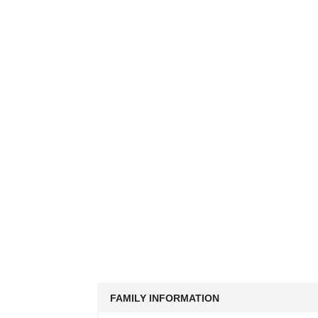
FAMILY INFORMATION