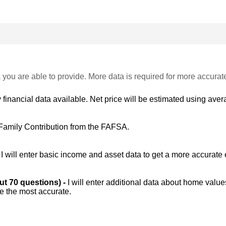
 you are able to provide. More data is required for more accurat
 financial data available. Net price will be estimated using avera
Family Contribution from the FAFSA.
-
I will enter basic income and asset data to get a more accurate 
out 70 questions) -
I will enter additional data about home value
be the most accurate.