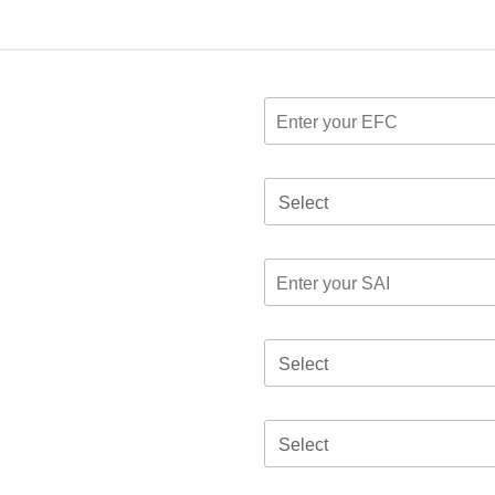
Select
Select
Select