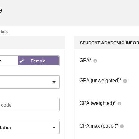
e
 field
STUDENT ACADEMIC INFO
GPA
*
e
Female
GPA (unweighted)
*
GPA (weighted)
*
GPA max (out of)
*
tates