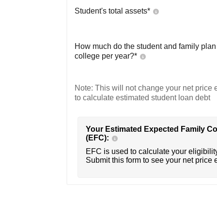
Student's total assets*
How much do the student and family plan t
college per year?*
Note: This will not change your net price e
to calculate estimated student loan debt
Your Estimated Expected Family Co
(EFC):
EFC is used to calculate your eligibility
Submit this form to see your net price 