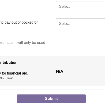
Select
o pay out of pocket for
Select
stimate, it will only be used
ntribution
N/A
 for financial aid.
estimate.