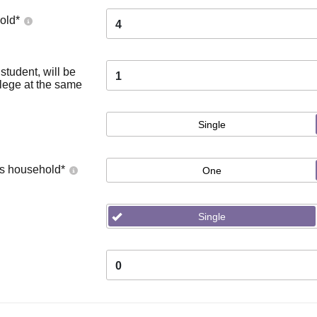
old
*
4
tudent, will be
1
llege at the same
Single
's household
*
One
Single
0