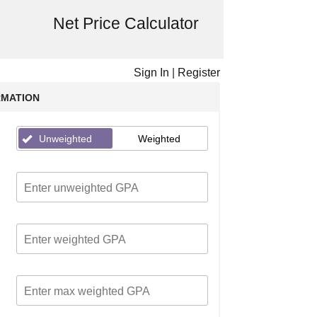
Net Price Calculator
Sign In
|
Register
RMATION
Unweighted
Weighted