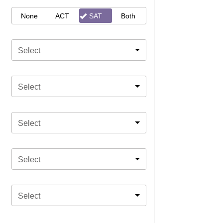
None
ACT
SAT
Both
Select
Select
Select
Select
Select