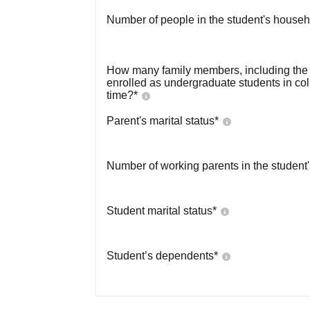
Number of people in the student's househ
How many family members, including the s
enrolled as undergraduate students in co
time?
*
Parent's marital status
*
Number of working parents in the student
Student marital status
*
Student’s dependents
*