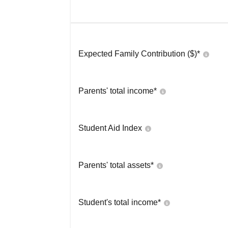
Expected Family Contribution ($)*
Parents' total income*
Student Aid Index
Parents' total assets*
Student's total income*