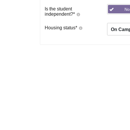
Is the student
No
independent?
*
Housing status
*
On Cam