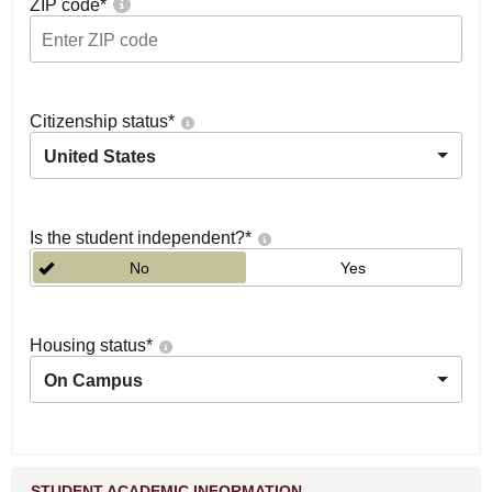
ZIP code
*
Citizenship status
*
United States
Is the student independent?
*
No
Yes
Housing status
*
On Campus
STUDENT ACADEMIC INFORMATION