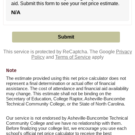
aid. Submit this form to see your net price estimate.
N/A
This service is protected by ReCaptcha. The Google
Privacy
Policy
and
Terms of Service
apply
Note
The estimate provided using this net price calculator does not
represent a final determination or actual offer of financial
assistance. The cost of attendance and financial aid availability
may change. This estimate shall not be binding on the
Secretary of Education, College Raptor, Asheville-Buncombe
Technical Community College, or the State of North Carolina.
Our service is not endorsed by Asheville-Buncombe Technical
Community College and we have no relationship with them.
Before finalizing your college list, we encourage you use each
school's official net price calculator to receive the best