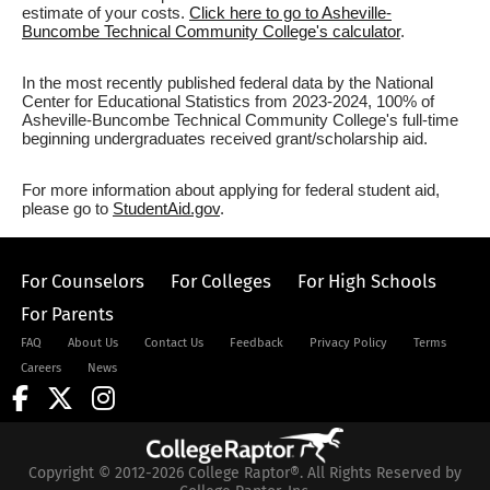
estimate of your costs.
Click here to go to Asheville-
Buncombe Technical Community College's calculator
.
In the most recently published federal data by the National
Center for Educational Statistics from 2023-2024, 100% of
Asheville-Buncombe Technical Community College's full-time
beginning undergraduates received grant/scholarship aid.
For more information about applying for federal student aid,
please go to
StudentAid.gov
.
For Counselors
For Colleges
For High Schools
For Parents
FAQ
About Us
Contact Us
Feedback
Privacy Policy
Terms
Careers
News
Copyright © 2012-2026 College Raptor®. All Rights Reserved by