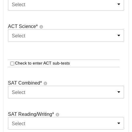
Select
ACT Science
*
Select
Check to enter ACT sub-tests
SAT Combined
*
Select
SAT Reading/Writing
*
Select