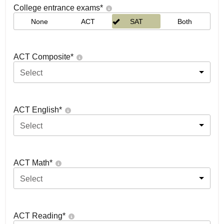
College entrance exams
*
None
ACT
SAT
Both
ACT Composite
*
Select
ACT English
*
Select
ACT Math
*
Select
ACT Reading
*