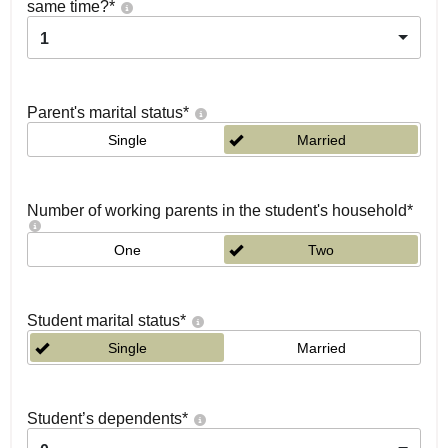
same time?
*
1
Parent's marital status
*
Single
Married
Number of working parents in the student's household
*
One
Two
Student marital status
*
Single
Married
Student’s dependents
*