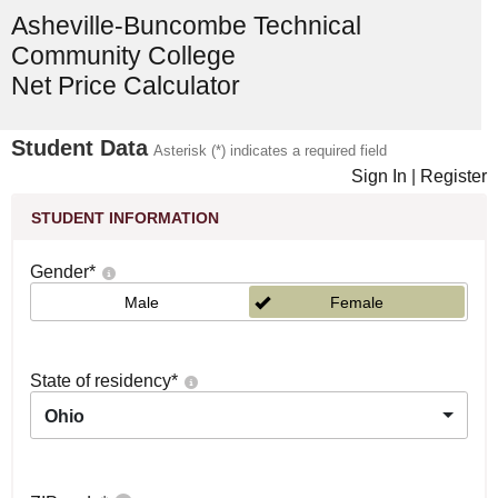
Asheville-Buncombe Technical
Community College
Net Price Calculator
Student Data
Asterisk (*) indicates a required field
Sign In
|
Register
STUDENT INFORMATION
Gender
*
Male
Female
State of residency
*
Ohio