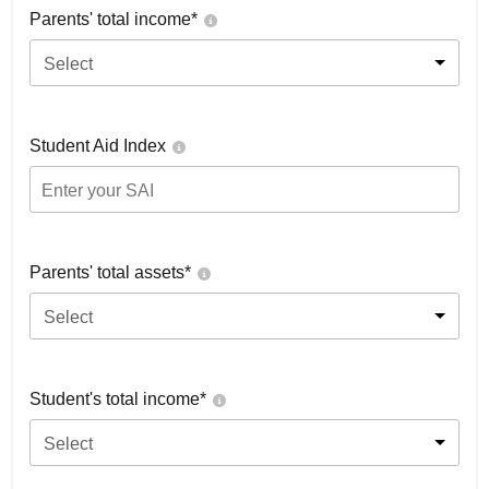
Parents' total income*
Select
Student Aid Index
Parents' total assets*
Select
Student's total income*
Select