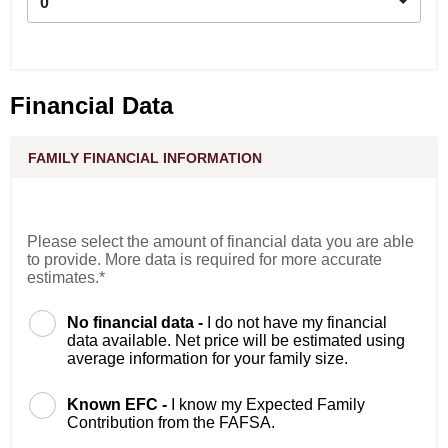
0
Financial Data
FAMILY FINANCIAL INFORMATION
Please select the amount of financial data you are able
to provide. More data is required for more accurate
estimates.*
No financial data -
I do not have my financial
data available. Net price will be estimated using
average information for your family size.
Known EFC -
I know my Expected Family
Contribution from the FAFSA.