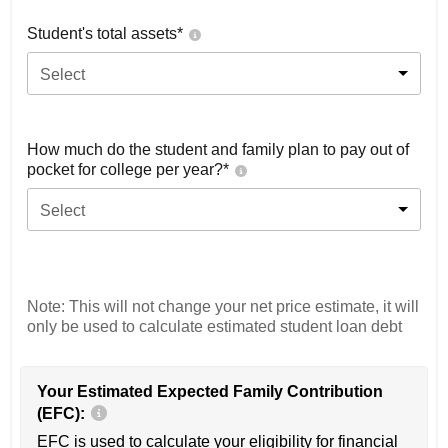
Student's total assets*
Select
How much do the student and family plan to pay out of
pocket for college per year?*
Select
Note: This will not change your net price estimate, it will
only be used to calculate estimated student loan debt
Your Estimated Expected Family Contribution
(EFC):
EFC is used to calculate your eligibility for financial