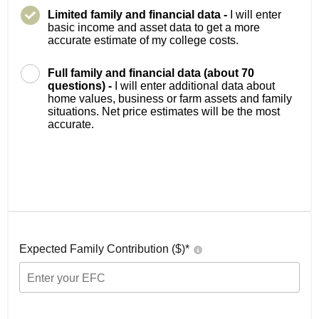
Limited family and financial data -
I will enter
basic income and asset data to get a more
accurate estimate of my college costs.
Full family and financial data (about 70
questions) -
I will enter additional data about
home values, business or farm assets and family
situations. Net price estimates will be the most
accurate.
Expected Family Contribution ($)*