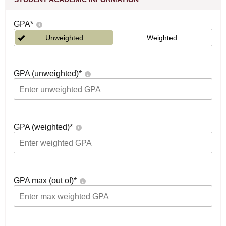
GPA
*
Unweighted
Weighted
GPA (unweighted)
*
GPA (weighted)
*
GPA max (out of)
*