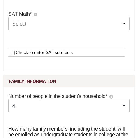
SAT Math
*
Select
Check to enter SAT sub-tests
FAMILY INFORMATION
Number of people in the student's household
*
4
How many family members, including the student, will
be enrolled as undergraduate students in college at the