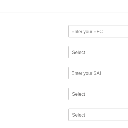
Select
Select
Select