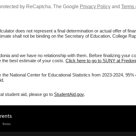
s protected by ReCaptcha. The Google
Privacy Policy
and
Terms 
culator does not represent a final determination or actual offer of fi
stimate shall not be binding on the Secretary of Education, College R
nia and we have no relationship with them. Before finalizing your c
ve the best estimate of your costs.
Click here to go to SUNY at Fredoni
by the National Center for Educational Statistics from 2023-2024, 95% 
id.
al student aid, please go to
StudentAid.gov
.
arents
News