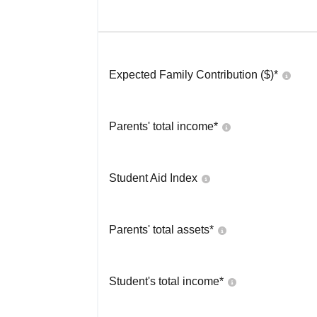
Expected Family Contribution ($)*
Parents' total income*
Student Aid Index
Parents' total assets*
Student's total income*