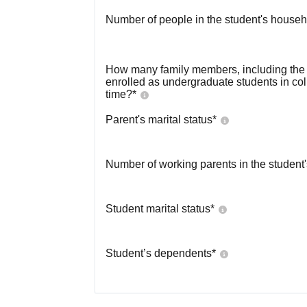
Number of people in the student's househ
How many family members, including the s
enrolled as undergraduate students in co
time?
*
Parent's marital status
*
Number of working parents in the student
Student marital status
*
Student’s dependents
*