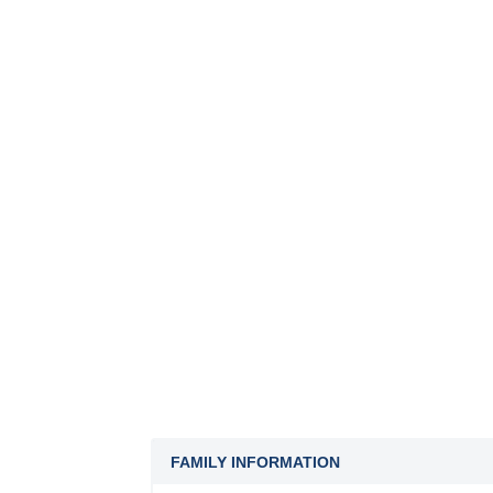
FAMILY INFORMATION