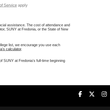
of Service
apply
nancial assistance. The cost of attendance and
aptor, SUNY at Fredonia, or the State of New
ollege list, we encourage you use each
a's calculator
.
of SUNY at Fredonia's full-time beginning