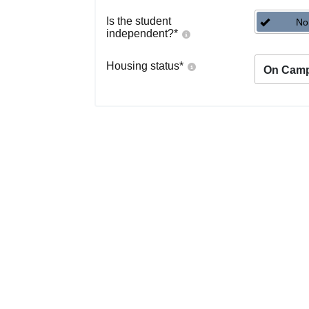
Is the student
No
independent?
*
Housing status
*
On Cam