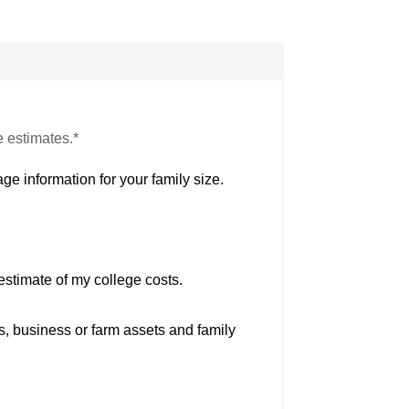
e estimates.*
ge information for your family size.
estimate of my college costs.
s, business or farm assets and family