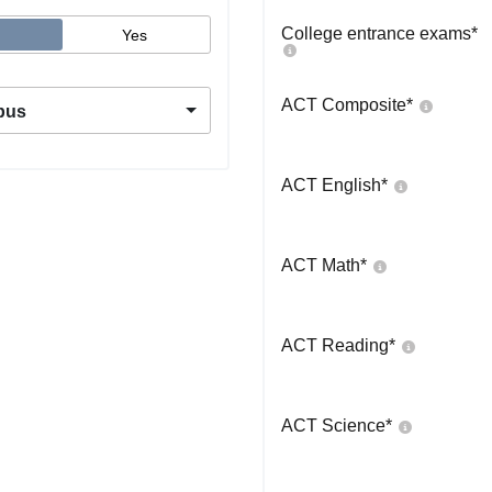
College entrance exams
*
Yes
ACT Composite
*
pus
ACT English
*
ACT Math
*
ACT Reading
*
ACT Science
*