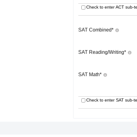
Check to enter ACT sub-te
SAT Combined
*
SAT Reading/Writing
*
SAT Math
*
Check to enter SAT sub-te