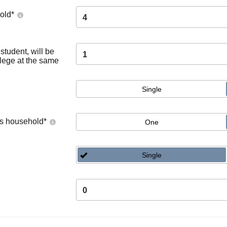
old
*
4
tudent, will be
1
llege at the same
Single
's household
*
One
Single
0