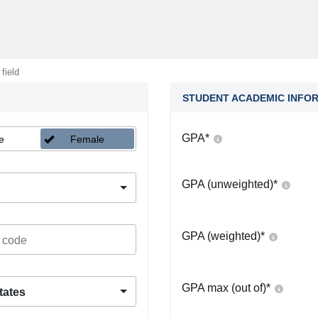
 field
STUDENT ACADEMIC INFO
GPA
*
e
Female
GPA (unweighted)
*
GPA (weighted)
*
GPA max (out of)
*
tates