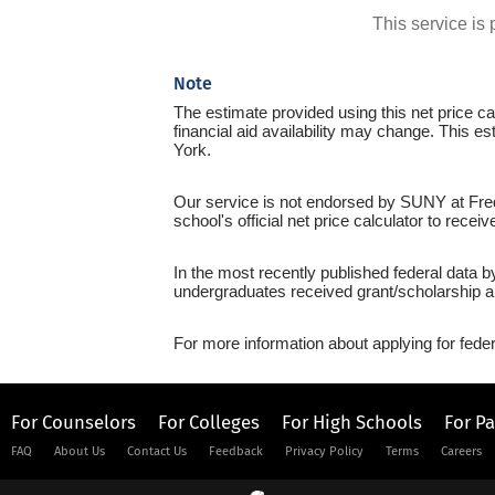
This service i
Note
The estimate provided using this net price cal
financial aid availability may change. This e
York.
Our service is not endorsed by SUNY at Fredo
school's official net price calculator to recei
In the most recently published federal data 
undergraduates received grant/scholarship a
For more information about applying for feder
For Counselors
For Colleges
For High Schools
For P
FAQ
About Us
Contact Us
Feedback
Privacy Policy
Terms
Careers