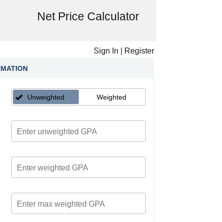
Net Price Calculator
Sign In
|
Register
RMATION
Unweighted
Weighted