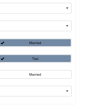
Married
Two
Married