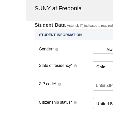
SUNY at Fredonia
Student Data
Asterisk (*) indicates a required
STUDENT INFORMATION
Gender
*
Mal
State of residency
*
Ohio
ZIP code
*
Citizenship status
*
United S