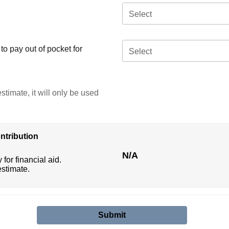
Select
o pay out of pocket for
Select
stimate, it will only be used
ntribution
N/A
 for financial aid.
estimate.