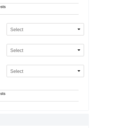
sts
Select
Select
Select
sts