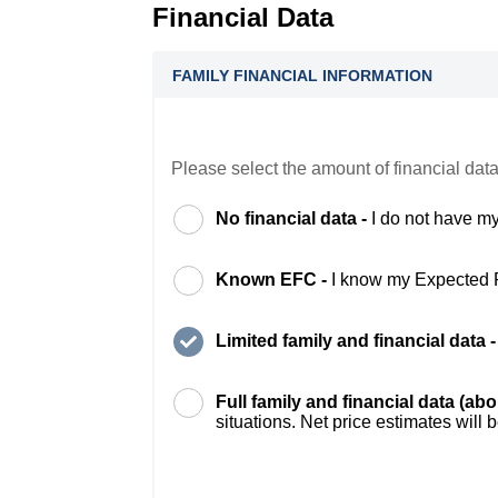
Financial Data
FAMILY FINANCIAL INFORMATION
Please select the amount of financial data
No financial data -
I do not have my
Known EFC -
I know my Expected 
Limited family and financial data 
Full family and financial data (ab
situations. Net price estimates will 