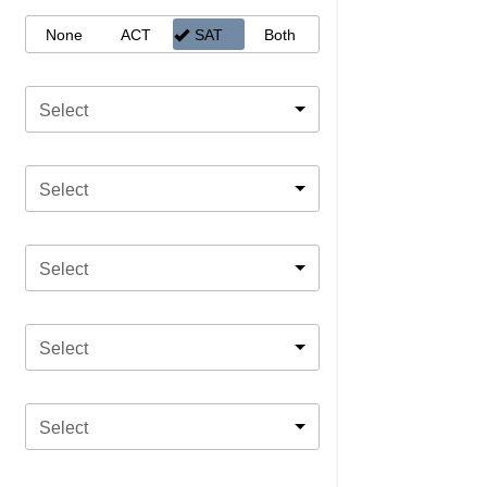
None
ACT
SAT
Both
Select
Select
Select
Select
Select