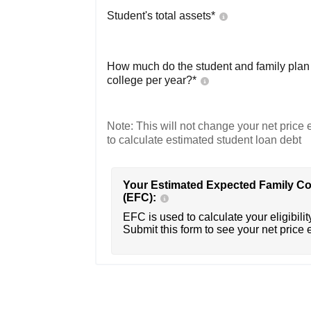
Student's total assets*
How much do the student and family plan t
college per year?*
Note: This will not change your net price e
to calculate estimated student loan debt
Your Estimated Expected Family Co
(EFC):
EFC is used to calculate your eligibility
Submit this form to see your net price 