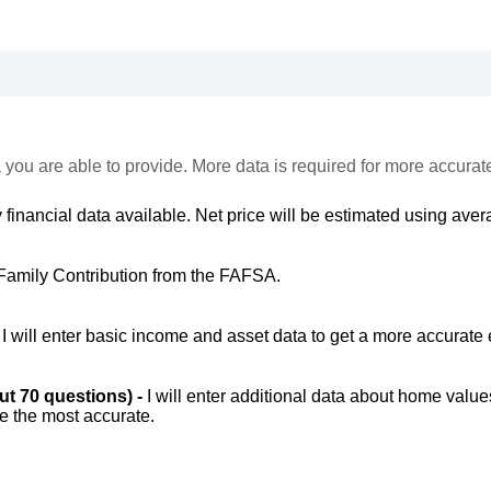
 you are able to provide. More data is required for more accurat
 financial data available. Net price will be estimated using avera
Family Contribution from the FAFSA.
-
I will enter basic income and asset data to get a more accurate 
out 70 questions) -
I will enter additional data about home value
be the most accurate.